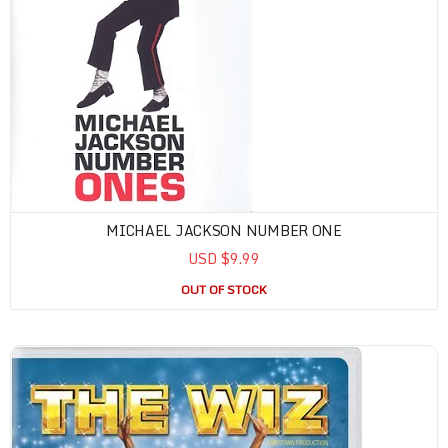
MICHAEL JACKSON NUMBER ONE
USD $9.99
OUT OF STOCK