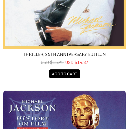
THRILLER, 25TH ANNIVERSARY EDITION
USD $15.98
USD $14.37
ADD TO CART