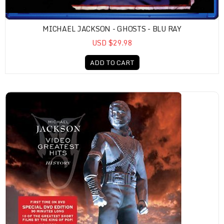
MICHAEL JACKSON - GHOSTS - BLU RAY
USD $29.98
ADD TO CART