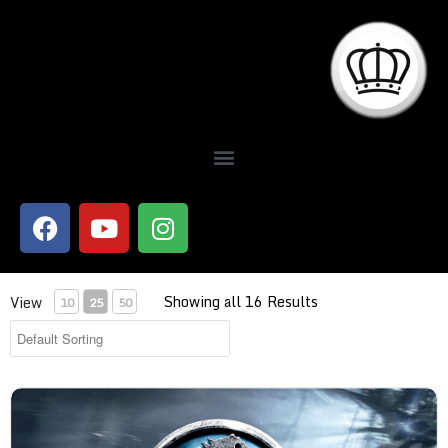
Showing all 16 Results
View
10
25
50