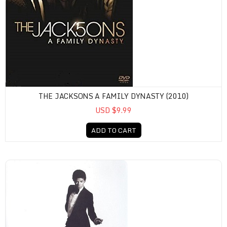
THE JACKSONS A FAMILY DYNASTY (2010)
USD $9.99
ADD TO CART