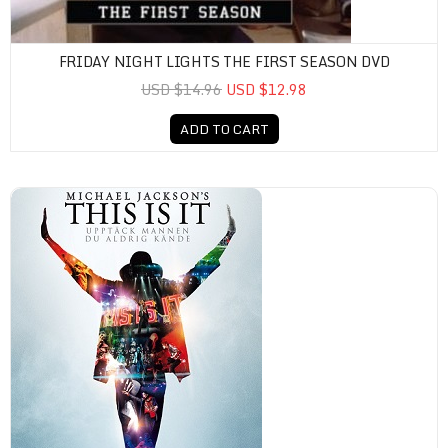
FRIDAY NIGHT LIGHTS THE FIRST SEASON DVD
USD $14.96
USD $12.98
ADD TO CART