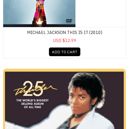
MICHAEL JACKSON THIS IS IT (2010)
USD $12.99
ADD TO CART