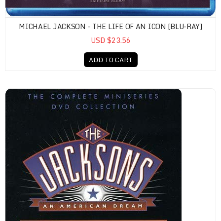
MICHAEL JACKSON - THE LIFE OF AN ICON [BLU-RAY]
USD $23.56
ADD TO CART