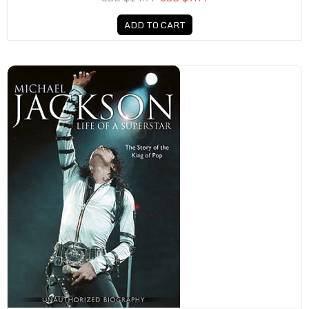
ADD TO CART