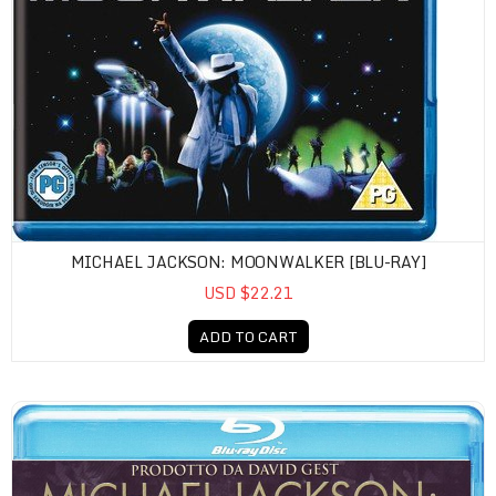
MICHAEL JACKSON: MOONWALKER [BLU-RAY]
USD $22.21
ADD TO CART