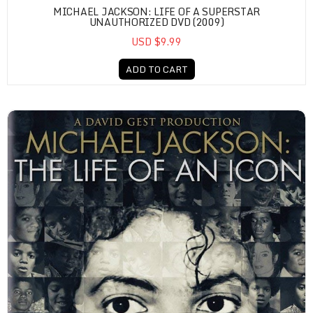
MICHAEL JACKSON: LIFE OF A SUPERSTAR
UNAUTHORIZED DVD (2009)
USD $9.99
ADD TO CART