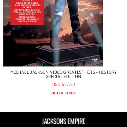
MICHAEL JACKSON VIDEO GREATEST HITS - HISTORY
SPECIAL EDITION
USD $37.30
OUT OF STOCK
JACKSONS EMPIRE