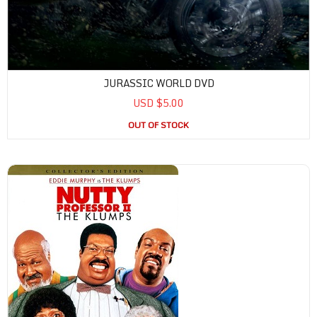
JURASSIC WORLD DVD
USD $5.00
OUT OF STOCK