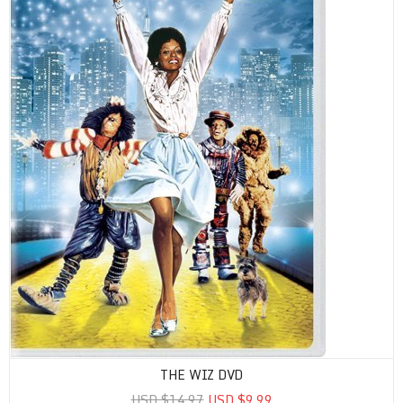
THE WIZ DVD
USD $14.97
USD $9.99