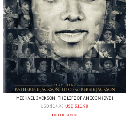
MICHAEL JACKSON: THE LIFE OF AN ICON [DVD]
USD $14.98
USD $11.98
OUT OF STOCK