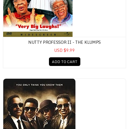
NUTTY PROFESSOR II - THE KLUMPS
USD $9.99
ADD TO CART