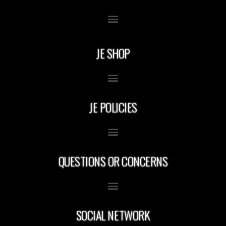
JE SHOP
JE POLICIES
QUESTIONS OR CONCERNS
SOCIAL NETWORK