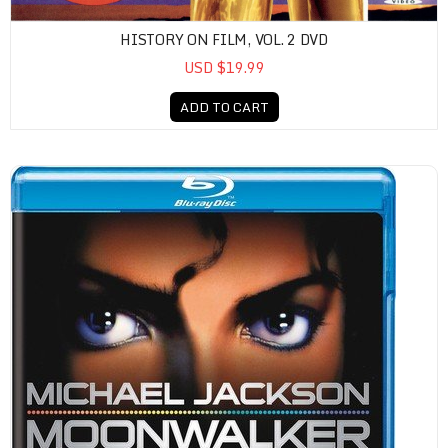
HISTORY ON FILM, VOL. 2 DVD
USD $19.99
ADD TO CART