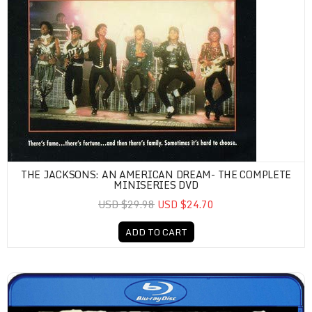
THE JACKSONS: AN AMERICAN DREAM- THE COMPLETE
MINISERIES DVD
USD $29.98
USD $24.70
ADD TO CART