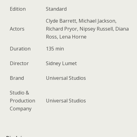
Edition
Standard
Clyde Barrett, Michael Jackson,
Actors
Richard Pryor, Nipsey Russell, Diana
Ross, Lena Horne
Duration
135 min
Director
Sidney Lumet
Brand
Universal Studios
Studio &
Production
Universal Studios
Company