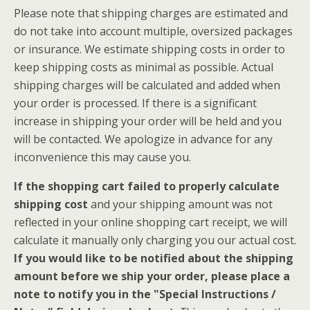
Please note that shipping charges are estimated and
do not take into account multiple, oversized packages
or insurance. We estimate shipping costs in order to
keep shipping costs as minimal as possible. Actual
shipping charges will be calculated and added when
your order is processed. If there is a significant
increase in shipping your order will be held and you
will be contacted. We apologize in advance for any
inconvenience this may cause you.
If the shopping cart failed to properly calculate
shipping cost
and your shipping amount was not
reflected in your online shopping cart receipt, we will
calculate it manually only charging you our actual cost.
If you would like to be notified about the shipping
amount before we ship your order, please place a
note to notify you in the "Special Instructions /