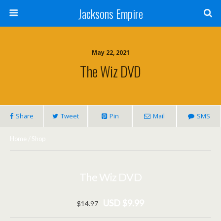
Jacksons Empire
May 22, 2021
The Wiz DVD
Share
Tweet
Pin
Mail
SMS
Home
/
Shop
The Wiz DVD
USD $9.99
$
14
.97