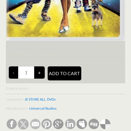
B01GWBSHJ6
Model Number:
5
Left in Stock
Categories:
JE STORE ALL
,
DVDs
Manufacturer:
Universal Studios