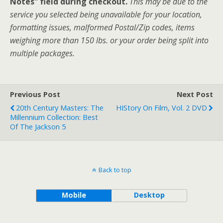
Notes" field during checkout.
This may be due to the
service you selected being unavailable for your location,
formatting issues, malformed Postal/Zip codes, items
weighing more than 150 lbs. or your order being split into
multiple packages.
Previous Post
Next Post
20th Century Masters: The
HIStory On Film, Vol. 2 DVD
Millennium Collection: Best
Of The Jackson 5
Back to top
Mobile
Desktop