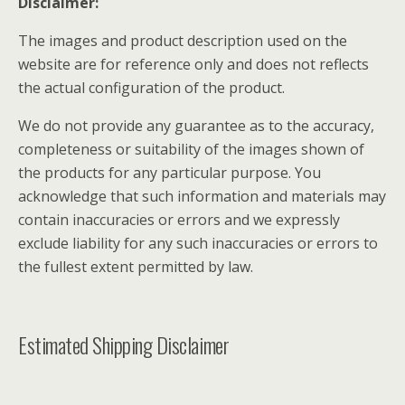
Disclaimer:
The images and product description used on the
website are for reference only and does not reflects
the actual configuration of the product.
We do not provide any guarantee as to the accuracy,
completeness or suitability of the images shown of
the products for any particular purpose. You
acknowledge that such information and materials may
contain inaccuracies or errors and we expressly
exclude liability for any such inaccuracies or errors to
the fullest extent permitted by law.
Estimated Shipping Disclaimer