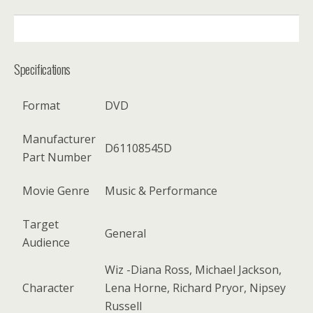
DESCRIPTION
Specifications
Format
DVD
Manufacturer
D61108545D
Part Number
Movie Genre
Music & Performance
Target
General
Audience
Wiz -Diana Ross, Michael Jackson,
Character
Lena Horne, Richard Pryor, Nipsey
Russell