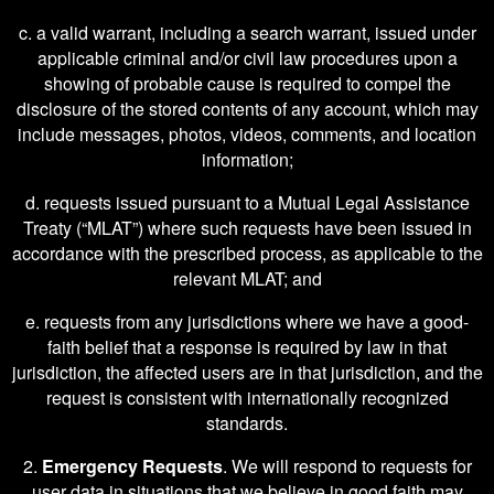
c. a valid warrant, including a search warrant, issued under
applicable criminal and/or civil law procedures upon a
showing of probable cause is required to compel the
disclosure of the stored contents of any account, which may
include messages, photos, videos, comments, and location
information;
d. requests issued pursuant to a Mutual Legal Assistance
Treaty (“MLAT”) where such requests have been issued in
accordance with the prescribed process, as applicable to the
relevant MLAT; and
e. requests from any jurisdictions where we have a good-
faith belief that a response is required by law in that
jurisdiction, the affected users are in that jurisdiction, and the
request is consistent with internationally recognized
standards.
2.
Emergency Requests
. We will respond to requests for
user data in situations that we believe in good faith may