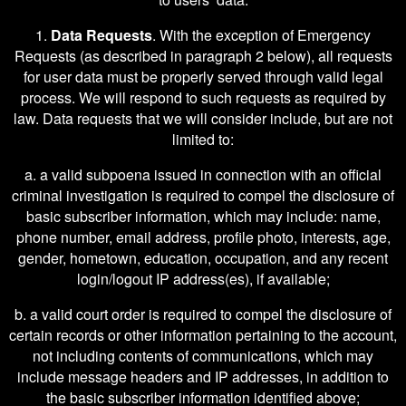
1.
Data Requests
. With the exception of Emergency
Requests (as described in paragraph 2 below), all requests
for user data must be properly served through valid legal
process. We will respond to such requests as required by
law. Data requests that we will consider include, but are not
limited to:
a. a valid subpoena issued in connection with an official
criminal investigation is required to compel the disclosure of
basic subscriber information, which may include: name,
phone number, email address, profile photo, interests, age,
gender, hometown, education, occupation, and any recent
login/logout IP address(es), if available;
b. a valid court order is required to compel the disclosure of
certain records or other information pertaining to the account,
not including contents of communications, which may
include message headers and IP addresses, in addition to
the basic subscriber information identified above;