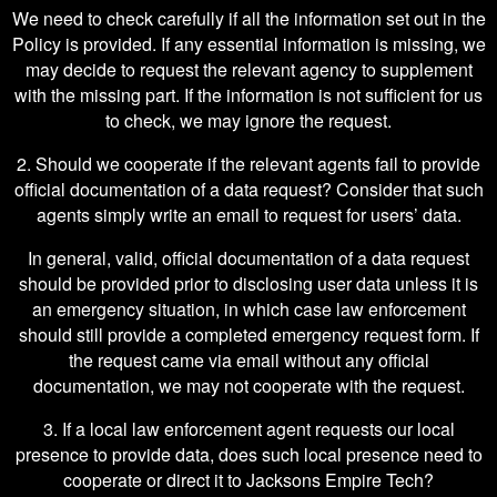
We need to check carefully if all the information set out in the
Policy is provided. If any essential information is missing, we
may decide to request the relevant agency to supplement
with the missing part. If the information is not sufficient for us
to check, we may ignore the request.
2. Should we cooperate if the relevant agents fail to provide
official documentation of a data request? Consider that such
agents simply write an email to request for users’ data.
In general, valid, official documentation of a data request
should be provided prior to disclosing user data unless it is
an emergency situation, in which case law enforcement
should still provide a completed emergency request form. If
the request came via email without any official
documentation, we may not cooperate with the request.
3. If a local law enforcement agent requests our local
presence to provide data, does such local presence need to
cooperate or direct it to Jacksons Empire Tech?