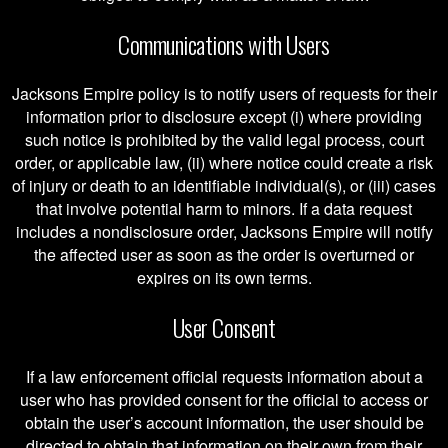
Communications with Users
Jacksons Empire policy is to notify users of requests for their
information prior to disclosure except (i) where providing
such notice is prohibited by the valid legal process, court
order, or applicable law, (ii) where notice could create a risk
of injury or death to an identifiable individual(s), or (iii) cases
that involve potential harm to minors. If a data request
includes a nondisclosure order, Jacksons Empire will notify
the affected user as soon as the order is overturned or
expires on its own terms.
User Consent
If a law enforcement official requests information about a
user who has provided consent for the official to access or
obtain the user’s account information, the user should be
directed to obtain that information on their own from their