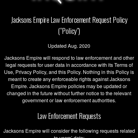
Jacksons Empire Law Enforcement Request Policy
(“Policy”)
Updated Aug. 2020
Jacksons Empire will respond to law enforcement and other
legal requests for user data in accordance with its Terms of
Use, Privacy Policy, and this Policy. Nothing in this Policy is
meant to create any enforceable rights against Jacksons
Empire. Jacksons Empire policies may be updated or
changed in the future without further notice to the relevant
government or law enforcement authorities.
Law Enforcement Requests
Jacksons Empire will consider the following requests related
to users’ data: