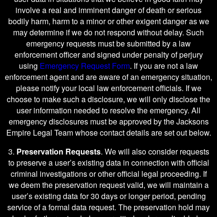
involve a real and imminent danger of death or serious
bodily harm, harm to a minor or other exigent danger as we
may determine if we do not respond without delay. Such
emergency requests must be submitted by a law
enforcement officer and signed under penalty of perjury
using
Emergency Request Form
. If you are not a law
enforcement agent and are aware of an emergency situation,
please notify your local law enforcement officials. If we
choose to make such a disclosure, we will only disclose the
user information needed to resolve the emergency. All
emergency disclosures must be approved by the Jacksons
Empire Legal Team whose contact details are set out below.
3.
Preservation Requests
. We will also consider requests
to preserve a user’s existing data in connection with official
criminal investigations or other official legal proceeding. If
we deem the preservation request valid, we will maintain a
user’s existing data for 30 days or longer period, pending
service of a formal data request. The preservation hold may