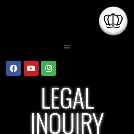
LEGAL
INQUIRY