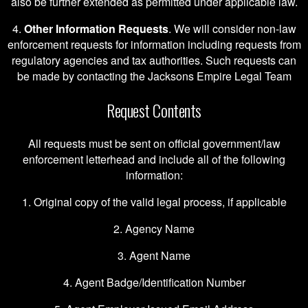
also be further extended as permitted under applicable law.
4.
Other Information Requests
. We will consider non-law
enforcement requests for information including requests from
regulatory agencies and tax authorities. Such requests can
be made by contacting the Jacksons Empire Legal Team
Request Contents
All requests must be sent on official government/law
enforcement letterhead and include all of the following
information:
1. Original copy of the valid legal process, if applicable
2. Agency Name
3. Agent Name
4. Agent Badge/Identification Number