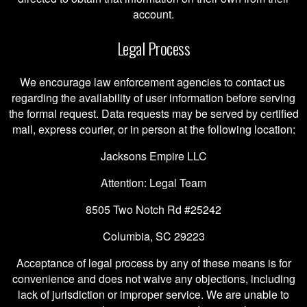
account.
Legal Process
We encourage law enforcement agencies to contact us
regarding the availability of user information before serving
the formal request. Data requests may be served by certified
mail, express courier, or in person at the following location:
Jacksons Empire LLC
Attention: Legal Team
8505 Two Notch Rd #25242
Columbia, SC 29223
Acceptance of legal process by any of these means is for
convenience and does not waive any objections, including
lack of jurisdiction or improper service. We are unable to