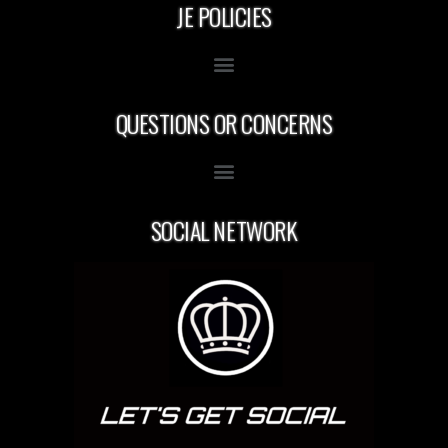
JE POLICIES
QUESTIONS OR CONCERNS
SOCIAL NETWORK