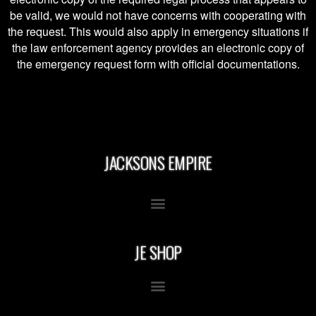
be valid, we would not have concerns with cooperating with
the request. This would also apply in emergency situations if
the law enforcement agency provides an electronic copy of
the emergency request form with official documentations.
JACKSONS EMPIRE
JE SHOP