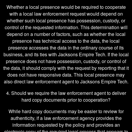
Whether a local presence would be required to cooperate
with a local law enforcement request would depend on
whether such local presence has possession, custody, or
control of the requested information. This determination will
depend on a number of factors, such as whether the local
presence has technical access to the data, the local
presence accesses the data in the ordinary course of its
business, and its ties with Jacksons Empire Tech. If the local
presence does not have possession, custody, or control of
the data, it should comply with the request by reporting that it
does not have responsive data. This local presence may
also direct law enforcement agent to Jacksons Empire Tech.
4. Should we require the law enforcement agent to deliver
hard copy documents prior to cooperation?
While hard copy documents may be easier to review for
authenticity, if a law enforcement agency provides the
information requested by the policy and provides an
electronic copy of the required legal process that appears to