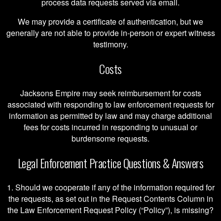
process data requests served via email.
We may provide a certificate of authentication, but we
generally are not able to provide in-person or expert witness
testimony.
Costs
Jacksons Empire may seek reimbursement for costs
associated with responding to law enforcement requests for
information as permitted by law and may charge additional
fees for costs incurred in responding to unusual or
burdensome requests.
Legal Enforcement Practice Questions & Answers
1. Should we cooperate if any of the information required for
the requests, as set out in the Request Contents Column in
the Law Enforcement Request Policy (“Policy”), is missing?