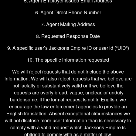
5. Agent Employer-Issued Email Address
6. Agent Direct Phone Number
7. Agent Mailing Address
8. Requested Response Date
9. A specific user’s Jacksons Empire ID or user id (“UID”)
10. The specific information requested
We will reject requests that do not include the above
information. We will also reject requests that we believe are
not facially or substantively valid or if we believe the
requests are overly broad, vague, unclear, or unduly
burdensome. If the formal request is not in English, we
encourage the law enforcement agencies to provide an
English translation. Absent exceptional circumstances we
will not disclose more user information than is necessary to
comply with a valid request which Jacksons Empire is
obliged to comply with as a matter of law.