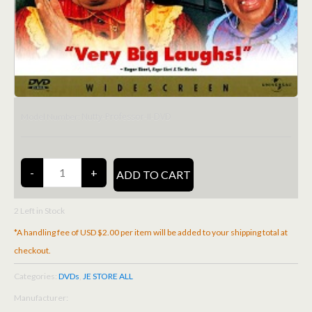
Nutty-Professor-II-DVD
Model Number:
2
Left in Stock
*A handling fee of USD $2.00 per item will be added to your shipping total at
checkout.
Categories:
DVDs
,
JE STORE ALL
Manufacturer: