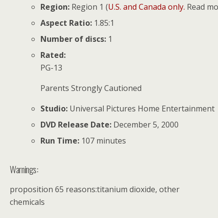
Region:
Region 1 (
U.S. and Canada only.
Read mor
Aspect Ratio:
1.85:1
Number of discs:
1
Rated:
PG-13
Parents Strongly Cautioned
Studio:
Universal Pictures Home Entertainment
DVD Release Date:
December 5, 2000
Run Time:
107 minutes
Warnings:
proposition 65 reasons:titanium dioxide, other
chemicals