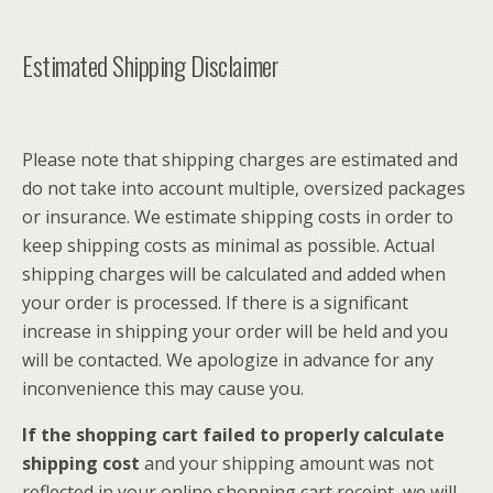
Estimated Shipping Disclaimer
Please note that shipping charges are estimated and
do not take into account multiple, oversized packages
or insurance. We estimate shipping costs in order to
keep shipping costs as minimal as possible. Actual
shipping charges will be calculated and added when
your order is processed. If there is a significant
increase in shipping your order will be held and you
will be contacted. We apologize in advance for any
inconvenience this may cause you.
If the shopping cart failed to properly calculate
shipping cost
and your shipping amount was not
reflected in your online shopping cart receipt, we will