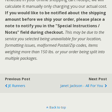
calculate it manually only charging you our actual cost.
If you would like to be notified about the shipping
amount before we ship your order, please place a
note to notify you in the "Special Instructions /
Notes" field during checkout.
This may be due to the
service you selected being unavailable for your location,
formatting issues, malformed Postal/Zip codes, items
weighing more than 150 lbs. or your order being split into
multiple packages.
Previous Post
Next Post
JE Runners
Janet Jackson - All For You
Back to top