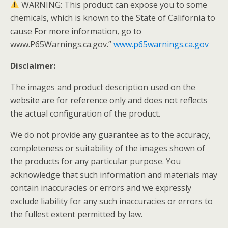
WARNING: This product can expose you to some
chemicals, which is known to the State of California to
cause For more information, go to
www.P65Warnings.ca.gov.”
www.p65warnings.ca.gov
Disclaimer:
The images and product description used on the
website are for reference only and does not reflects
the actual configuration of the product.
We do not provide any guarantee as to the accuracy,
completeness or suitability of the images shown of
the products for any particular purpose. You
acknowledge that such information and materials may
contain inaccuracies or errors and we expressly
exclude liability for any such inaccuracies or errors to
the fullest extent permitted by law.