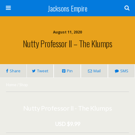
Jacksons Empire
August 11, 2020
Nutty Professor II – The Klumps
Share
Tweet
Pin
Mail
SMS
Home
/
Shop
Nutty Professor II - The Klumps
USD $9.99