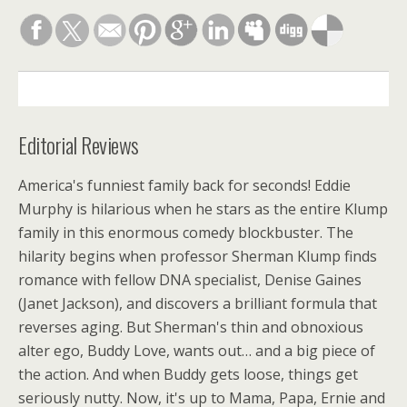
DESCRIPTION
Editorial Reviews
America's funniest family back for seconds! Eddie
Murphy is hilarious when he stars as the entire Klump
family in this enormous comedy blockbuster. The
hilarity begins when professor Sherman Klump finds
romance with fellow DNA specialist, Denise Gaines
(Janet Jackson), and discovers a brilliant formula that
reverses aging. But Sherman's thin and obnoxious
alter ego, Buddy Love, wants out… and a big piece of
the action. And when Buddy gets loose, things get
seriously nutty. Now, it's up to Mama, Papa, Ernie and