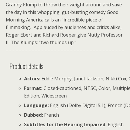
Granny Klump to throw their weight around and save
the day in this whopping, gut-busting comedy Good
Morning America calls an "incredible piece of
filmmaking." Applauded by audiences and critics alike,
Roger Ebert and Richard Roeper give Nutty Professor
II: The Klumps: "two thumbs up."
Product details
Actors:
Eddie Murphy, Janet Jackson, Nikki Cox, Ch
Format:
Closed-captioned, NTSC, Color, Multiple
Edition, Widescreen
Language:
English (Dolby Digital 5.1), French (Do
Dubbed:
French
Subtitles for the Hearing Impaired:
English