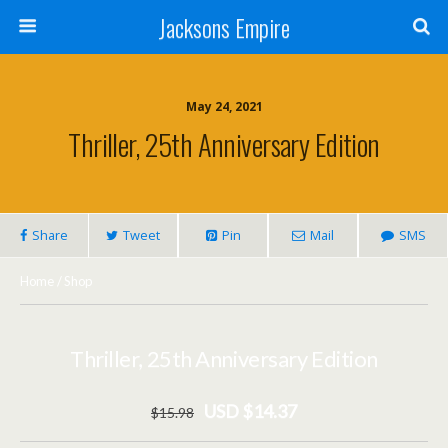
Jacksons Empire
May 24, 2021
Thriller, 25th Anniversary Edition
Share
Tweet
Pin
Mail
SMS
Home
/
Shop
Thriller, 25th Anniversary Edition
USD $14.37
$
15
.98