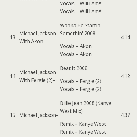
Vocals –
Will.I.Am*
Vocals –
Will.I.Am*
Wanna Be Startin'
Michael Jackson
Somethin' 2008
13
4:14
With
Akon
–
Vocals –
Akon
Vocals –
Akon
Beat It 2008
Michael Jackson
14
4:12
With
Fergie (2)
–
Vocals –
Fergie (2)
Vocals –
Fergie (2)
Billie Jean 2008 (Kanye
West Mix)
15
Michael Jackson
–
4:37
Remix –
Kanye West
Remix –
Kanye West