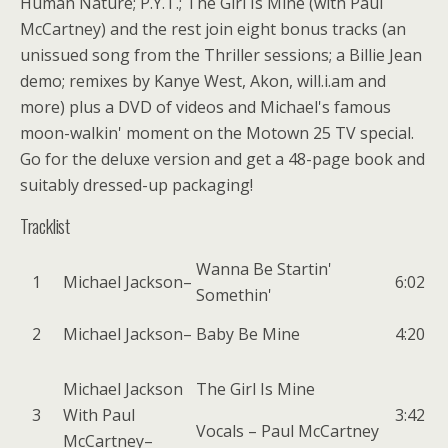
Human Nature; P.Y.T.; The Girl Is Mine (with Paul
McCartney) and the rest join eight bonus tracks (an
unissued song from the Thriller sessions; a Billie Jean
demo; remixes by Kanye West, Akon, will.i.am and
more) plus a DVD of videos and Michael's famous
moon-walkin' moment on the Motown 25 TV special.
Go for the deluxe version and get a 48-page book and
suitably dressed-up packaging!
Tracklist
Wanna Be Startin'
1
Michael Jackson
–
6:02
Somethin'
2
Michael Jackson
–
Baby Be Mine
4:20
Michael Jackson
The Girl Is Mine
3
With
Paul
3:42
Vocals –
Paul McCartney
McCartney
–