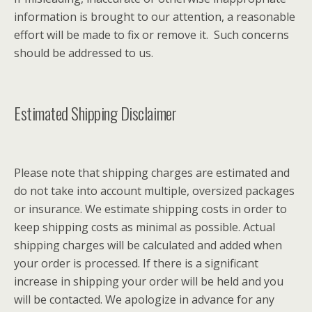
information is brought to our attention, a reasonable
effort will be made to fix or remove it. Such concerns
should be addressed to us.
Estimated Shipping Disclaimer
Please note that shipping charges are estimated and
do not take into account multiple, oversized packages
or insurance. We estimate shipping costs in order to
keep shipping costs as minimal as possible. Actual
shipping charges will be calculated and added when
your order is processed. If there is a significant
increase in shipping your order will be held and you
will be contacted. We apologize in advance for any