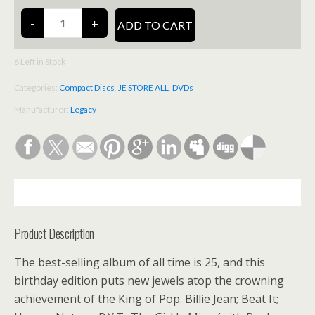
6
Left in Stock
Categories:
Compact Discs
,
JE STORE ALL
,
DVDs
Manufacturer:
Legacy
DESCRIPTION
Product Description
The best-selling album of all time is 25, and this
birthday edition puts new jewels atop the crowning
achievement of the King of Pop. Billie Jean; Beat It;