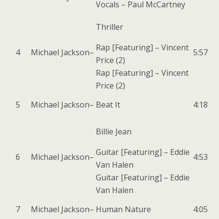
Vocals –
Paul McCartney
Thriller
Rap [Featuring] –
Vincent
4
Michael Jackson
–
5:57
Price (2)
Rap [Featuring] –
Vincent
Price (2)
5
Michael Jackson
–
Beat It
4:18
Billie Jean
Guitar [Featuring] –
Eddie
6
Michael Jackson
–
4:53
Van Halen
Guitar [Featuring] –
Eddie
Van Halen
7
Michael Jackson
–
Human Nature
4:05