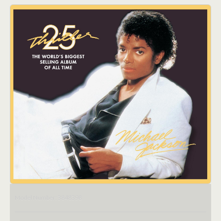
3848398
Model Number: