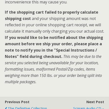
inconvenience this may cause you.
If the shopping cart failed to properly calculate
shipping cost
and your shipping amount was not
reflected in your online shopping cart receipt, we will
calculate it manually only charging you our actual cost.
If you would like to be notified about the shipping
amount before we ship your order, please place a
note to notify you in the "Special Instructions /
Notes" field during checkout.
This may be due to the
service you selected being unavailable for your location,
formatting issues, malformed Postal/Zip codes, items
weighing more than 150 lbs. or your order being split into
multiple packages.
Previous Post
Next Post
The Definitive Collection
Scream Audio CD –