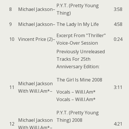
P.Y.T. (Pretty Young
8
Michael Jackson
–
3:58
Thing)
9
Michael Jackson
–
The Lady In My Life
4:58
Excerpt From "Thriller"
10
Vincent Price (2)
–
0:24
Voice-Over Session
Previously Unreleased
Tracks For 25th
Anniversary Edition:
The Girl Is Mine 2008
Michael Jackson
11
3:11
With
Will.I.Am*
–
Vocals –
Will.I.Am*
Vocals –
Will.I.Am*
P.Y.T. (Pretty Young
Michael Jackson
Thing) 2008
12
4:21
With
Will.I.Am*
–