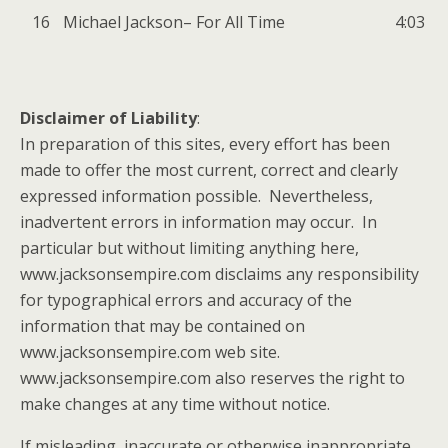
16
Michael Jackson
–
For All Time
4:03
Disclaimer of Liability
:
In preparation of this sites, every effort has been
made to offer the most current, correct and clearly
expressed information possible. Nevertheless,
inadvertent errors in information may occur. In
particular but without limiting anything here,
www.jacksonsempire.com disclaims any responsibility
for typographical errors and accuracy of the
information that may be contained on
www.jacksonsempire.com web site.
www.jacksonsempire.com also reserves the right to
make changes at any time without notice.
If misleading, inaccurate or otherwise inappropriate