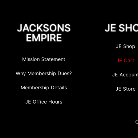
JACKSONS
JE SH
EMPIRE
JE Shop
Mission Statement
JE Cart
Why Membership Dues?
JE Accoun
Membership Details
JE Store
JE Office Hours
C