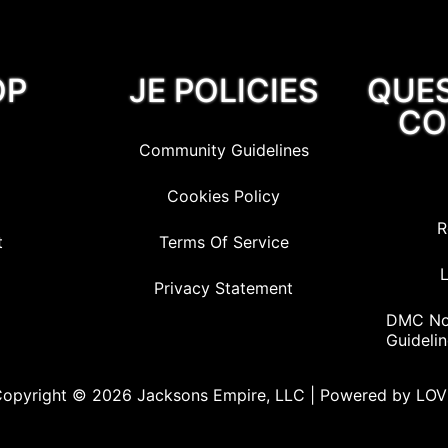
OP
JE POLICIES
QUE
CO
Community Guidelines
Cookies Policy
R
t
Terms Of Service
L
Privacy Statement
DMC Not
Guideli
opyright © 2026 Jacksons Empire, LLC | Powered by LO