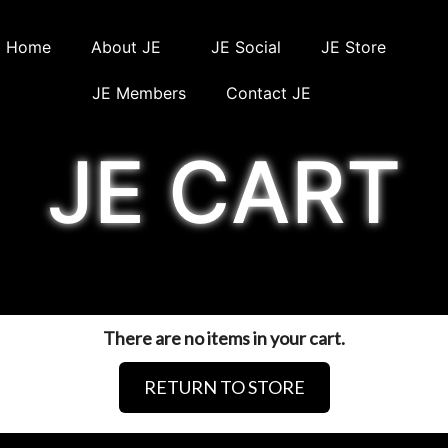
Home
About JE
JE Social
JE Store
JE Members
Contact JE
JE CART
There are no items in your cart.
RETURN TO STORE