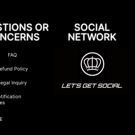
STIONS OR
SOCIAL
NCERNS
NETWORK
FAQ
efund Policy
egal Inquiry
ification
nes
VE