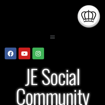
JE Social
Community