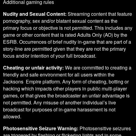
Additional gaming rules
Nudity and Sexual Content:
Streaming content that feature
pornography, sex and/or blatant sexual content as the
primary focus or objective is not permitted. This includes any
game or other content that is rated Adults Only (AO) by the
ESRB. Occurrences of brief nudity in-game that are part of a
story-line are permitted given that they are not the primary
focus and/or intention of your full broadcast.
Cheating or unfair activity:
We are committed to creating a
friendly and safe environment for all users within the
Jacksons Empire platform. Any form of cheating, botting or
hacking which impacts other players in public multi-player
games, or that gives the broadcaster an unfair advantage is
not permitted. Any misuse of another individual’s live
broadcast for purposes of in-game harassment is not
allowed.
Photosensitive Seizure Warning:
Photosensitive seizures
are triggered by flashing or flickering lights and in some