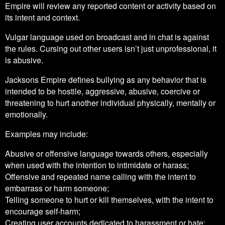
Empire will review any reported content or activity based on
its intent and context.
Vulgar language used on broadcast and in chat is against
the rules. Cursing out other users isn’t just unprofessional, it
is abusive.
Jacksons Empire defines bullying as any behavior that is
intended to be hostile, aggressive, abusive, coercive or
threatening to hurt another individual physically, mentally or
emotionally.
Examples may include:
Abusive or offensive language towards others, especially
when used with the intention to intimidate or harass;
Offensive and repeated name calling with the intent to
embarrass or harm someone;
Telling someone to hurt or kill themselves, with the intent to
encourage self-harm;
Creating user accounts dedicated to harassment or hate;