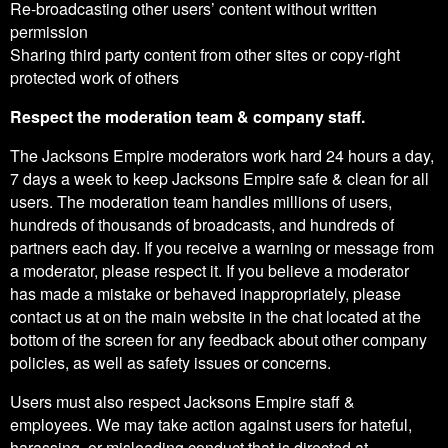
Re-broadcasting other users’ content without written
permission
Sharing third party content from other sites or copy-right
protected work of others
Respect the moderation team & company staff.
The Jacksons Empire moderators work hard 24 hours a day,
7 days a week to keep Jacksons Empire safe & clean for all
users. The moderation team handles millions of users,
hundreds of thousands of broadcasts, and hundreds of
partners each day. If you receive a warning or message from
a moderator, please respect it. If you believe a moderator
has made a mistake or behaved inappropriately, please
contact us at on the main website in the chat located at the
bottom of the screen for any feedback about other company
policies, as well as safety issues or concerns.
Users must also respect Jacksons Empire staff &
employees. We may take action against users for hateful,
harassing, or misleading conduct that is directed at