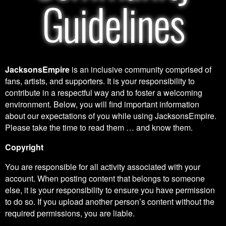
Guidelines
JacksonsEmpire
is an inclusive community comprised of
fans, artists, and supporters. It is your responsibility to
contribute in a respectful way and to foster a welcoming
environment. Below, you will find important information
about our expectations of you while using JacksonsEmpire.
Please take the time to read them … and know them.
Copyright
You are responsible for all activity associated with your
account. When posting content that belongs to someone
else, it is your responsibility to ensure you have permission
to do so. If you upload another person’s content without the
required permissions, you are liable.