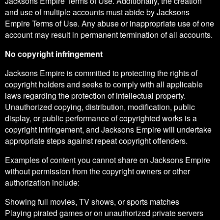
Jacksons Empire Terms of Use. Additionally, the creation
and use of multiple accounts must abide by Jacksons
Empire Terms of Use. Any abuse or inappropriate use of one
account may result in permanent termination of all accounts.
No copyright infringement
Jacksons Empire is committed to protecting the rights of
copyright holders and seeks to comply with all applicable
laws regarding the protection of intellectual property.
Unauthorized copying, distribution, modification, public
display, or public performance of copyrighted works is a
copyright infringement, and Jacksons Empire will undertake
appropriate steps against repeat copyright offenders.
Examples of content you cannot share on Jacksons Empire
without permission from the copyright owners or other
authorization include:
Showing full movies, TV shows, or sports matches
Playing pirated games or on unauthorized private servers