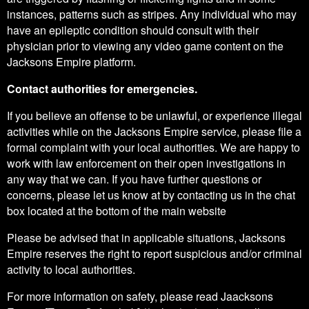
instances, patterns such as stripes. Any individual who may
have an epileptic condition should consult with their
physician prior to viewing any video game content on the
Jacksons Empire platform.
Contact authorities for emergencies.
If you believe an offense to be unlawful, or experience illegal
activities while on the Jacksons Empire service, please file a
formal complaint with your local authorities. We are happy to
work with law enforcement on their open investigations in
any way that we can. If you have further questions or
concerns, please let us know at by contacting us in the chat
box located at the bottom of the main website
Please be advised that in applicable situations, Jacksons
Empire reserves the right to report suspicious and/or criminal
activity to local authorities.
For more information on safety, please read Jaacksons