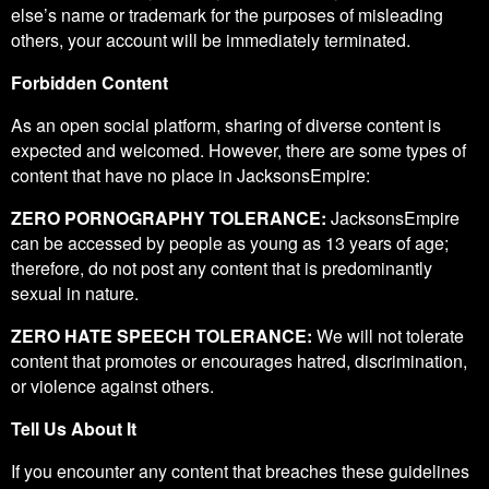
else’s name or trademark for the purposes of misleading
others, your account will be immediately terminated.
Forbidden Content
As an open social platform, sharing of diverse content is
expected and welcomed. However, there are some types of
content that have no place in JacksonsEmpire:
ZERO PORNOGRAPHY TOLERANCE:
JacksonsEmpire
can be accessed by people as young as 13 years of age;
therefore, do not post any content that is predominantly
sexual in nature.
ZERO HATE SPEECH TOLERANCE:
We will not tolerate
content that promotes or encourages hatred, discrimination,
or violence against others.
Tell Us About It
If you encounter any content that breaches these guidelines