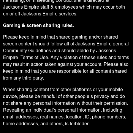
Jacksons Empire staff & employees which may occur both
on or off Jacksons Empire services.
Gaming & screen sharing rules.
Please keep in mind that shared gaming and/or shared
screen content should follow all of Jacksons Empire general
Community Guidelines and should abide by Jacksons
Empire Terms of Use. Any violation of these rules and terms
may result in action taken against your account. Please also
keep in mind that you are responsible for all content shared
from any third party.
When sharing content from other platforms or your mobile
device, please be mindful of other people’s privacy and do
not share any personal information without their permission.
Revealing an individual’s personal information, including
email addresses, real names, location, ID, phone numbers,
home addresses, and others, is forbidden.