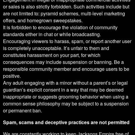
or sales is also strictly forbidden. Such activities include but
are not limited to: pyramid schemes, multi-level marketing
offers, and homegrown sweepstakes.
It is forbidden to encourage the violation of community
standards either in chat or while broadcasting.
Encouraging viewers to harass, spam, or report another user
is completely unacceptable. It’s unfair to them and
constitutes harassment on your part, for which
consequences may include suspension or banning. Be a
responsible community member and encourage users to be
positive.
Any adult engaging with a minor without a parent’s or legal
guardian’s explicit consent in a way that may be deemed
inappropriate or suggests grooming behavior when using a
common sense philosophy may be subject to a suspension
or permanent ban.
Spam, scams and deceptive practices are not permitted
We are constantly working to keep Jacksons Empire free of