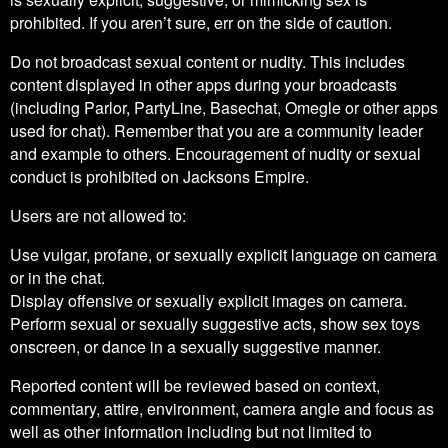
prohibited. If you aren’t sure, err on the side of caution.
Do not broadcast sexual content or nudity. This includes
content displayed in other apps during your broadcasts
(including Parlor, PartyLine, Basechat, Omegle or other apps
used for chat). Remember that you are a community leader
and example to others. Encouragement of nudity or sexual
conduct is prohibited on Jacksons Empire.
Users are not allowed to:
Use vulgar, profane, or sexually explicit language on camera
or in the chat.
Display offensive or sexually explicit images on camera.
Perform sexual or sexually suggestive acts, show sex toys
onscreen, or dance in a sexually suggestive manner.
Reported content will be reviewed based on context,
commentary, attire, environment, camera angle and focus as
well as other information including but not limited to