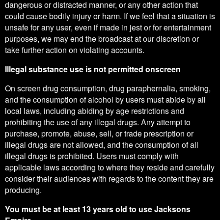
dangerous or distracted manner, or any other action that
could cause bodily injury or harm. If we feel that a situation is
unsafe for any user, even if made in jest or for entertainment
purposes, we may end the broadcast at our discretion or
take further action on violating accounts.
Illegal substance use is not permitted onscreen
On screen drug consumption, drug paraphernalia, smoking,
and the consumption of alcohol by users must abide by all
local laws, including abiding by age restrictions and
prohibiting the use of any illegal drugs. Any attempt to
purchase, promote, abuse, sell, or trade prescription or
illegal drugs are not allowed, and the consumption of all
illegal drugs is prohibited. Users must comply with
applicable laws according to where they reside and carefully
consider their audiences with regards to the content they are
producing.
You must be at least 13 years old to use Jacksons