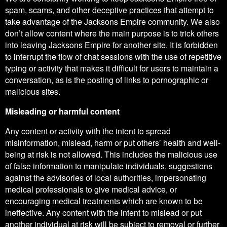
spam, scams, and other deceptive practices that attempt to
take advantage of the Jacksons Empire community. We also
don’t allow content where the main purpose is to trick others
into leaving Jacksons Empire for another site. It is forbidden
to interrupt the flow of chat sessions with the use of repetitive
typing or activity that makes it difficult for users to maintain a
conversation, as is the posting of links to pornographic or
malicious sites.
Misleading or harmful content
Any content or activity with the intent to spread
misinformation, mislead, harm or put others’ health and well-
being at risk is not allowed. This includes the malicious use
of false information to manipulate individuals, suggestions
against the advisories of local authorities, impersonating
medical professionals to give medical advice, or
encouraging medical treatments which are known to be
ineffective. Any content with the intent to mislead or put
another individual at risk will be subject to removal or further