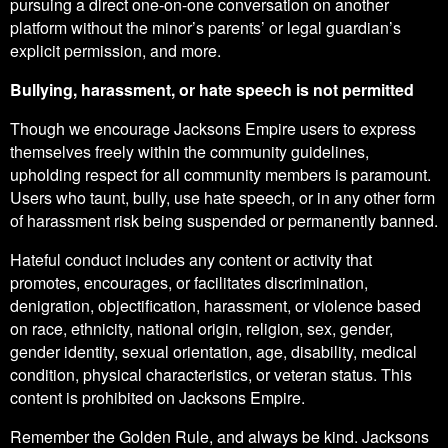
pursuing a direct one-on-one conversation on another
platform without the minor’s parents’ or legal guardian’s
explicit permission, and more.
Bullying, harassment, or hate speech is not permitted
Though we encourage Jacksons Empire users to express
themselves freely within the community guidelines,
upholding respect for all community members is paramount.
Users who taunt, bully, use hate speech, or in any other form
of harassment risk being suspended or permanently banned.
Hateful conduct includes any content or activity that
promotes, encourages, or facilitates discrimination,
denigration, objectification, harassment, or violence based
on race, ethnicity, national origin, religion, sex, gender,
gender identity, sexual orientation, age, disability, medical
condition, physical characteristics, or veteran status. This
content is prohibited on Jacksons Empire.
Remember the Golden Rule, and always be kind. Jacksons