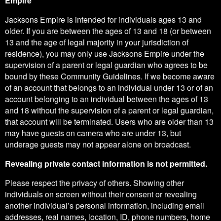
Empire
Jacksons Empire is intended for individuals ages 13 and
older. If you are between the ages of 13 and 18 (or between
13 and the age of legal majority in your jurisdiction of
residence), you may only use Jacksons Empire under the
supervision of a parent or legal guardian who agrees to be
bound by these Community Guidelines. If we become aware
of an account that belongs to an individual under 13 or of an
account belonging to an individual between the ages of 13
and 18 without the supervision of a parent or legal guardian,
that account will be terminated. Users who are older than 13
may have guests on camera who are under 13, but
underage guests may not appear alone on broadcast.
Revealing private contact information is not permitted.
Please respect the privacy of others. Showing other
individuals on screen without their consent or revealing
another individual’s personal information, including email
addresses, real names, location, ID, phone numbers, home