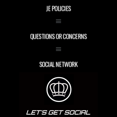
JE POLICIES
QUESTIONS OR CONCERNS
SOCIAL NETWORK