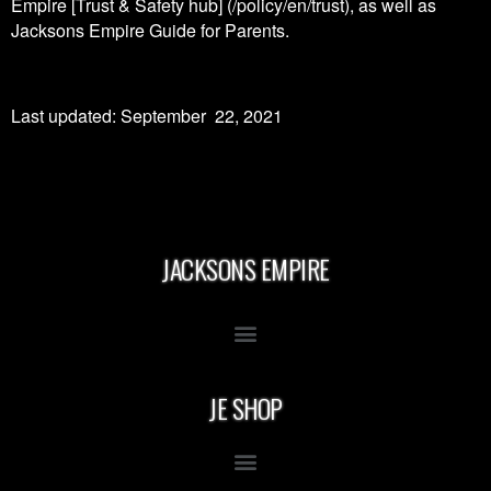
Empire [Trust & Safety hub] (/policy/en/trust), as well as
Jacksons Empire Guide for Parents.
Last updated: September 22, 2021
JACKSONS EMPIRE
JE SHOP