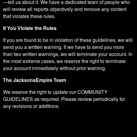
—tell us about it. We have a dedicated team of people who
will review all reports objectively and remove any content
that violates these rules.
If You Violate the Rules
If you are found to be in violation of these guidelines, we will
send you a written warning. If we have to send you more
than two written warnings, we will terminate your account. In
the most extreme cases, we reserve the right to terminate
your account immediately without prior warning.
The JacksonsEmpire Team
We reserve the right to update our COMMUNITY
GUIDELINES as required. Please review periodically for
any revisions or additions.