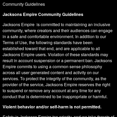
Community Guidelines
Jacksons Empire Community Guidelines
Jacksons Empire is committed to maintaining an inclusive
community, where creators and their audiences can engage
in a safe and comfortable environment. In addition to our
Terms of Use, the following standards have been
established toward that end, and are applicable to all
Jacksons Empire users. Violation of these standards may
result in account suspension or a permanent ban. Jacksons
Empire commits to using a common sense philosophy
across all user generated content and activity on our
services. To protect the integrity of the community, as the
provider of the service, Jacksons Empire reserves the right
to suspend or remove any account at any time for any
conduct that is determined to be inappropriate or harmful.
Violent behavior and/or self-harm is not permitted.
Safety is Jacksons Empire top priority, and we take threats of