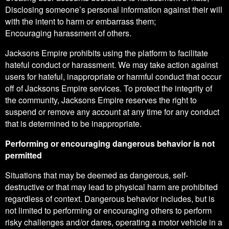
Disclosing someone’s personal information against their will
with the intent to harm or embarrass them;
Encouraging harassment of others.
Jacksons Empire prohibits using the platform to facilitate
hateful conduct or harassment. We may take action against
users for hateful, inappropriate or harmful conduct that occur
off of Jacksons Empire services. To protect the integrity of
the community, Jacksons Empire reserves the right to
suspend or remove any account at any time for any conduct
that is determined to be inappropriate.
Performing or encouraging dangerous behavior is not
permitted
Situations that may be deemed as dangerous, self-
destructive or that may lead to physical harm are prohibited
regardless of context. Dangerous behavior includes, but is
not limited to performing or encouraging others to perform
risky challenges and/or dares, operating a motor vehicle in a