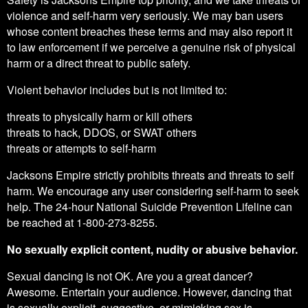
violence and self-harm very seriously. We may ban users
whose content breaches these terms and may also report it
to law enforcement if we perceive a genuine risk of physical
harm or a direct threat to public safety.
Violent behavior includes but is not limited to:
threats to physically harm or kill others
threats to hack, DDOS, or SWAT others
threats or attempts to self-harm
Jacksons Empire strictly prohibits threats and threats to self
harm. We encourage any user considering self-harm to seek
help. The 24-hour National Suicide Prevention Lifeline can
be reached at 1-800-273-8255.
No sexually explicit content, nudity or abusive behavior.
Sexual dancing is not OK. Are you a great dancer?
Awesome. Entertain your audience. However, dancing that
is sexually explicit, suggestive, or mimicking sex is