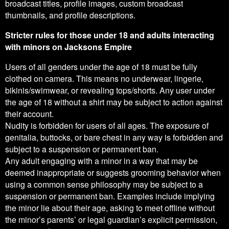
broadcast titles, profile images, custom broadcast
thumbnails, and profile descriptions.
Stricter rules for those under 18 and adults interacting
with minors on Jacksons Empire
Users of all genders under the age of 18 must be fully
clothed on camera. This means no underwear, lingerie,
bikinis/swimwear, or revealing tops/shorts. Any user under
the age of 18 without a shirt may be subject to action against
their account.
Nudity is forbidden for users of all ages. The exposure of
genitalia, buttocks, or bare chest in any way is forbidden and
subject to a suspension or permanent ban.
Any adult engaging with a minor in a way that may be
deemed inappropriate or suggests grooming behavior when
using a common sense philosophy may be subject to a
suspension or permanent ban. Examples include implying
the minor lie about their age, asking to meet offline without
the minor’s parents’ or legal guardian’s explicit permission,