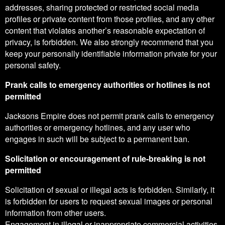
addresses, sharing protected or restricted social media
profiles or private content from those profiles, and any other
content that violates another’s reasonable expectation of
privacy, is forbidden. We also strongly recommend that you
keep your personally identifiable information private for your
personal safety.
Prank calls to emergency authorities or hotlines is not
permitted
Jacksons Empire does not permit prank calls to emergency
authorities or emergency hotlines, and any user who
engages in such will be subject to a permanent ban.
Solicitation or encouragement of rule-breaking is not
permitted
Solicitation of sexual or illegal acts is forbidden. Similarly, it
is forbidden for users to request sexual images or personal
information from other users.
Engagement in illegal or inappropriate commercial activities