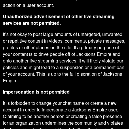
action on a user account.
Unauthorized advertisement of other live streaming
services are not permitted.
It’s not okay to post large amounts of untargeted, unwanted,
or repetitive content in videos, comments, private messages,
profiles or other places on the site. If a primary purpose of
your content is to drive people off of Jacksons Empire and
onto another live streaming services, it will likely violate our
policies and might lead to a suspension or a permanent ban
of your account. This is up to the full discretion of Jacksons
Empire.
Impersonation is not permitted
It is forbidden to change your chat name or create a new
account in order to impersonate a Jacksons Empire user.
Claiming to be another person or creating a false presence
for an organization undermines the community and violates