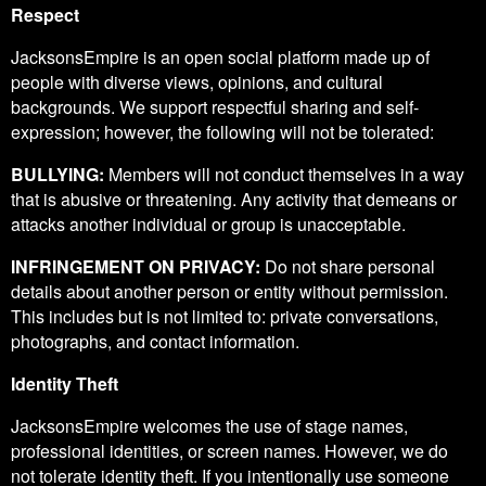
Respect
JacksonsEmpire is an open social platform made up of
people with diverse views, opinions, and cultural
backgrounds. We support respectful sharing and self-
expression; however, the following will not be tolerated:
BULLYING:
Members will not conduct themselves in a way
that is abusive or threatening. Any activity that demeans or
attacks another individual or group is unacceptable.
INFRINGEMENT ON PRIVACY:
Do not share personal
details about another person or entity without permission.
This includes but is not limited to: private conversations,
photographs, and contact information.
Identity Theft
JacksonsEmpire welcomes the use of stage names,
professional identities, or screen names. However, we do
not tolerate identity theft. If you intentionally use someone