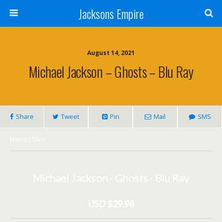
Jacksons Empire
August 14, 2021
Michael Jackson – Ghosts – Blu Ray
Share
Tweet
Pin
Mail
SMS
Home
/
Shop
Michael Jackson - Ghosts - Blu Ray
USD $29.98