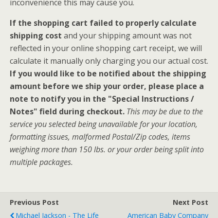
inconvenience this may cause you.
If the shopping cart failed to properly calculate
shipping cost
and your shipping amount was not
reflected in your online shopping cart receipt, we will
calculate it manually only charging you our actual cost.
If you would like to be notified about the shipping
amount before we ship your order, please place a
note to notify you in the "Special Instructions /
Notes" field during checkout.
This may be due to the
service you selected being unavailable for your location,
formatting issues, malformed Postal/Zip codes, items
weighing more than 150 lbs. or your order being split into
multiple packages.
Previous Post
Next Post
Michael Jackson - The Life
American Baby Company