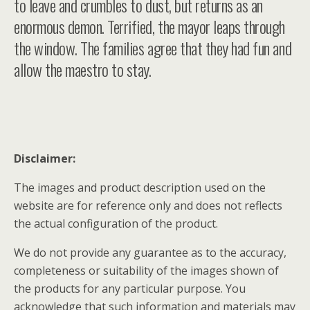
to leave and crumbles to dust, but returns as an
enormous demon. Terrified, the mayor leaps through
the window. The families agree that they had fun and
allow the maestro to stay.
Disclaimer:
The images and product description used on the
website are for reference only and does not reflects
the actual configuration of the product.
We do not provide any guarantee as to the accuracy,
completeness or suitability of the images shown of
the products for any particular purpose. You
acknowledge that such information and materials may