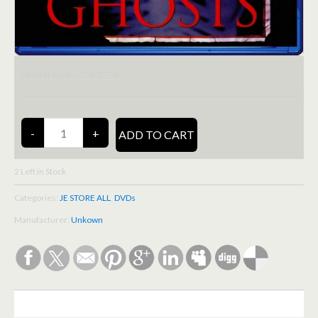
5461354
Model Number:
2
Left in Stock
Categories:
JE STORE ALL
,
DVDs
Manufacturer:
Unkown
DESCRIPTION