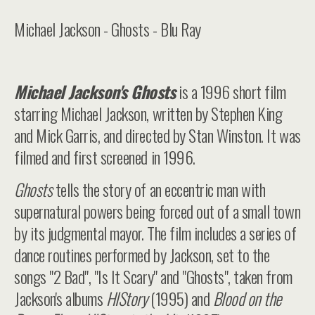
Michael Jackson - Ghosts - Blu Ray
Michael Jackson's Ghosts
is a 1996 short film
starring Michael Jackson, written by Stephen King
and Mick Garris, and directed by Stan Winston. It was
filmed and first screened in 1996.
Ghosts
tells the story of an eccentric man with
supernatural powers being forced out of a small town
by its judgmental mayor. The film includes a series of
dance routines performed by Jackson, set to the
songs "2 Bad", "Is It Scary" and "Ghosts", taken from
Jackson's albums
HIStory
(1995) and
Blood on the