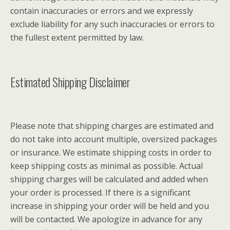
contain inaccuracies or errors and we expressly
exclude liability for any such inaccuracies or errors to
the fullest extent permitted by law.
Estimated Shipping Disclaimer
Please note that shipping charges are estimated and
do not take into account multiple, oversized packages
or insurance. We estimate shipping costs in order to
keep shipping costs as minimal as possible. Actual
shipping charges will be calculated and added when
your order is processed. If there is a significant
increase in shipping your order will be held and you
will be contacted. We apologize in advance for any