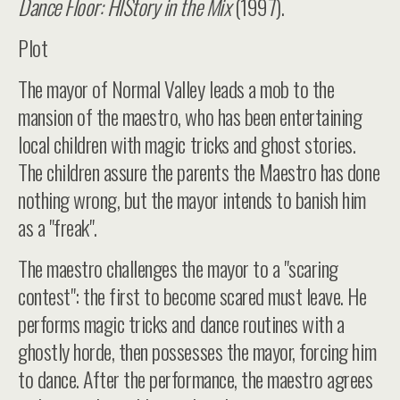
Dance Floor: HIStory in the Mix
(1997).
Plot
The mayor of Normal Valley leads a mob to the
mansion of the maestro, who has been entertaining
local children with magic tricks and ghost stories.
The children assure the parents the Maestro has done
nothing wrong, but the mayor intends to banish him
as a "freak".
The maestro challenges the mayor to a "scaring
contest": the first to become scared must leave. He
performs magic tricks and dance routines with a
ghostly horde, then possesses the mayor, forcing him
to dance. After the performance, the maestro agrees