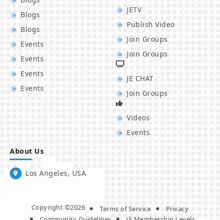
JETV
Blogs
Publish Video
Blogs
Join Groups
Events
Join Groups
Events
Events
JE CHAT
Events
Join Groups
Videos
Events
About Us
Los Angeles, USA
Copyright ©2026
Terms of Service
Privacy
Community Guidelines
JE Membership Levels