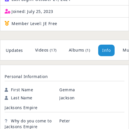
Joined:
July 25, 2023
Member Level:
JE Free
Videos
Albums
Mu
Updates
Info
(17)
(1)
Personal Information
First Name
Gemma
Last Name
Jackson
Jacksons Empire
Why do you come to
Peter
Jacksons Empire