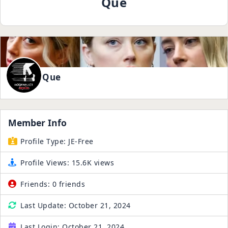
Que
Que
Member Info
Profile Type:
JE-Free
Profile Views:
15.6K views
Friends:
0 friends
Last Update:
October 21, 2024
Last Login:
October 21, 2024