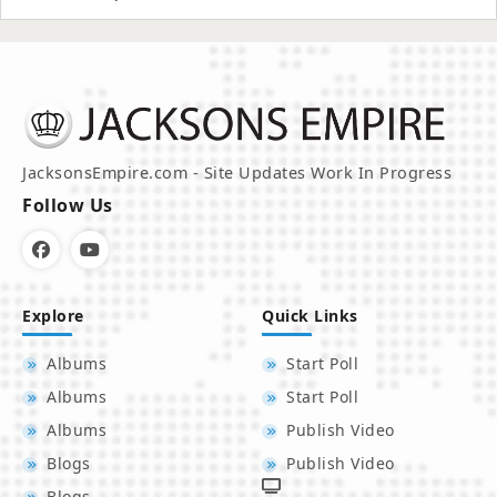
JacksonsEmpire.com - Site Updates Work In Progress
Follow Us
Explore
Quick Links
Albums
Start Poll
Albums
Start Poll
Albums
Publish Video
Blogs
Publish Video
Blogs