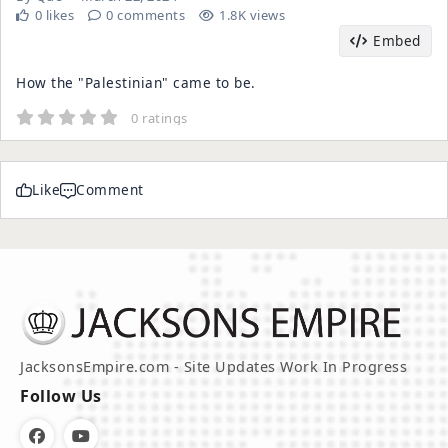
0 likes
0 comments
1.8K views
Embed
How the "Palestinian" came to be.
0 ratings
Like
Comment
JacksonsEmpire.com - Site Updates Work In Progress
Follow Us