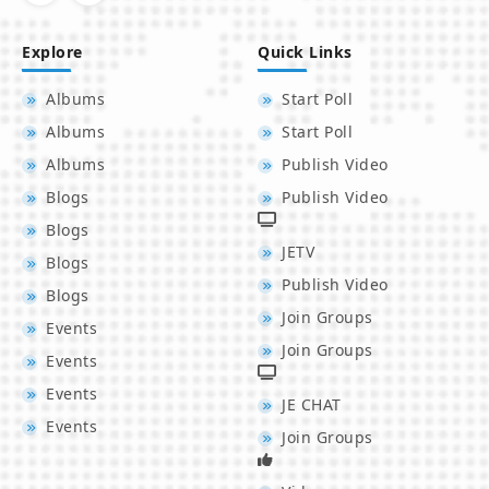
Explore
Quick Links
Albums
Start Poll
Albums
Start Poll
Albums
Publish Video
Blogs
Publish Video
Blogs
JETV
Blogs
Publish Video
Blogs
Join Groups
Events
Join Groups
Events
Events
JE CHAT
Events
Join Groups