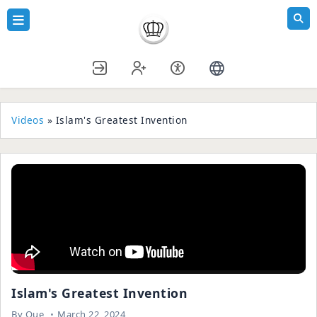
Videos
» Islam's Greatest Invention
Islam's Greatest Invention
By
Que
March 22, 2024