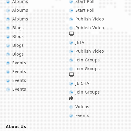
Albums
Start Poll
Albums
Start Poll
Albums
Publish Video
Blogs
Publish Video
Blogs
JETV
Blogs
Publish Video
Blogs
Join Groups
Events
Join Groups
Events
Events
JE CHAT
Events
Join Groups
Videos
Events
About Us