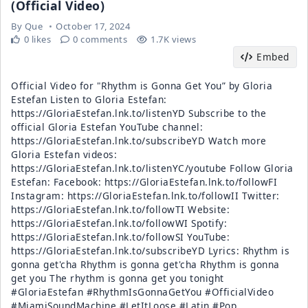
(Official Video)
By
Que
October 17, 2024
0 likes
0 comments
1.7K views
Embed
Official Video for "Rhythm is Gonna Get You” by Gloria
Estefan Listen to Gloria Estefan:
https://GloriaEstefan.lnk.to/listenYD Subscribe to the
official Gloria Estefan YouTube channel:
https://GloriaEstefan.lnk.to/subscribeYD Watch more
Gloria Estefan videos:
https://GloriaEstefan.lnk.to/listenYC/youtube Follow Gloria
Estefan: Facebook: https://GloriaEstefan.lnk.to/followFI
Instagram: https://GloriaEstefan.lnk.to/followII Twitter:
https://GloriaEstefan.lnk.to/followTI Website:
https://GloriaEstefan.lnk.to/followWI Spotify:
https://GloriaEstefan.lnk.to/followSI YouTube:
https://GloriaEstefan.lnk.to/subscribeYD Lyrics: Rhythm is
gonna get'cha Rhythm is gonna get'cha Rhythm is gonna
get you The rhythm is gonna get you tonight
#GloriaEstefan #RhythmIsGonnaGetYou #OfficialVideo
#MiamiSoundMachine #LetItLoose #Latin #Pop