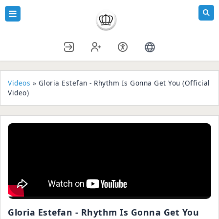
Videos
» Gloria Estefan - Rhythm Is Gonna Get You (Official
Video)
Gloria Estefan - Rhythm Is Gonna Get You