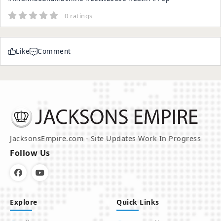
0 ratings
Like
Comment
JacksonsEmpire.com - Site Updates Work In Progress
Follow Us
Explore
Quick Links