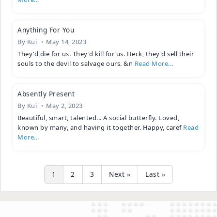
Anything For You
By
Kui
May 14, 2023
They'd die for us. They'd kill for us. Heck, they'd sell their
souls to the devil to salvage ours. &n
Read More...
Absently Present
By
Kui
May 2, 2023
Beautiful, smart, talented... A social butterfly. Loved,
known by many, and having it together. Happy, caref
Read
More...
1
2
3
Next »
Last »