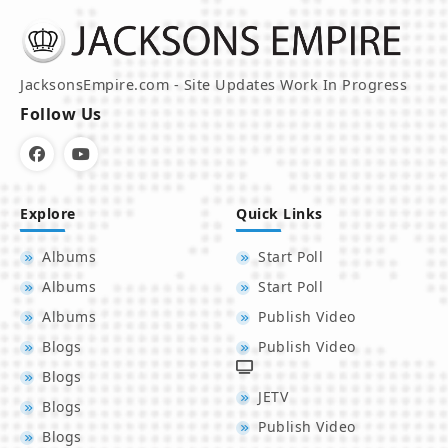
JacksonsEmpire.com - Site Updates Work In Progress
Follow Us
Explore
Quick Links
Albums
Start Poll
Albums
Start Poll
Albums
Publish Video
Blogs
Publish Video
Blogs
JETV
Blogs
Publish Video
Blogs