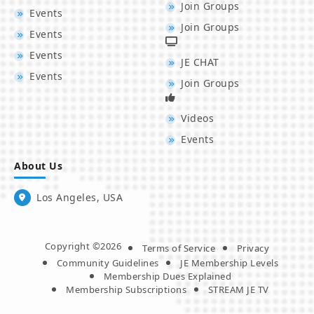
Join Groups
Events
Join Groups
Events
Events
JE CHAT
Events
Join Groups
Videos
Events
About Us
Los Angeles, USA
Copyright ©2026
Terms of Service
Privacy
Community Guidelines
JE Membership Levels
Membership Dues Explained
Membership Subscriptions
STREAM JE TV