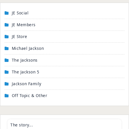
JE Social
JE Members
JE Store
Michael Jackson
The Jacksons
The Jackson 5
Jackson Family
Off Topic & Other
The story...