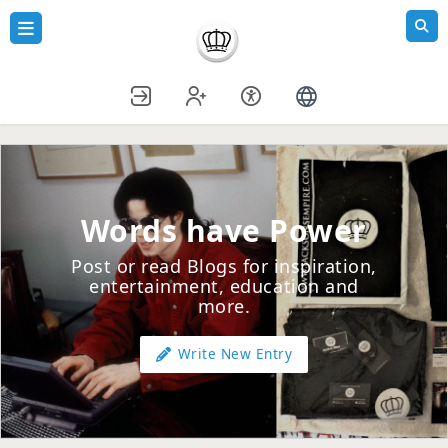
Words have Power
Post or read Blogs for inspiration,
entertainment, education and
more.
Write New Entry