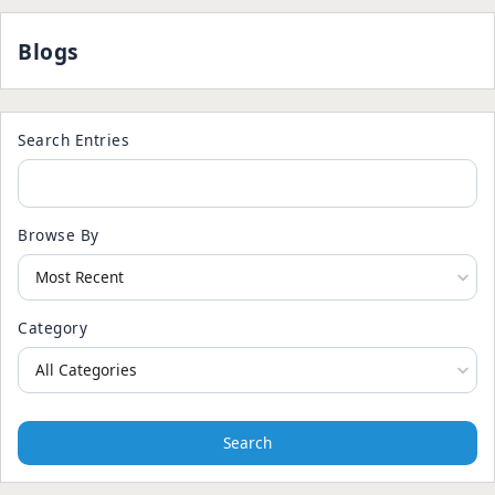
Blogs
Search Entries
Browse By
Category
Search