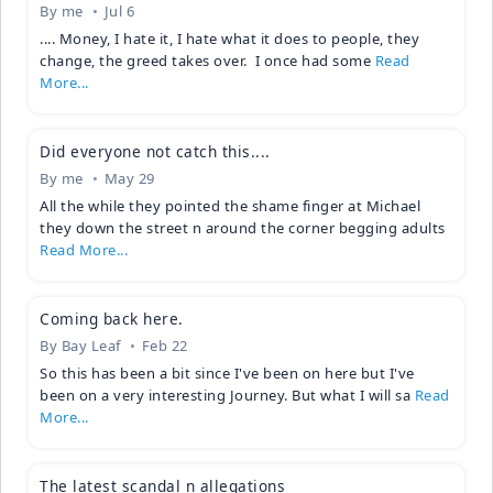
By
me
Jul 6
.... Money, I hate it, I hate what it does to people, they
change, the greed takes over. I once had some
Read
More...
Did everyone not catch this....
By
me
May 29
All the while they pointed the shame finger at Michael
they down the street n around the corner begging adults
Read More...
Coming back here.
By
Bay Leaf
Feb 22
So this has been a bit since I've been on here but I've
been on a very interesting Journey. But what I will sa
Read
More...
The latest scandal n allegations