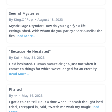
Seer of Mysteries
By
King.Of.Pop
August 18, 2023
Mystic Sage Oryndor: How do you signify? A life
extinguished. With whom do you parley? Seer Aurelia: The
fles
Read More...
"Because He Hesitated"
By
Kui
May 31, 2023
He'd hesitated. Human nature alright. Just not when it
comes to things for which we've longed for an eternity
Read More...
Pharaoh
By
→
May 16, 2023
I got a tale to tell. Bout a time when Pharaoh thought he'd
rebel, I stepped in, said, "Watch me work my magic
Read
More...