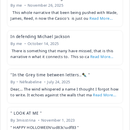
By
me
November 26, 2025
This whole narrative that been being pushed with Wade,
James, Reed, n now the Casico's is just ou
Read More...
In defending Michael Jackson
By
me
October 14, 2025
There is something that many have missed, that is this
narrative n what it connects to. This so-ca
Read More...
"In the Grey time between letters..✒️ "
By
~ Néfeabeline
July 24, 2025
Dear,… The wind whispered a name I thought I forgot how
to write. It echoes against the walls that ma
Read More...
" LOOK AT ME "
By
3misstrina
November 1, 2023
" HAPPY HOLLOWEEN\ud83c\udf83 "