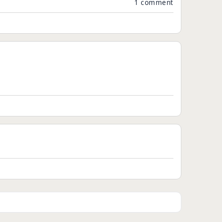
1 comment