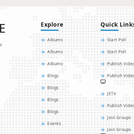
Explore
Quick Link
Albums
Start Poll
s
Albums
Start Poll
Albums
Publish Vide
Blogs
Publish Vide
Blogs
JETV
Blogs
Publish Vide
Blogs
Join Groups
Events
Join Groups