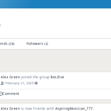
s
ends
Followers
(28)
(2)
Alex Green
joined the group
BeLIEve
·
February 21, 2025
·
Comment
Alex Green
is now friends with
AspiringMusician_777
.