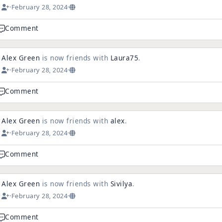
·
February 28, 2024
·
Comment
Alex Green
is now friends with
Laura75
.
·
February 28, 2024
·
Comment
Alex Green
is now friends with
alex
.
·
February 28, 2024
·
Comment
Alex Green
is now friends with
Sivilya
.
·
February 28, 2024
·
Comment