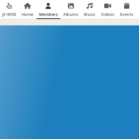
JE-WEB
Home
Members
Albums
Music
Videos
Events