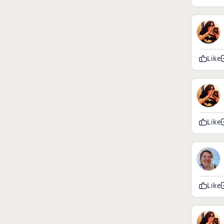
Like
Like
Like