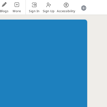
Sign In
Sign Up
Accessibility
Blogs
More