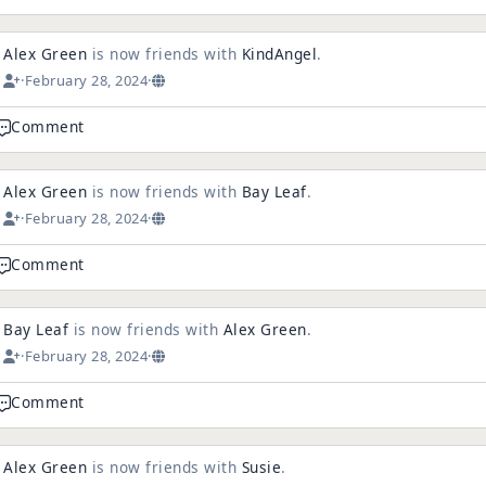
Alex Green
is now friends with
KindAngel
.
·
February 28, 2024
·
Comment
Alex Green
is now friends with
Bay Leaf
.
·
February 28, 2024
·
Comment
Bay Leaf
is now friends with
Alex Green
.
·
February 28, 2024
·
Comment
Alex Green
is now friends with
Susie
.