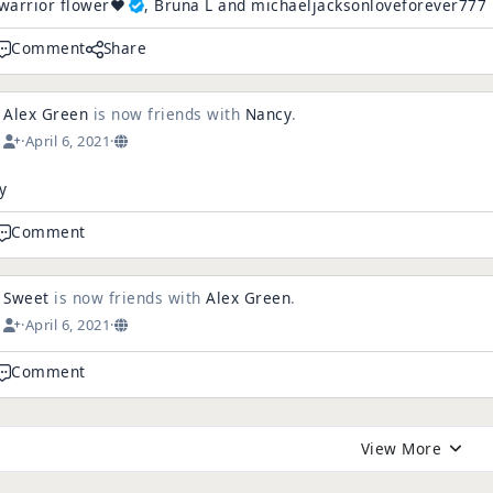
warrior flower❤️
, Bruna L and michaeljacksonloveforever777
Comment
Share
Alex Green
is now friends with
Nancy
.
·
April 6, 2021
·
y
Comment
Sweet
is now friends with
Alex Green
.
·
April 6, 2021
·
Comment
View More