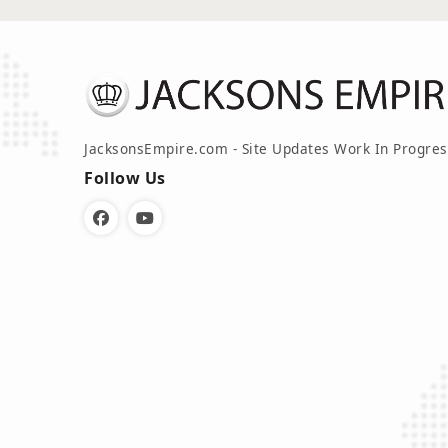
JacksonsEmpire.com - Site Updates Work In Progres
Follow Us