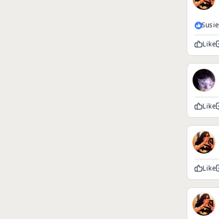
Susi
Like
Like
Like