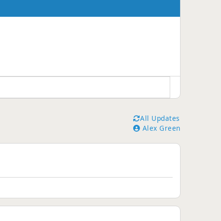
All Updates
Alex Green