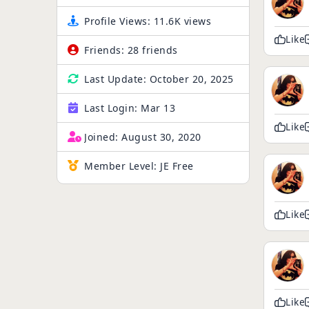
Profile Views:
11.6K views
Like
Friends:
28 friends
Last Update:
October 20, 2025
Last Login:
Mar 13
Like
Joined:
August 30, 2020
Member Level:
JE Free
Like
Like