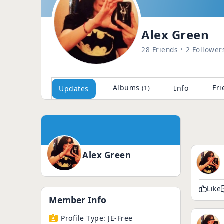
Alex Green
28 Friends
2 Follower
Albums
Fri
Info
Updates
(1)
Alex Green
Like
Member Info
Profile Type:
JE-Free