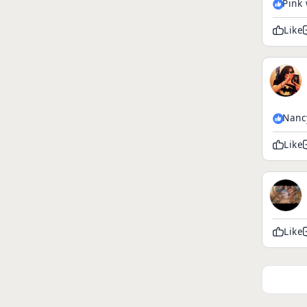
Pink 
Like
Nanc
Like
Like