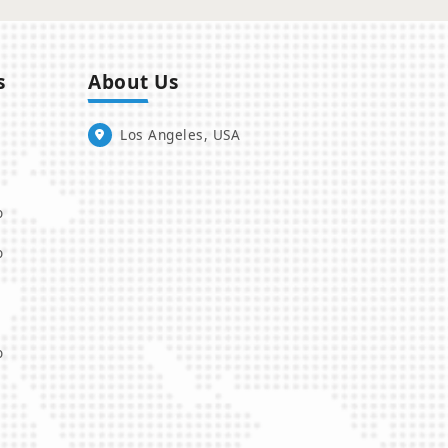
s
About Us
Los Angeles, USA
o
o
o