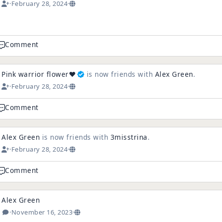
·
February 28, 2024
·
e
Comment
Pink warrior flower❤️
is now friends with
Alex Green
.
·
February 28, 2024
·
Comment
Alex Green
is now friends with
3misstrina
.
·
February 28, 2024
·
Comment
Alex Green
·
November 16, 2023
·