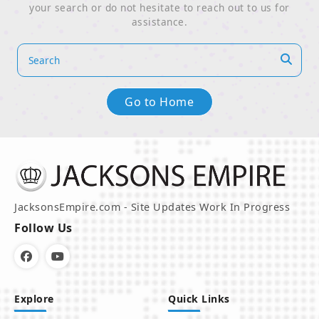
your search or do not hesitate to reach out to us for
assistance.
Go to Home
JacksonsEmpire.com - Site Updates Work In Progress
Follow Us
Explore
Quick Links