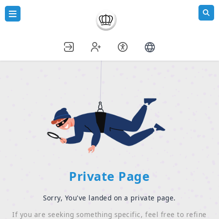
Private Page
Sorry, You've landed on a private page.
If you are seeking something specific, feel free to refine