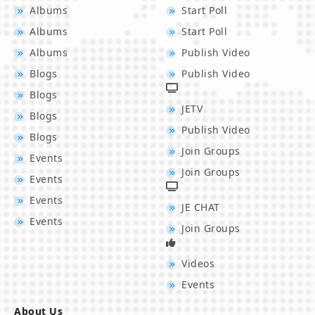
Albums
Start Poll
Albums
Start Poll
Albums
Publish Video
Blogs
Publish Video
Blogs
JETV
Blogs
Publish Video
Blogs
Join Groups
Events
Join Groups
Events
Events
JE CHAT
Events
Join Groups
Videos
Events
About Us