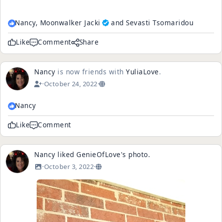
Nancy,
Moonwalker Jacki
and Sevasti Tsomaridou
Like
Comment
Share
Nancy
is now friends with
YuliaLove
.
·
October 24, 2022
·
Nancy
Like
Comment
Nancy
liked
GenieOfLove
's
photo
.
·
October 3, 2022
·