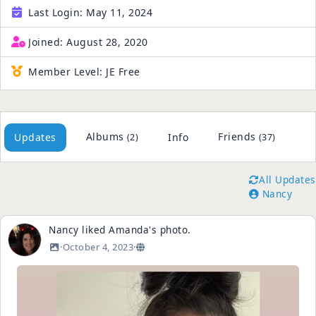
Last Login:
May 11, 2024
Joined:
August 28, 2020
Member Level:
JE Free
Albums
Friends
Updates
Info
(2)
(37)
All Updates
Nancy
Nancy
liked
Amanda
's
photo
.
·
October 4, 2023
·