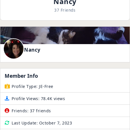
Nancy
37 Friends
Nancy
Member Info
Profile Type:
JE-Free
Profile Views:
78.4K views
Friends:
37 friends
Last Update:
October 7, 2023