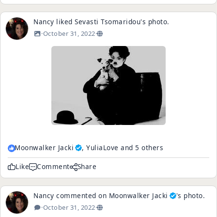
Nancy
liked
Sevasti Tsomaridou
's
photo
.
·
October 31, 2022
·
Moonwalker Jacki
, YuliaLove and 5 others
Like
Comment
Share
Nancy
commented on
Moonwalker Jacki
's
photo
.
·
October 31, 2022
·