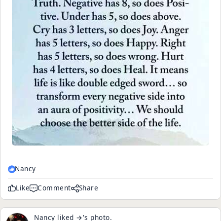
Nancy
Like
Comment
Share
Nancy
liked
→
's
photo
.