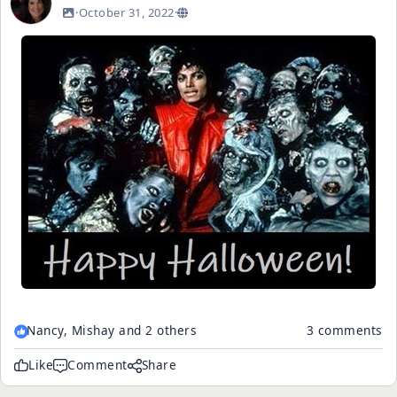
·
October 31, 2022
·
Nancy, Mishay and 2 others
3 comments
Like
Comment
Share