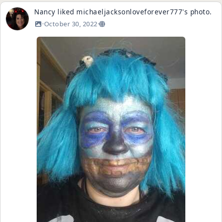
Nancy
liked
michaeljacksonloveforever777
's
photo
.
·
October 30, 2022
·