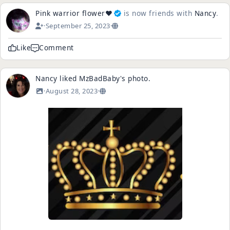
Pink warrior flower❤️
is now friends with
Nancy
.
·
September 25, 2023
·
Like
Comment
Nancy
liked
MzBadBaby
's
photo
.
·
August 28, 2023
·