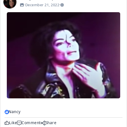
·
December 21, 2022
·
Nancy
Like
Comment
Share