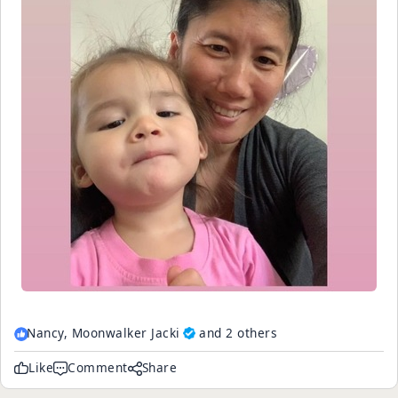
Nancy,
Moonwalker Jacki
and 2 others
Like
Comment
Share