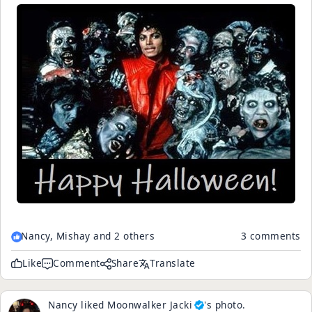
Nancy, Mishay and 2 others
3 comments
Like
Comment
Share
Translate
Nancy
liked
Moonwalker Jacki
's
photo
.