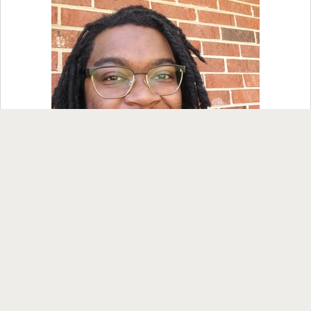
Nancy, Gza84 and 2 others
1 comment
Like
Comment
Share