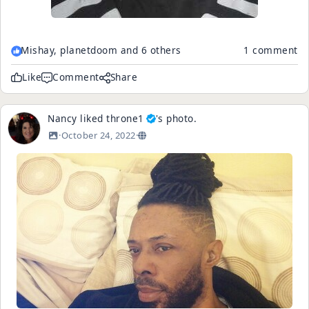
Mishay, planetdoom and 6 others
1 comment
Like
Comment
Share
Nancy
liked
throne1
's
photo
.
·
October 24, 2022
·