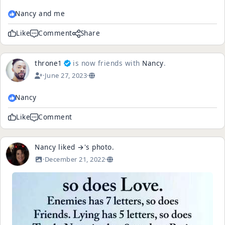
Nancy and me
Like
Comment
Share
throne1
is now friends with
Nancy
.
·
June 27, 2023
·
Nancy
Like
Comment
Nancy
liked
→
's
photo
.
·
December 21, 2022
·