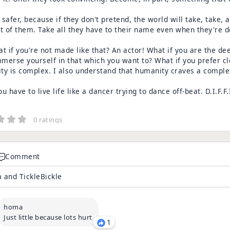
s safer, because if they don't pretend, the world will take, take,
ut of them. Take all they have to their name even when they're 
t if you're not made like that? An actor! What if you are the dee
mmerse yourself in that which you want to? What if you prefer cl
y is complex. I also understand that humanity craves a complet
u have to live life like a dancer trying to dance off-beat. D.I.F.F.I.
0 ratings
Comment
 and TickleBickle
homa
Just little because lots hurt
1