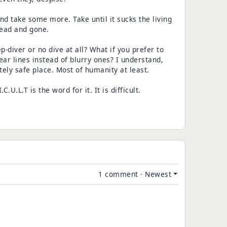
 and take some more. Take until it sucks the living
dead and gone.
p-diver or no dive at all? What if you prefer to
ear lines instead of blurry ones? I understand,
ely safe place. Most of humanity at least.
C.U.L.T is the word for it. It is difficult.
1 comment
·
Newest