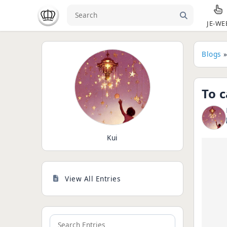
JE-WE
Blogs
To c
Kui
View All Entries