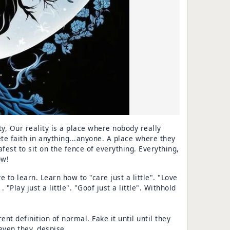
ity, Our reality is a place where nobody really
te faith in anything...anyone. A place where they
safest to sit on the fence of everything. Everything,
ow!
 to learn. Learn how to "care just a little". "Love
. . "Play just a little". "Goof just a little". Withhold
nt definition of normal. Fake it until until they
even they, despise.