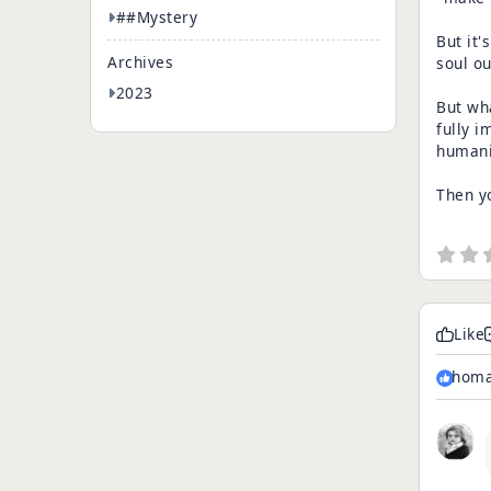
##Mystery
But it'
Archives
soul o
2023
But wha
fully i
humanit
Then yo
Like
homa