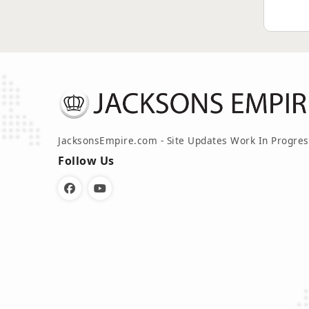
JacksonsEmpire.com - Site Updates Work In Progres
Follow Us