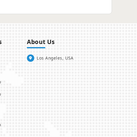
s
About Us
Los Angeles, USA
o
o
o