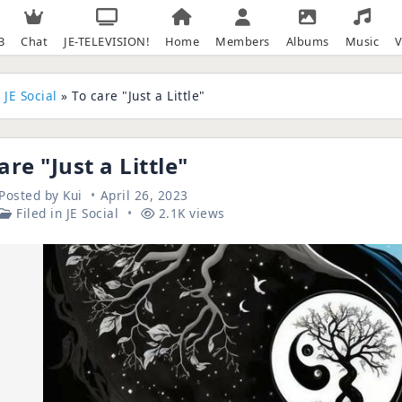
B
Chat
JE-TELEVISION!
Home
Members
Albums
Music
V
»
JE Social
» To care "Just a Little"
are "Just a Little"
Posted by
Kui
April 26, 2023
Filed in
JE Social
2.1K views