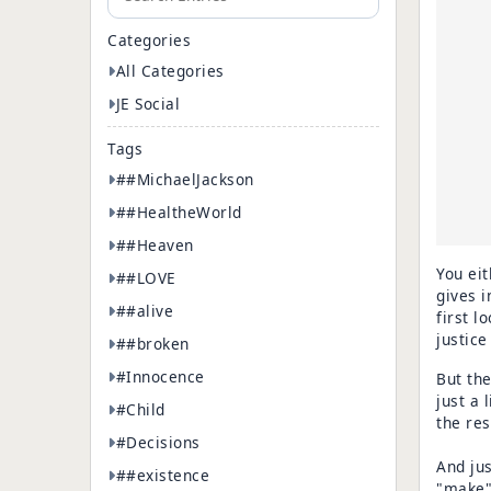
Categories
All Categories
JE Social
Tags
##MichaelJackson
##HealtheWorld
##Heaven
You eit
##LOVE
gives i
##alive
first l
justice
##broken
#Innocence
But the
just a l
#Child
the res
#Decisions
And jus
##existence
"make" 