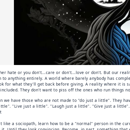
her hate or you don't...care or don't...love or don't. But our real
n to anything entirely. A world where barely anybody has comple
ook for what they'll get back before giving. A reality where it is 
 included. They don't want to piss off the ones who run things n
n we have those who are not made to "do just a little". They have
ittle". "Live just a little". "Laugh just a little". "Give just a little"
t
t like a sociopath, learn how to be a "normal" person in the curre
it. Until they look convincing. Become, in part, something that 