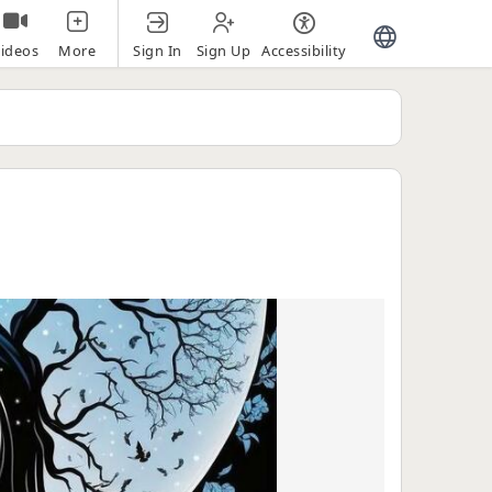
Sign In
Sign Up
Accessibility
ideos
More