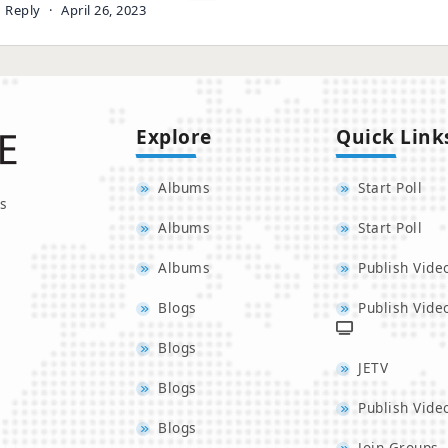
Reply
·
April 26, 2023
Explore
Quick Link
Albums
Start Poll
s
Albums
Start Poll
Albums
Publish Vide
Blogs
Publish Vide
Blogs
JETV
Blogs
Publish Vide
Blogs
Join Groups