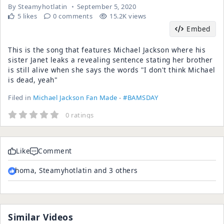
By
Steamyhotlatin
September 5, 2020
5 likes
0 comments
15.2K views
Embed
This is the song that features Michael Jackson where his
sister Janet leaks a revealing sentence stating her brother
is still alive when she says the words "I don't think Michael
is dead, yeah"
Filed in
Michael Jackson Fan Made
-
#BAMSDAY
0 ratings
Like
Comment
homa, Steamyhotlatin and 3 others
Similar Videos