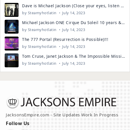
Dave is Michael Jackson (Close your eyes, listen to the voice)!!!!
by
Steamyhotlatin
July 14, 2023
Michael Jackson ONE Cirque Du Soleil 10 years & the number clues...
by
Steamyhotlatin
July 14, 2023
The 777 Portal (Resurrection is Possible)!!!
by
Steamyhotlatin
July 14, 2023
Tom Cruse, Janet Jackson & The Impossible Mission. It's LEGEND!!!
by
Steamyhotlatin
July 14, 2023
JacksonsEmpire.com - Site Updates Work In Progress
Follow Us