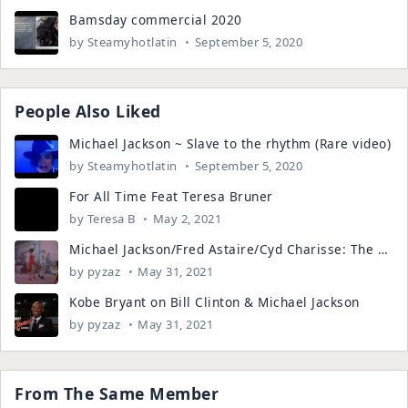
Bamsday commercial 2020
by
Steamyhotlatin
September 5, 2020
People Also Liked
Michael Jackson ~ Slave to the rhythm (Rare video)
by
Steamyhotlatin
September 5, 2020
For All Time Feat Teresa Bruner
by
Teresa B
May 2, 2021
Michael Jackson/Fred Astaire/Cyd Charisse: The Master & His Teacher
by
pyzaz
May 31, 2021
Kobe Bryant on Bill Clinton & Michael Jackson
by
pyzaz
May 31, 2021
From The Same Member