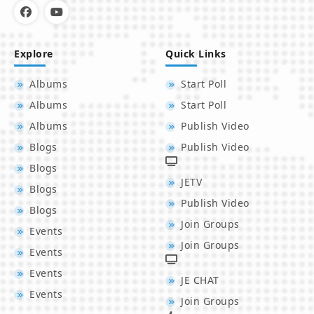
Explore
Quick Links
Albums
Start Poll
Albums
Start Poll
Albums
Publish Video
Blogs
Publish Video
Blogs
JETV
Blogs
Publish Video
Blogs
Join Groups
Events
Join Groups
Events
Events
JE CHAT
Events
Join Groups