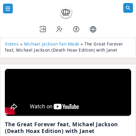
Videos
»
Michael Jackson Fan Made
» The Great Forever
feat, Michael Jackson (Death Hoax Edition) with Janet
The Great Forever feat, Michael Jackson
(Death Hoax Edition) with Janet