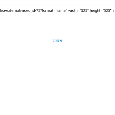
close