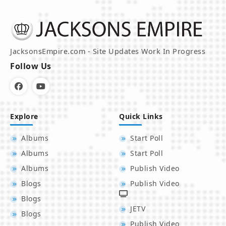
JacksonsEmpire.com - Site Updates Work In Progress
Follow Us
Explore
Quick Links
Albums
Start Poll
Albums
Start Poll
Albums
Publish Video
Blogs
Publish Video
Blogs
JETV
Blogs
Publish Video