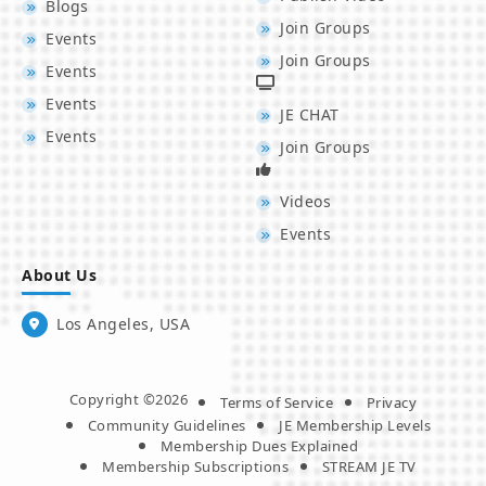
Blogs
Join Groups
Events
Join Groups
Events
Events
JE CHAT
Events
Join Groups
Videos
Events
About Us
Los Angeles, USA
Copyright ©2026
Terms of Service
Privacy
Community Guidelines
JE Membership Levels
Membership Dues Explained
Membership Subscriptions
STREAM JE TV