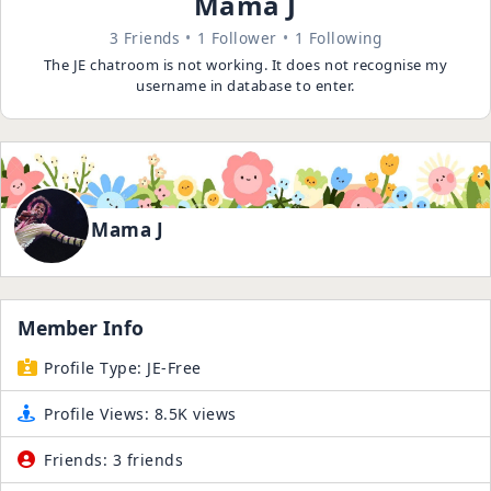
Mama J
3 Friends
1 Follower
1 Following
The JE chatroom is not working. It does not recognise my
username in database to enter.
Mama J
Member Info
Profile Type:
JE-Free
Profile Views:
8.5K views
Friends:
3 friends