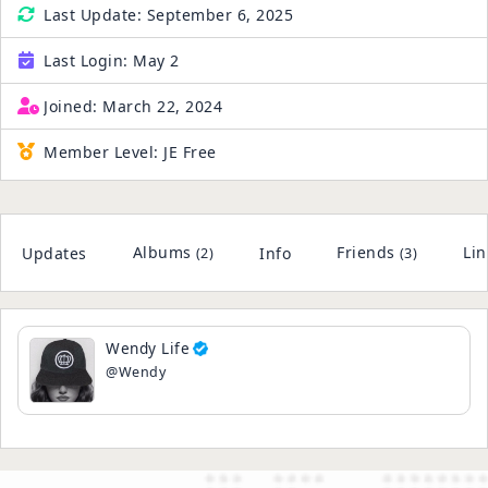
Last Update:
September 6, 2025
Last Login:
May 2
Joined:
March 22, 2024
Member Level:
JE Free
Albums
Friends
Lin
Updates
Info
(2)
(3)
Wendy Life
@Wendy