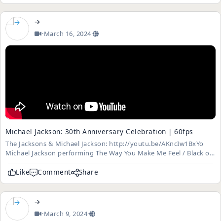
→
·
March 16, 2024
·
Michael Jackson: 30th Anniversary Celebration | 60fps
The Jacksons & Michael Jackson: http://youtu.be/AKncIw1BxYo
Michael Jackson performing The Way You Make Me Feel / Black or
White (ft. Slash) / Beat It (ft. Slash) / Billie Jean and You Rock My
World (with Usher and Chris Tucker) at Madison Square Garde...
Like
Comment
Share
→
·
March 9, 2024
·