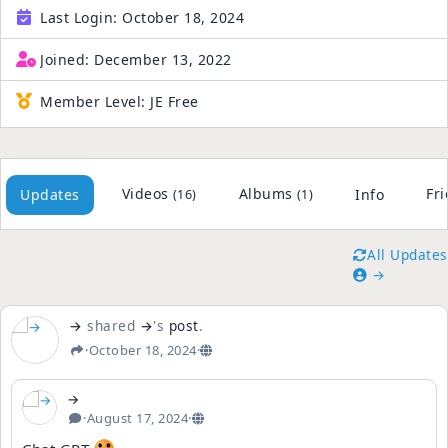
Last Login:
October 18, 2024
Joined:
December 13, 2022
Member Level:
JE Free
Videos
Albums
Fr
Updates
Info
(16)
(1)
All Updates
→
→
shared
→
's
post
.
·
October 18, 2024
·
→
·
August 17, 2024
·