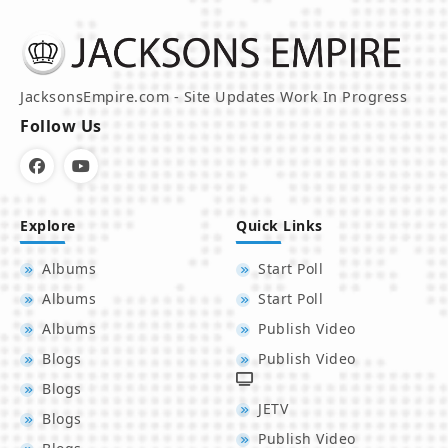
JacksonsEmpire.com - Site Updates Work In Progress
Follow Us
Explore
Quick Links
Albums
Start Poll
Albums
Start Poll
Albums
Publish Video
Blogs
Publish Video
Blogs
JETV
Blogs
Publish Video