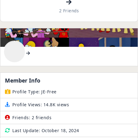
→
2 Friends
→
Member Info
Profile Type:
JE-Free
Profile Views:
14.8K views
Friends:
2 friends
Last Update:
October 18, 2024