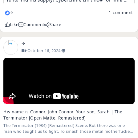
When will they learn? Children are not safe on this site
→
1 comment
due to the presence of these narcissistic people. Etc
Like
Comment
Share
→
·
October 16, 2024
·
His name is Connor. John Connor. Your son, Sarah | The
Terminator [Open Matte, Remastered]
The Terminator (1984) [Remastered] Scene: But there was one
man who taught us to fight. To smash those metal motherfuckers
into junk Playlist: https://is.gd/KZifg1 Storyline: A seemingly