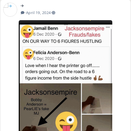
→
·
April 19, 2024
·