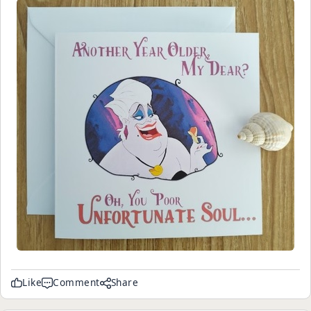
Like
Comment
Share