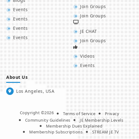
Blogs
Join Groups
Events
Join Groups
Events
Events
JE CHAT
Events
Join Groups
Videos
Events
About Us
Los Angeles, USA
Copyright ©2026
Terms of Service
Privacy
Community Guidelines
JE Membership Levels
Membership Dues Explained
Membership Subscriptions
STREAM JE TV