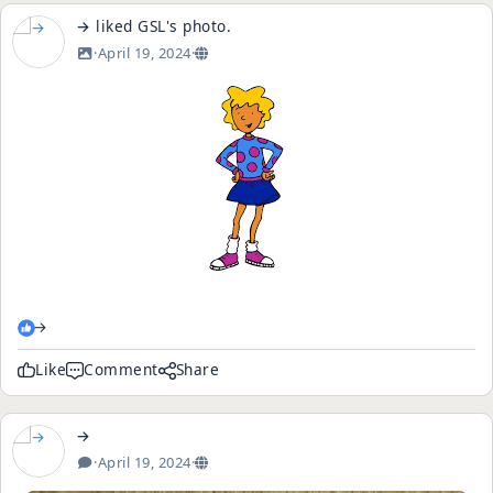
→
liked
GSL
's
photo
.
·
April 19, 2024
·
→
Like
Comment
Share
→
·
April 19, 2024
·