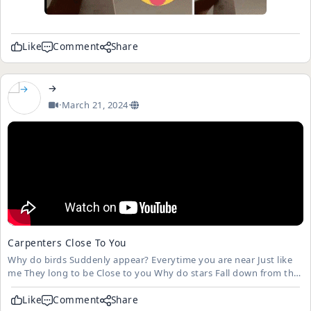
Like
Comment
Share
→
·
March 21, 2024
·
Carpenters Close To You
Why do birds Suddenly appear? Everytime you are near Just like
me They long to be Close to you Why do stars Fall down from the
sky? Everytime you walk by Just like me They long to be Close to
you
Like
Comment
Share