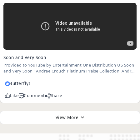
Soon and Very Soon
Provided to YouTube by Entertainment One Distribution US Soon
and Very Soon · Andrae Crouch Platinum Praise Collection: Andrae
Crouch ℗ 2008 Light Records, a division of Sheridan Square
Entertainment ℗ Light Records Released on: 2008-02-05 ...
Butterfly!
Like
Comment
Share
View More