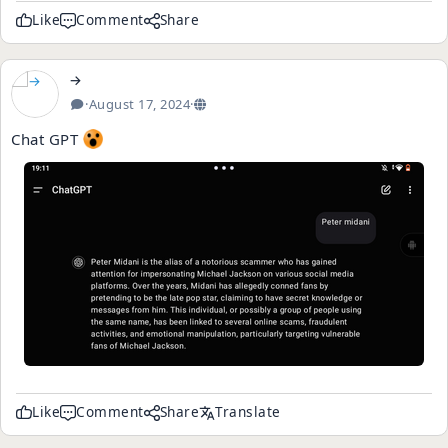
Like
Comment
Share
→
·
August 17, 2024
·
Chat GPT
Like
Comment
Share
Translate