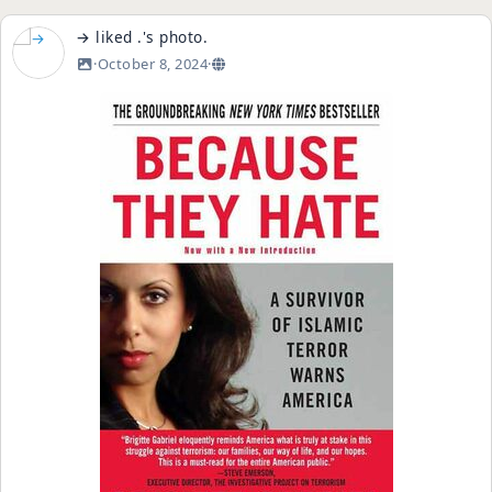
→
liked
.
's
photo
.
·
October 8, 2024
·