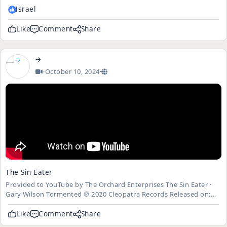
indestructible robot is sent from 2029 to 1984 to assassinate a...
Israel
Like
Comment
Share
→
·
October 10, 2024
·
The Sin Eater
Provided to YouTube by The Orchard Enterprises The Sin Eater ·
Gary Wilson Tormented ℗ 2020 Cleopatra Records Released on:
2020-02-14 Music Publisher: Dimension Gate Music Auto-
generated by YouTube.
Like
Comment
Share