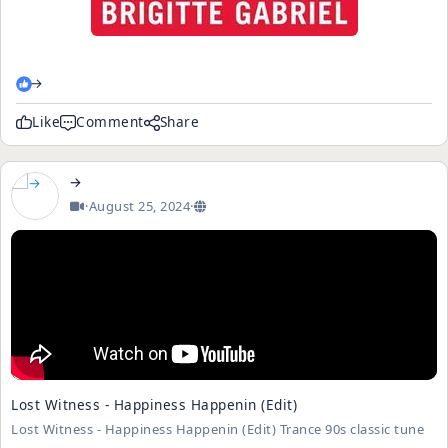
→
Like
Comment
Share
→
·
August 25, 2024
·
Lost Witness - Happiness Happenin (Edit)
Lost Witness - Happiness Happenin (Edit) Trance 90s classic tune