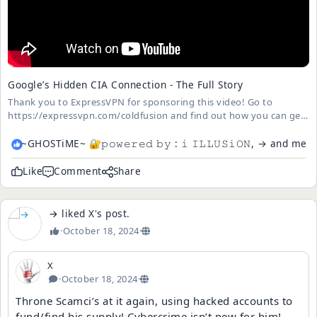
Google’s Hidden CIA Connection - The Full Story
Thank you to ExpressVPN for sponsoring this video! Go to
https://expressvpn.com/coldfusion and find out how you can get
3 months free --- About ColdFusion --- ColdFusion is an Australian
based online media company independently run by Dagogo
~GHOSTiME~ 🔐𝚙𝚘𝚠𝚎𝚛𝚎𝚍 𝚋𝚢 : 𝚒​​​ ​𝙸𝙻𝙻𝚄𝚂𝚒𝙾𝙽, → and me
Altraide ...
Like
Comment
Share
→
liked
X
's
post
.
·
October 18, 2024
·
X
·
October 18, 2024
·
Throne Scamci’s at it again, using hacked accounts to
fund/find his supply! Cybercrime isn’t new for him! 😂