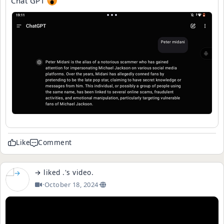
Chat GPT
Like
Comment
→
liked
.
's
video
.
·
October 18, 2024
·