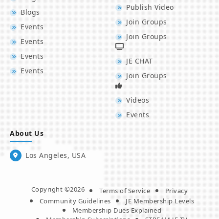
Publish Video
Blogs
Join Groups
Events
Join Groups
Events
Events
JE CHAT
Events
Join Groups
Videos
Events
About Us
Los Angeles, USA
Copyright ©2026
Terms of Service
Privacy
Community Guidelines
JE Membership Levels
Membership Dues Explained