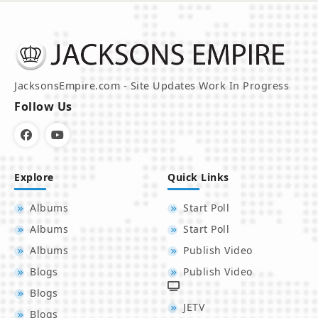
JacksonsEmpire.com - Site Updates Work In Progress
Follow Us
Explore
Quick Links
Albums
Start Poll
Albums
Start Poll
Albums
Publish Video
Blogs
Publish Video
Blogs
JETV
Blogs