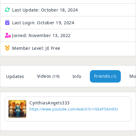
Last Update:
October 18, 2024
Last Login:
October 19, 2024
Joined:
November 13, 2022
Member Level:
JE Free
Videos
Friends
Mu
Updates
Info
(19)
(1)
CynthiasAngels333
https://www.youtube.com/watch?v=rbSeP5Am6lU