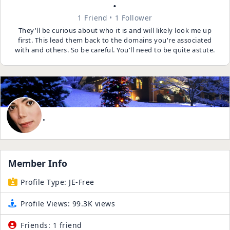
.
1 Friend
1 Follower
They'll be curious about who it is and will likely look me up
first. This lead them back to the domains you're associated
with and others. So be careful. You'll need to be quite astute.
.
Member Info
Profile Type:
JE-Free
Profile Views:
99.3K views
Friends:
1 friend