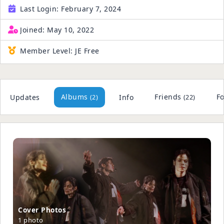
Last Login:
February 7, 2024
Joined:
May 10, 2022
Member Level:
JE Free
Albums
Friends
Fo
Updates
Info
(2)
(22)
Cover Phot
­os
1 photo