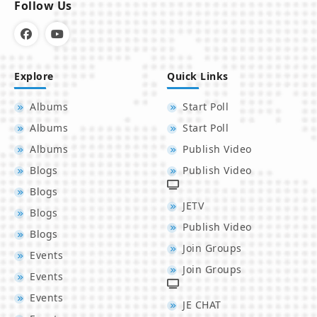
Follow Us
Explore
Quick Links
Albums
Start Poll
Albums
Start Poll
Albums
Publish Video
Blogs
Publish Video
Blogs
JETV
Blogs
Publish Video
Blogs
Join Groups
Events
Join Groups
Events
Events
JE CHAT