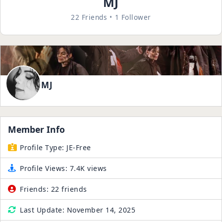
MJ
22 Friends
1 Follower
MJ
Member Info
Profile Type:
JE-Free
Profile Views:
7.4K views
Friends:
22 friends
Last Update:
November 14, 2025