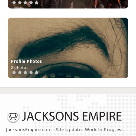
Profile Ph
­otos
2 photos
JacksonsEmpire.com - Site Updates Work In Progress