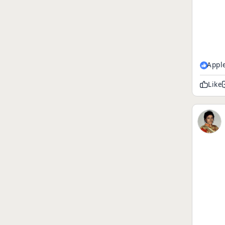
Appl
Like