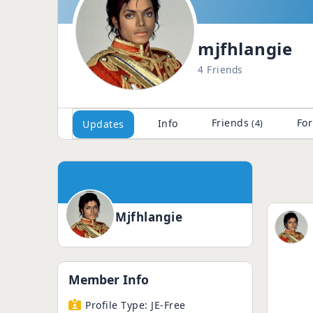
mjfhlangie
4 Friends
Friends
Fo
Info
Updates
(4)
Mjfhlangie
Member Info
Profile Type:
JE-Free