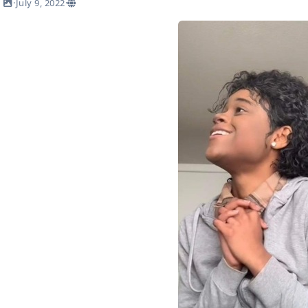
·
July 9, 2022
·