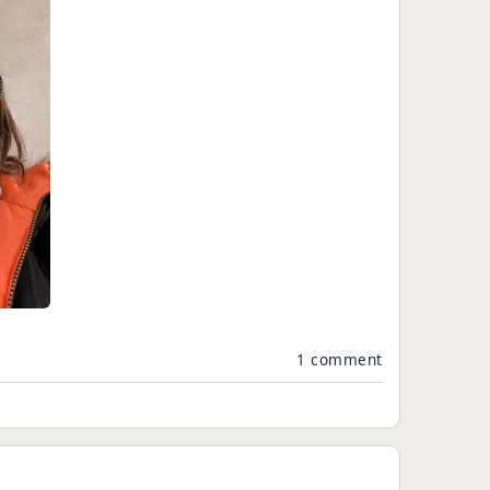
1 comment