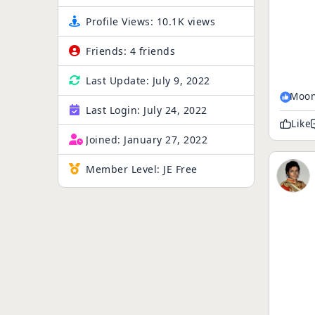
Profile Views:
10.1K views
Friends:
4 friends
Last Update:
July 9, 2022
Moon
Last Login:
July 24, 2022
Like
Joined:
January 27, 2022
Member Level:
JE Free