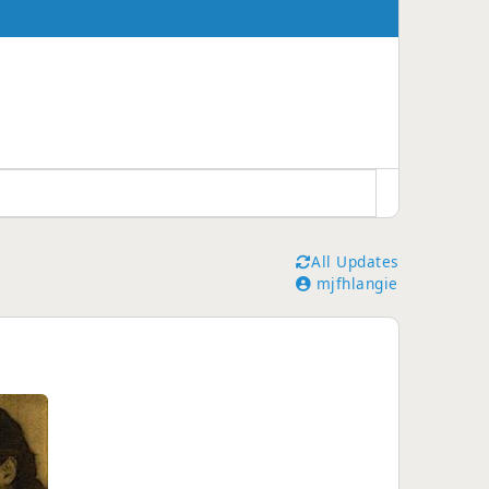
All Updates
mjfhlangie