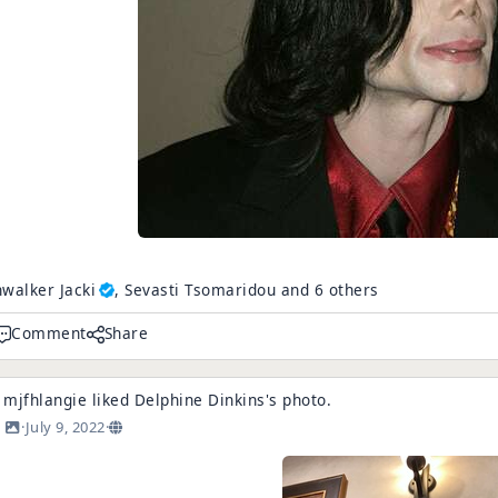
walker Jacki
, Sevasti Tsomaridou and 6 others
Comment
Share
mjfhlangie
liked
Delphine Dinkins
's
photo
.
·
July 9, 2022
·