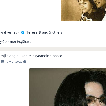
walker Jacki
, Teresa B and 5 others
Comment
Share
mjfhlangie
liked
missydancin
's
photo
.
·
July 9, 2022
·