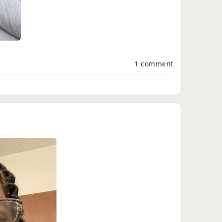
1 comment