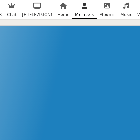
B
Chat
JE-TELEVISION!
Home
Members
Albums
Music
V