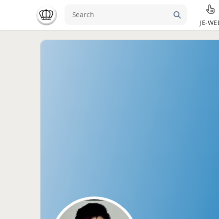
JE-WE