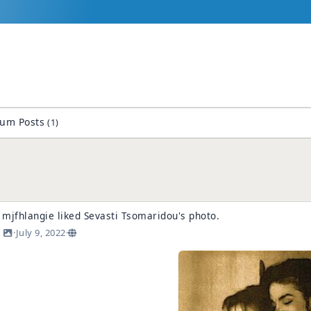
rum Posts
(1)
mjfhlangie
liked
Sevasti Tsomaridou
's
photo
.
·
July 9, 2022
·