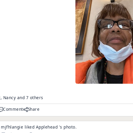
z, Nancy and 7 others
Comment
Share
mjfhlangie
liked
Applehead
's
photo
.