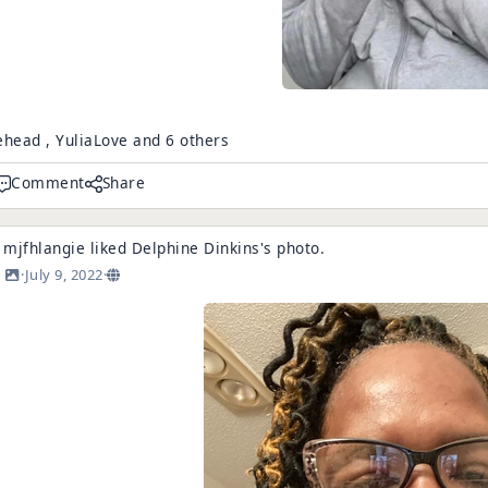
ehead , YuliaLove and 6 others
Comment
Share
mjfhlangie
liked
Delphine Dinkins
's
photo
.
·
July 9, 2022
·