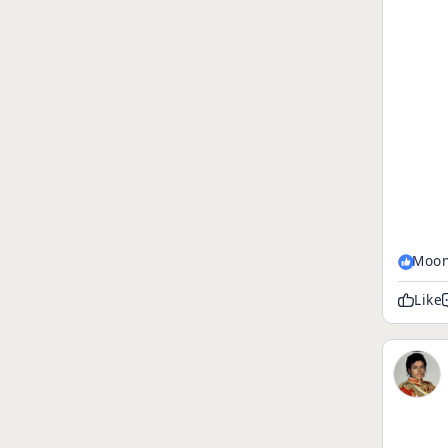
Moon
Like