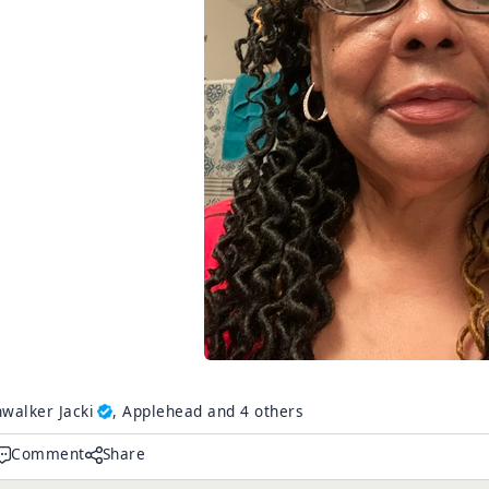
walker Jacki
, Applehead and 4 others
Comment
Share