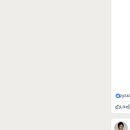
pyza
Like