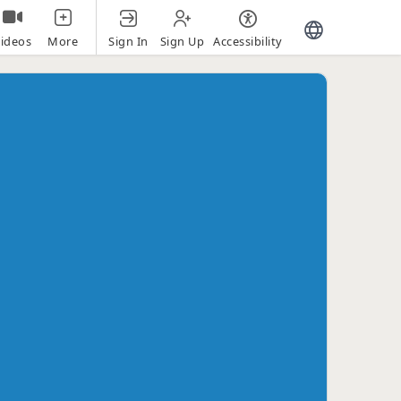
Sign In
Sign Up
Accessibility
ideos
More