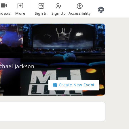
Sign In
Sign Up
Accessibility
ideos
More
ichael Jackson
Create New Event