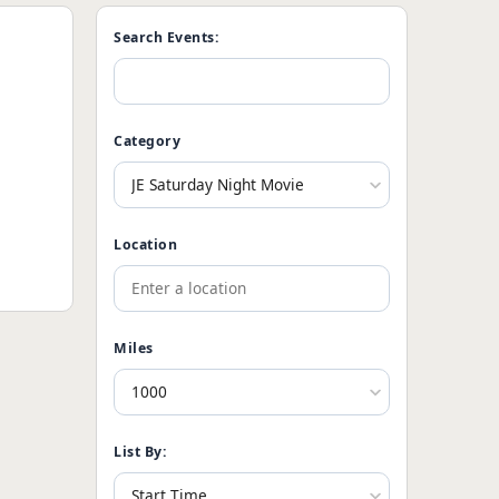
Search Events:
Category
Location
Miles
List By: