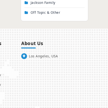
Jackson Family
Off Topic & Other
s
About Us
Los Angeles, USA
o
o