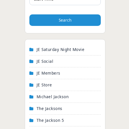
Search
JE Saturday Night Movie
JE Social
JE Members
JE Store
Michael Jackson
The Jacksons
The Jackson 5