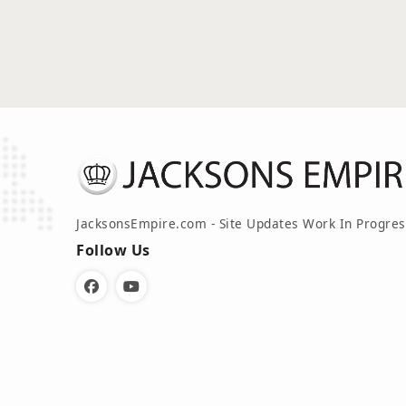
JacksonsEmpire.com - Site Updates Work In Progres
Follow Us