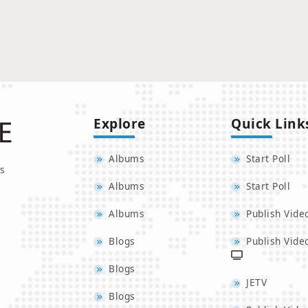
Explore
Quick Link
Albums
Start Poll
s
Albums
Start Poll
Albums
Publish Vide
Blogs
Publish Vide
Blogs
JETV
Blogs