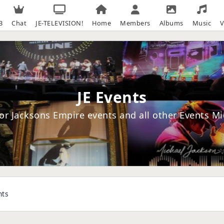
B
Chat
JE-TELEVISION!
Home
Members
Albums
Music
V
JE Events
or Jacksons Empire events and all other Events M
nts