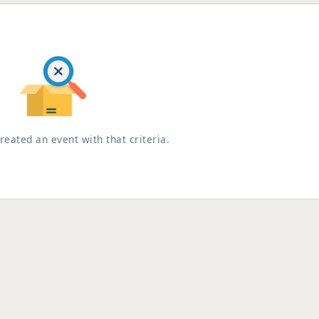
reated an event with that criteria.