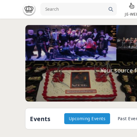
JE-WE
Your source f
Events
Upcoming Events
Past Eve