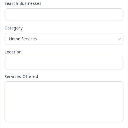
Search Businesses
Category
Location
Services Offered