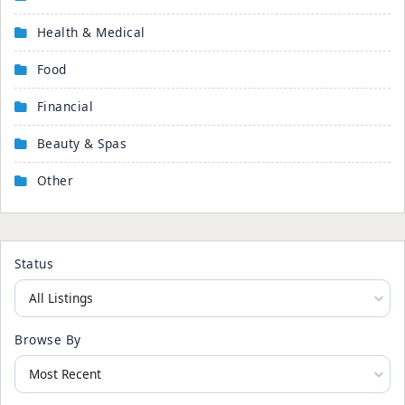
Health & Medical
Food
Financial
Beauty & Spas
Other
Status
Browse By