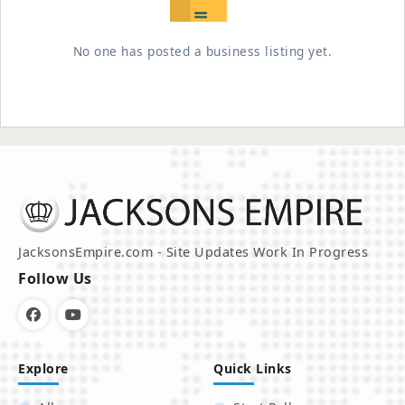
No one has posted a business listing yet.
JacksonsEmpire.com - Site Updates Work In Progress
Follow Us
Explore
Quick Links