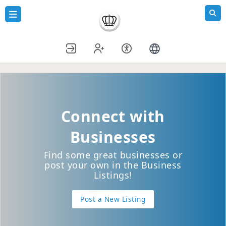
Connect with
Businesses
Find some great businesses or
post your own in the Business
Listings!
Post a New Listing