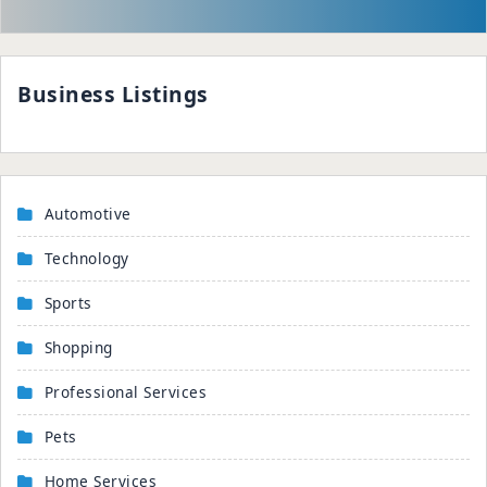
Business Listings
Automotive
Technology
Sports
Shopping
Professional Services
Pets
Home Services