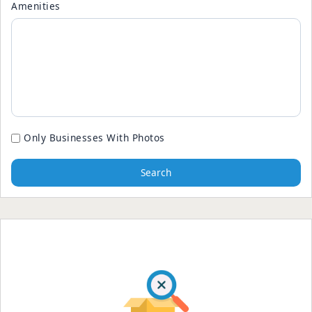
Amenities
Only Businesses With Photos
Search