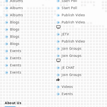
Albums
Start Poll
Albums
Start Poll
Albums
Publish Video
Blogs
Publish Video
Blogs
JETV
Blogs
Publish Video
Blogs
Join Groups
Events
Join Groups
Events
Events
JE CHAT
Events
Join Groups
Videos
Events
About Us