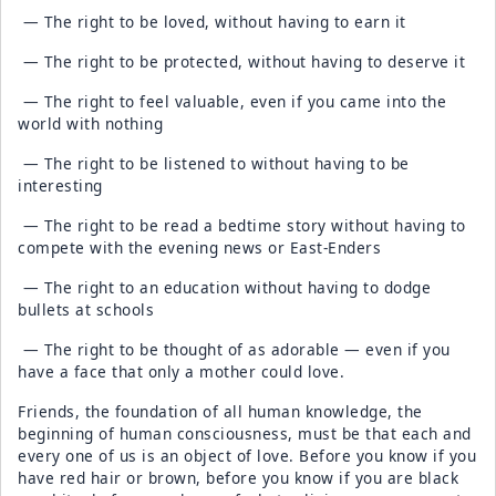
— The right to be loved, without having to earn it
— The right to be protected, without having to deserve it
— The right to feel valuable, even if you came into the
world with nothing
— The right to be listened to without having to be
interesting
— The right to be read a bedtime story without having to
compete with the evening news or East-Enders
— The right to an education without having to dodge
bullets at schools
— The right to be thought of as adorable — even if you
have a face that only a mother could love.
Friends, the foundation of all human knowledge, the
beginning of human consciousness, must be that each and
every one of us is an object of love. Before you know if you
have red hair or brown, before you know if you are black