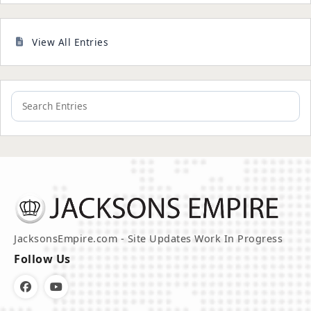
View All Entries
JacksonsEmpire.com - Site Updates Work In Progress
Follow Us