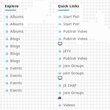
Explore
Quick Links
Albums
Start Poll
Albums
Start Poll
Albums
Publish Video
Blogs
Publish Video
Blogs
JETV
Blogs
Publish Video
Blogs
Join Groups
Events
Join Groups
Events
Events
JE CHAT
Events
Join Groups
Videos