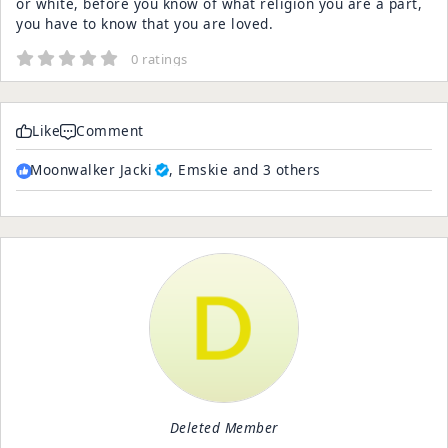
or white, before you know of what religion you are a part,
you have to know that you are loved.
0 ratings
Like
Comment
Moonwalker Jacki
, Emskie and 3 others
Deleted Member