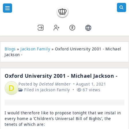
Blogs
»
Jackson Family
» Oxford University 2001 - Michael
Jackson -
Oxford University 2001 - Michael Jackson -
Posted by
Deleted Member
August 1, 2021
Filed in
Jackson Family
67 views
I would therefore like to propose tonight that we instal in
every home a ‘Children’s Universal Bill of Rights’, the
tenets of which are: