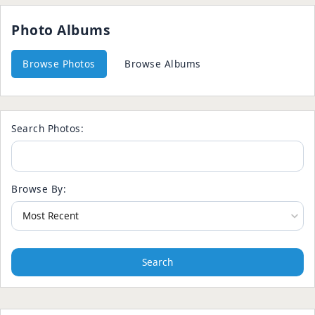
Photo Albums
Browse Photos
Browse Albums
Search Photos:
Browse By:
Search