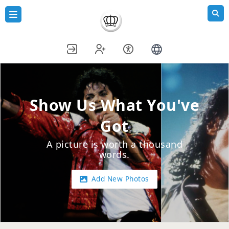
Show Us What You've
Got
A picture is worth a thousand
words.
Add New Photos