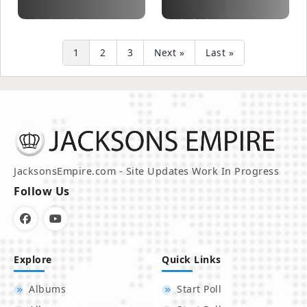
1
2
3
Next »
Last »
JacksonsEmpire.com - Site Updates Work In Progress
Follow Us
Explore
Quick Links
Albums
Start Poll