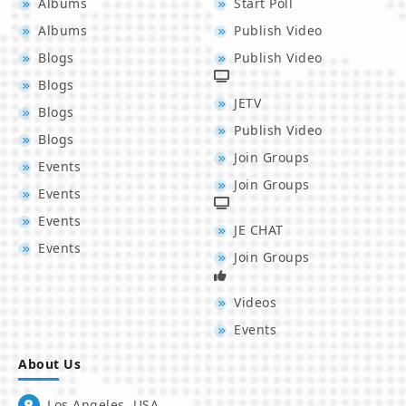
Albums
Start Poll
Albums
Publish Video
Blogs
Publish Video
Blogs
JETV
Blogs
Publish Video
Blogs
Join Groups
Events
Join Groups
Events
Events
JE CHAT
Events
Join Groups
Videos
Events
About Us
Los Angeles, USA