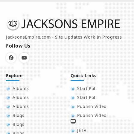
JacksonsEmpire.com - Site Updates Work In Progress
Follow Us
Explore
Quick Links
Albums
Start Poll
Albums
Start Poll
Albums
Publish Video
Blogs
Publish Video
Blogs
JETV
Blogs