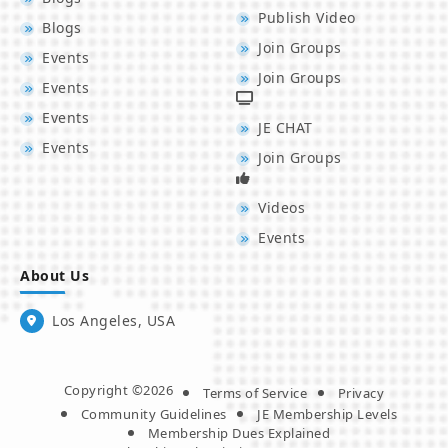
Publish Video
Blogs
Join Groups
Events
Join Groups
Events
Events
JE CHAT
Events
Join Groups
Videos
Events
About Us
Los Angeles, USA
Copyright ©2026
Terms of Service
Privacy
Community Guidelines
JE Membership Levels
Membership Dues Explained