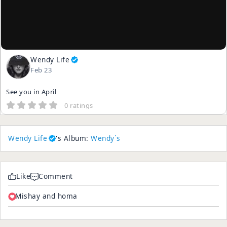
Wendy Life
Feb 23
See you in April
0 ratings
Wendy Life
's Album:
Wendy´s
Like
Comment
Mishay and homa