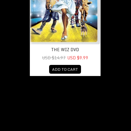
THE WIZ DVD
USD $14.97
USD $9.99
ADD TO CART