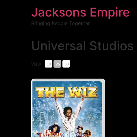
Jacksons Empire
Bringing People Together
Universal Studios
Showing all 1 Results
View
10
25
50