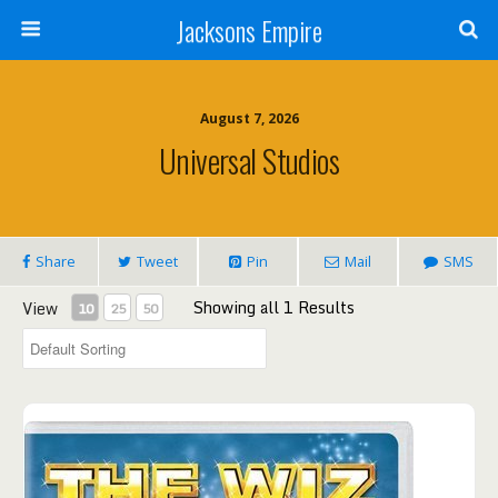
Jacksons Empire
August 7, 2026
Universal Studios
Share
Tweet
Pin
Mail
SMS
Showing all 1 Results
View
10
25
50