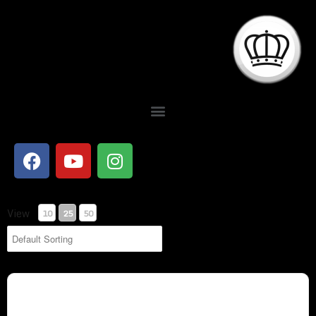
Showing 26-34 of 34 Results
View
10
25
50