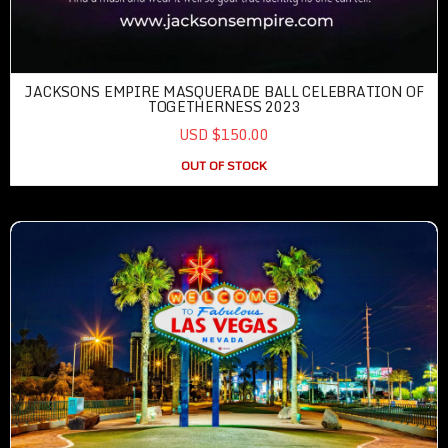
JACKSONS EMPIRE MASQUERADE BALL CELEBRATION OF
TOGETHERNESS 2023
USD $150.00
OUT OF STOCK