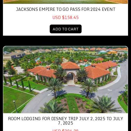
JACKSONS EMPIRE TO GO PASS FOR 2024 EVENT
USD $158.45
ADD TO CART
ROOM LODGING FOR DISNEY TRIP JULY 2, 2025 TO JULY
7, 2025