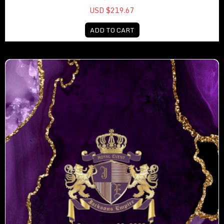
USD $219.67
ADD TO CART