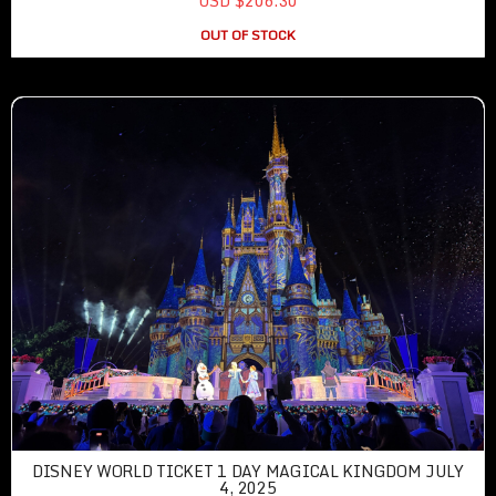
USD $206.30
OUT OF STOCK
DISNEY WORLD TICKET 1 DAY MAGICAL KINGDOM JULY
4, 2025