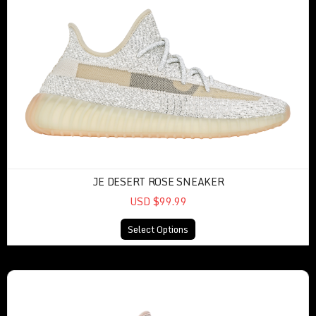
JE DESERT ROSE SNEAKER
USD $99.99
Select Options