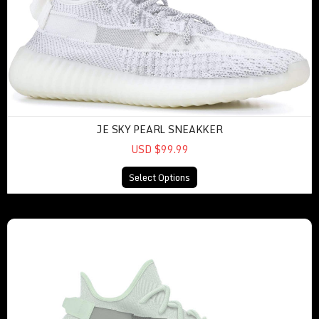
JE SKY PEARL SNEAKKER
USD $99.99
Select Options