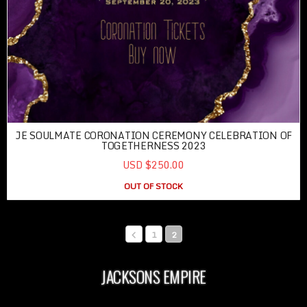
JE SOULMATE CORONATION CEREMONY CELEBRATION OF
TOGETHERNESS 2023
USD $250.00
OUT OF STOCK
1
2
JACKSONS EMPIRE