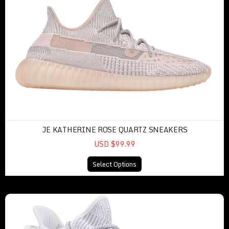
JE KATHERINE ROSE QUARTZ SNEAKERS
USD $99.99
Select Options