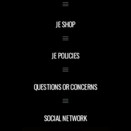
JE SHOP
JE POLICIES
QUESTIONS OR CONCERNS
SOCIAL NETWORK