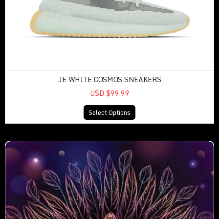
JE WHITE COSMOS SNEAKERS
USD $99.99
Select Options