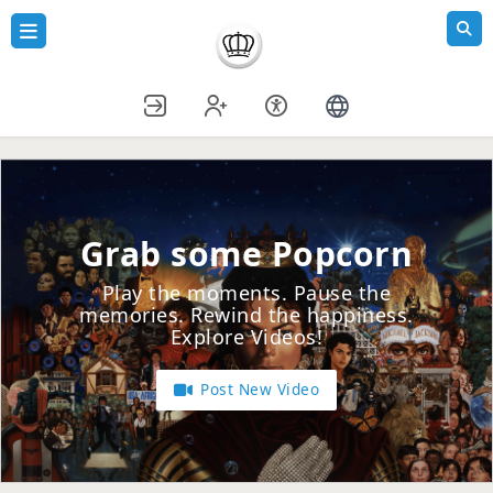
Grab some Popcorn
Play the moments. Pause the
memories. Rewind the happiness.
Explore Videos!
Post New Video