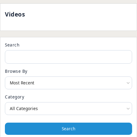
Videos
Search
Browse By
Category
Search