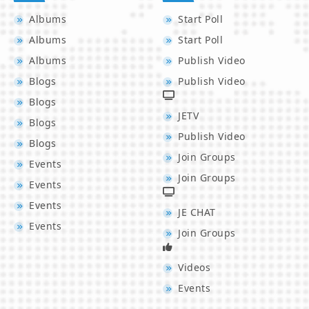
Albums
Start Poll
Albums
Start Poll
Albums
Publish Video
Blogs
Publish Video
Blogs
JETV
Blogs
Publish Video
Blogs
Join Groups
Events
Join Groups
Events
Events
JE CHAT
Events
Join Groups
Videos
Events