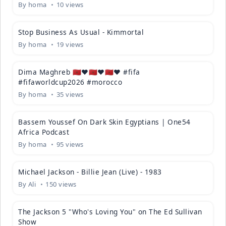
By
homa
10 views
02:15
Stop Business As Usual - Kimmortal
By
homa
19 views
00:27
Dima Maghreb 🇲🇦❤️🇲🇦❤️🇲🇦❤️ #fifa
#fifaworldcup2026 #morocco
By
homa
35 views
09:55
Bassem Youssef On Dark Skin Egyptians | One54
Africa Podcast
By
homa
95 views
04:59
Michael Jackson - Billie Jean (Live) - 1983
By
Ali
150 views
01:59
The Jackson 5 "Who's Loving You" on The Ed Sullivan
Show