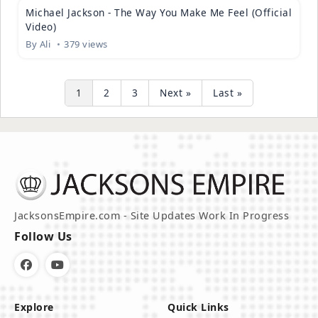
Michael Jackson - The Way You Make Me Feel (Official
Video)
By
Ali
379 views
1
2
3
Next »
Last »
JacksonsEmpire.com - Site Updates Work In Progress
Follow Us
Explore
Quick Links