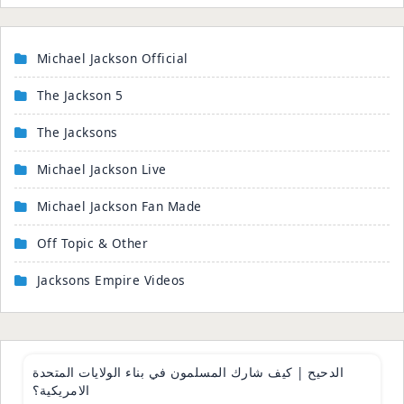
Michael Jackson Official
The Jackson 5
The Jacksons
Michael Jackson Live
Michael Jackson Fan Made
Off Topic & Other
Jacksons Empire Videos
43:44
الدحيح | كيف شارك المسلمون في بناء الولايات المتحدة
الامريكية؟