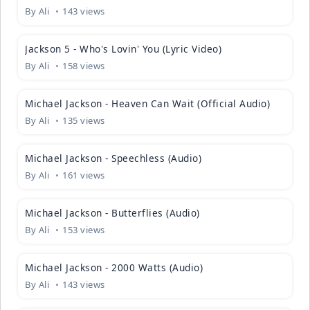
By
Ali
143 views
04:01
Jackson 5 - Who's Lovin' You (Lyric Video)
By
Ali
158 views
04:51
Michael Jackson - Heaven Can Wait (Official Audio)
By
Ali
135 views
03:20
Michael Jackson - Speechless (Audio)
By
Ali
161 views
04:41
Michael Jackson - Butterflies (Audio)
By
Ali
153 views
04:26
Michael Jackson - 2000 Watts (Audio)
By
Ali
143 views
06:44