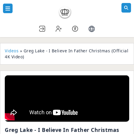
Videos
» Greg Lake - I Believe In Father Christmas (Official
4K Video)
Greg Lake - I Believe In Father Christmas