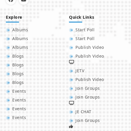
Explore
Quick Links
Albums
Start Poll
Albums
Start Poll
Albums
Publish Video
Blogs
Publish Video
Blogs
JETV
Blogs
Publish Video
Blogs
Join Groups
Events
Join Groups
Events
Events
JE CHAT
Events
Join Groups