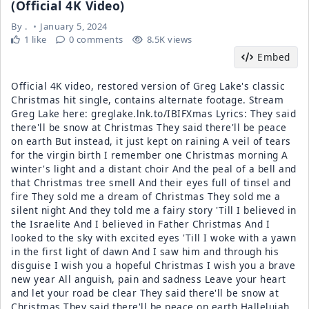
(Official 4K Video)
By
.
January 5, 2024
1 like
0 comments
8.5K views
Embed
Official 4K video, restored version of Greg Lake's classic
Christmas hit single, contains alternate footage. Stream
Greg Lake here: greglake.lnk.to/IBIFXmas Lyrics: They said
there'll be snow at Christmas They said there'll be peace
on earth But instead, it just kept on raining A veil of tears
for the virgin birth I remember one Christmas morning A
winter's light and a distant choir And the peal of a bell and
that Christmas tree smell And their eyes full of tinsel and
fire They sold me a dream of Christmas They sold me a
silent night And they told me a fairy story 'Till I believed in
the Israelite And I believed in Father Christmas And I
looked to the sky with excited eyes 'Till I woke with a yawn
in the first light of dawn And I saw him and through his
disguise I wish you a hopeful Christmas I wish you a brave
new year All anguish, pain and sadness Leave your heart
and let your road be clear They said there'll be snow at
Christmas They said there'll be peace on earth Hallelujah,