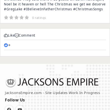
Noel be it heaven or hell The Christmas we get we deserve
#GregLake #IBelieveInFatherChristmas #ChristmasSongs
0 ratings
Like
Comment
→
JacksonsEmpire.com - Site Updates Work In Progress
Follow Us