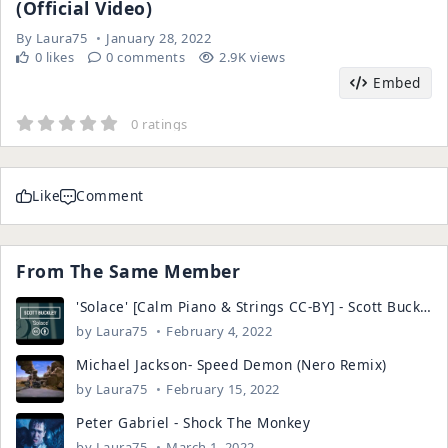
(Official Video)
By
Laura75
January 28, 2022
0 likes
0 comments
2.9K views
Embed
0 ratings
Like
Comment
From The Same Member
'Solace' [Calm Piano & Strings CC-BY] - Scott Buckley
by
Laura75
February 4, 2022
Michael Jackson- Speed Demon (Nero Remix)
by
Laura75
February 15, 2022
Peter Gabriel - Shock The Monkey
by
Laura75
March 1, 2022