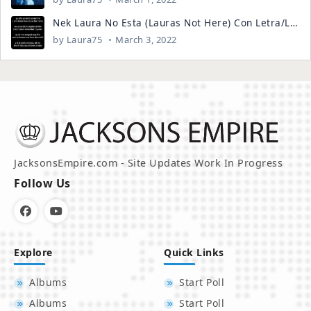
Nek Laura No Esta (Lauras Not Here) Con Letra/Lyrics ENGLISH AND SPANISH
by
Laura75
March 3, 2022
JacksonsEmpire.com - Site Updates Work In Progress
Follow Us
Explore
Quick Links
Albums
Start Poll
Albums
Start Poll