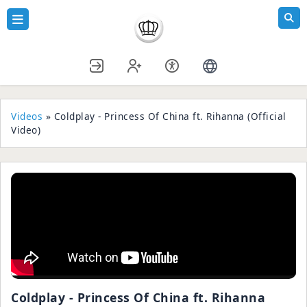
Videos
» Coldplay - Princess Of China ft. Rihanna (Official
Video)
Coldplay - Princess Of China ft. Rihanna