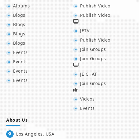
Albums
Publish Video
Blogs
Publish Video
Blogs
JETV
Blogs
Publish Video
Blogs
Join Groups
Events
Join Groups
Events
Events
JE CHAT
Events
Join Groups
Videos
Events
About Us
Los Angeles, USA