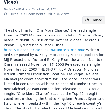
Video)
By
MzBadBaby
October 16, 2021
5 likes
0 comments
2.3K views
Embed
The short film for "One More Chance," the lead single
from the 2003 Michael Jackson compilation Number Ones,
made its debut in 2010 on the box set Michael Jackson's
Vision. Buy/Listen to Number Ones -
https://MichaelJackson.lnk.to/NumberOnes!omc
Written
and Composed by R. Kelly Produced by Michael Jackson for
MJJ Productions, Inc. and R. Kelly From the album Number
Ones, released November 17, 2003 Released as a single
November 20, 2003 THE SHORT FILM Director: Nicholas
Brandt Primary Production Location: Las Vegas, Nevada
Michael Jackson's short film for "One More Chance" was
filmed in conjunction with the release of Number Ones, a
new Michael Jackson compilation released in 2003. As a
single, "One More Chance" reached the Top 40 in eight
countries, including the United Kingdom, France, Spain and
Italy, where it peaked within the Top 10 of each country's
chart. The short film, which featured Michael singing and