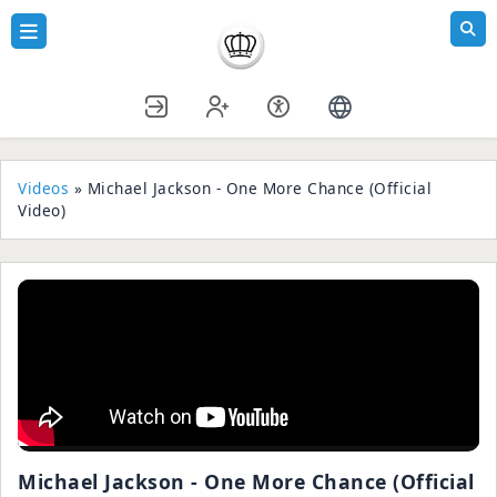
Videos
» Michael Jackson - One More Chance (Official
Video)
Michael Jackson - One More Chance (Official