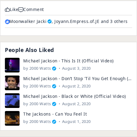
Like
Comment
Moonwalker Jacki
, Joyann.Empress.of.JE and 3 others
People Also Liked
Michael Jackson - This Is It (Official Video)
by
2000 Watts
August 3, 2020
Michael Jackson - Don’t Stop 'Til You Get Enough (Official Video)
by
2000 Watts
August 2, 2020
Michael Jackson - Black or White (Official Video)
by
2000 Watts
August 2, 2020
The Jacksons - Can You Feel It
by
2000 Watts
August 1, 2020