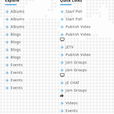
Explore
Quick Links
Albums
Start Poll
Albums
Start Poll
Albums
Publish Video
Blogs
Publish Video
Blogs
JETV
Blogs
Publish Video
Blogs
Join Groups
Events
Join Groups
Events
Events
JE CHAT
Events
Join Groups
Videos
Events