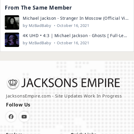
From The Same Member
Michael Jackson - Stranger In Moscow (Official Video)
by
MzBadBaby
October 16, 2021
4K UHD • 4:3 | Michael Jackson - Ghosts [ Full-Length ] Remastered
by
MzBadBaby
October 16, 2021
JacksonsEmpire.com - Site Updates Work In Progress
Follow Us