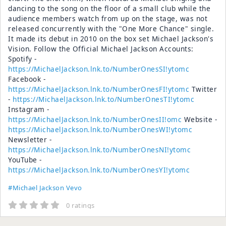
dancing to the song on the floor of a small club while the
audience members watch from up on the stage, was not
released concurrently with the "One More Chance" single.
It made its debut in 2010 on the box set Michael Jackson's
Vision. Follow the Official Michael Jackson Accounts:
Spotify -
https://MichaelJackson.lnk.to/NumberOnesSI!ytomc
Facebook -
https://MichaelJackson.lnk.to/NumberOnesFI!ytomc
Twitter
-
https://MichaelJackson.lnk.to/NumberOnesTI!ytomc
Instagram -
https://MichaelJackson.lnk.to/NumberOnesII!omc
Website -
https://MichaelJackson.lnk.to/NumberOnesWI!ytomc
Newsletter -
https://MichaelJackson.lnk.to/NumberOnesNI!ytomc
YouTube -
https://MichaelJackson.lnk.to/NumberOnesYI!ytomc
#Michael Jackson Vevo
0 ratings