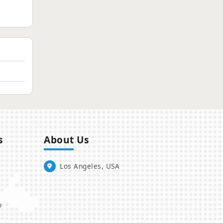
s
About Us
Los Angeles, USA
o