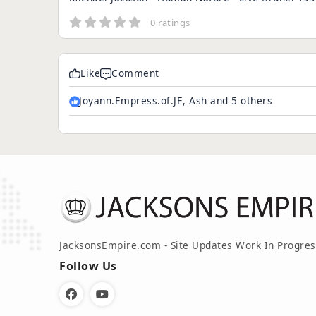
0 ratings
Like
Comment
Joyann.Empress.of.JE, Ash and 5 others
JacksonsEmpire.com - Site Updates Work In Progres
Follow Us