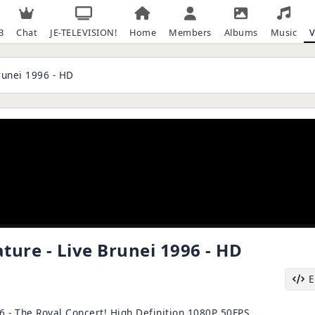
B
Chat
JE-TELEVISION!
Home
Members
Albums
Music
V
runei 1996 - HD
ure - Live Brunei 1996 - HD
6 - The Royal Concert! High Definition 1080P 50FPS