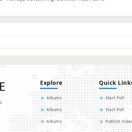
Explore
Quick Link
Albums
Start Poll
s
Albums
Start Poll
Albums
Publish Vide