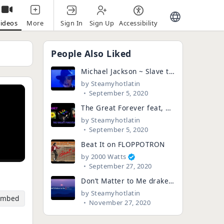
Sign In
Sign Up
Accessibility
ideos
More
People Also Liked
Michael Jackson ~ Slave to the rhythm (Rare video)
by
Steamyhotlatin
September 5, 2020
The Great Forever feat, Michael Jackson (Death Hoax Edition) with Janet
by
Steamyhotlatin
September 5, 2020
Beat It on FLOPPOTRON
by
2000 Watts
September 27, 2020
Don’t Matter to Me drake & Micheal Jackson.#drake #manam
by
Steamyhotlatin
Embed
November 27, 2020