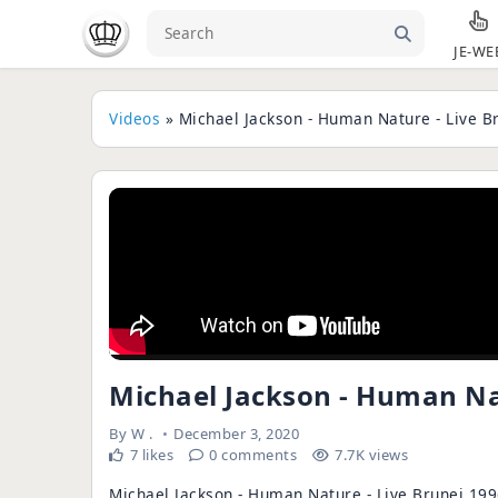
JE-WE
Videos
» Michael Jackson - Human Nature - Live B
Michael Jackson - Human Nat
By
W .
December 3, 2020
7 likes
0 comments
7.7K views
Michael Jackson - Human Nature - Live Brunei 199