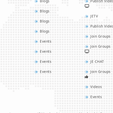
Blogs
Publish Vide
Blogs
JETV
Blogs
Publish Vide
Blogs
Join Groups
Events
Join Groups
Events
Events
JE CHAT
Events
Join Groups
Videos
Events