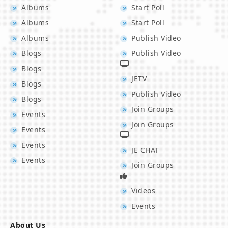
Albums
Start Poll
Albums
Start Poll
Albums
Publish Video
Blogs
Publish Video
Blogs
JETV
Blogs
Publish Video
Blogs
Join Groups
Events
Join Groups
Events
Events
JE CHAT
Events
Join Groups
Videos
Events
About Us