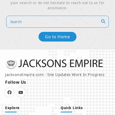
your search or do not hesitate to reach out to us for
assistance.
Go to Home
JacksonsEmpire.com - Site Updates Work In Progress
Follow Us
Explore
Quick Links