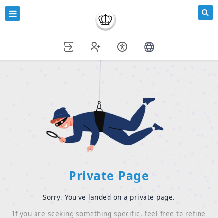
Private Page
Sorry, You've landed on a private page.
If you are seeking something specific, feel free to refine