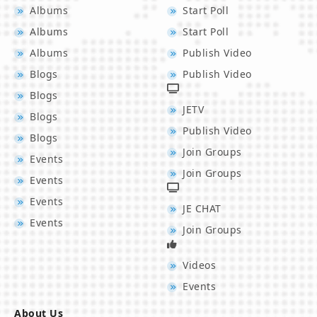
Albums
Start Poll
Albums
Start Poll
Albums
Publish Video
Blogs
Publish Video
Blogs
JETV
Blogs
Publish Video
Blogs
Join Groups
Events
Join Groups
Events
Events
JE CHAT
Events
Join Groups
Videos
Events
About Us