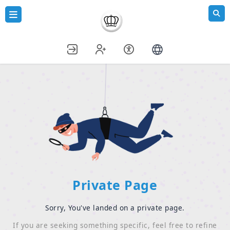
Private Page
Sorry, You've landed on a private page.
If you are seeking something specific, feel free to refine