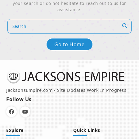
your search or do not hesitate to reach out to us for
assistance.
Go to Home
JacksonsEmpire.com - Site Updates Work In Progress
Follow Us
Explore
Quick Links