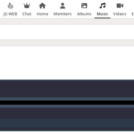
JE-WEB
Chat
Home
Members
Albums
Music
Videos
E