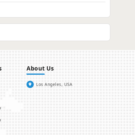
s
About Us
Los Angeles, USA
o
o