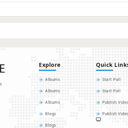
Explore
Quick Link
Albums
Start Poll
s
Albums
Start Poll
Albums
Publish Vide
Blogs
Publish Vide
Blogs