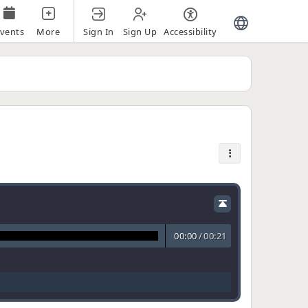
Sign In
Sign Up
Accessibility
vents
More
00:00
/
00:21