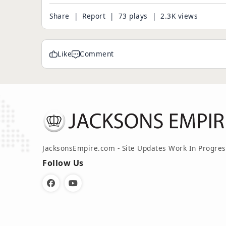
Share
|
Report
| 73 plays | 2.3K views
Like
Comment
JacksonsEmpire.com - Site Updates Work In Progres
Follow Us