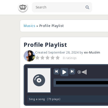
Musics
» Profile Playlist
Profile Playlist
Created
September 28, 2024
by
ex-Muslim
0 ratings
(
)
Sing a song
73 plays