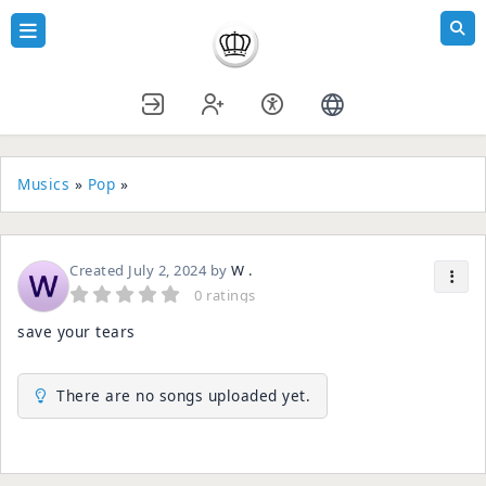
Musics
»
Pop
»
Created
July 2, 2024
by
W .
0 ratings
save your tears
There are no songs uploaded yet.