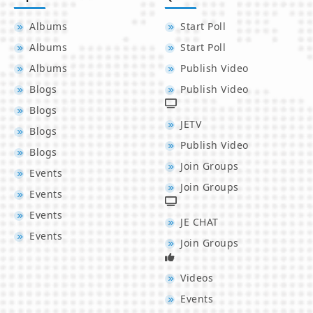
Albums
Start Poll
Albums
Start Poll
Albums
Publish Video
Blogs
Publish Video
Blogs
JETV
Blogs
Publish Video
Blogs
Join Groups
Events
Join Groups
Events
Events
JE CHAT
Events
Join Groups
Videos
Events