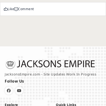
Like
Comment
JacksonsEmpire.com - Site Updates Work In Progress
Follow Us
Explore
Quick Links