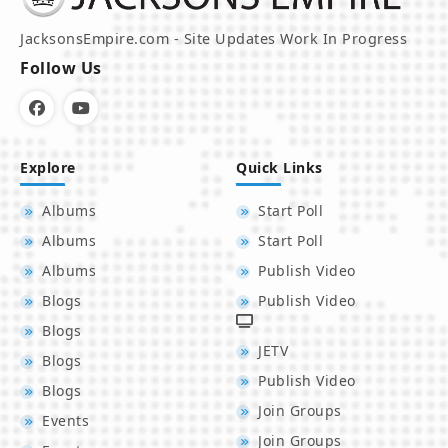
JacksonsEmpire.com - Site Updates Work In Progress
Follow Us
Explore
Quick Links
Albums
Start Poll
Albums
Start Poll
Albums
Publish Video
Blogs
Publish Video
Blogs
JETV
Blogs
Publish Video
Blogs
Join Groups
Events
Join Groups