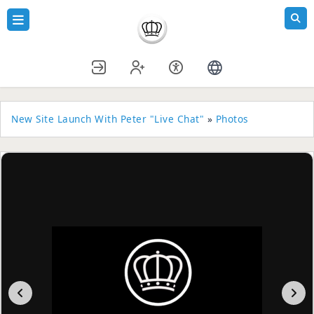
New Site Launch With Peter "Live Chat"
»
Photos