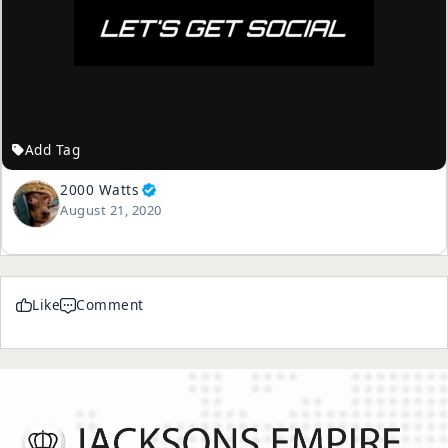
Add Tag
2000 Watts
August 21, 2020
Like
Comment