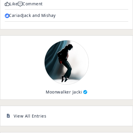
Like
Comment
CariadJack and Mishay
Moonwalker Jacki
View All Entries