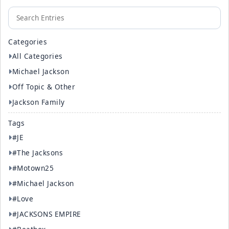
Categories
All Categories
Michael Jackson
Off Topic & Other
Jackson Family
Tags
#JE
#The Jacksons
#Motown25
#Michael Jackson
#Love
#JACKSONS EMPIRE