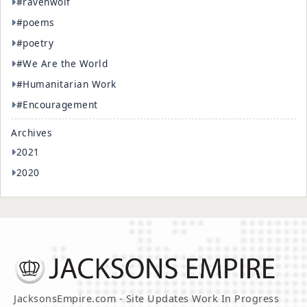
#ravenwolf
#poems
#poetry
#We Are the World
#Humanitarian Work
#Encouragement
Archives
2021
2020
JacksonsEmpire.com - Site Updates Work In Progress