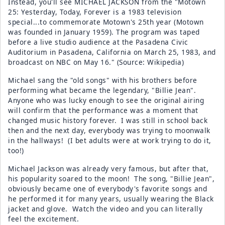
Instead, you'll see MICHAEL JACKSON from the "Motown
25: Yesterday, Today, Forever is a 1983 television
special...to commemorate Motown's 25th year (Motown
was founded in January 1959). The program was taped
before a live studio audience at the Pasadena Civic
Auditorium in Pasadena, California on March 25, 1983, and
broadcast on NBC on May 16." (Source: Wikipedia)
Michael sang the "old songs" with his brothers before
performing what became the legendary, "Billie Jean".
Anyone who was lucky enough to see the original airing
will confirm that the performance was a moment that
changed music history forever. I was still in school back
then and the next day, everybody was trying to moonwalk
in the hallways! (I bet adults were at work trying to do it,
too!)
Michael Jackson was already very famous, but after that,
his popularity soared to the moon! The song, "Billie Jean",
obviously became one of everybody's favorite songs and
he performed it for many years, usually wearing the Black
jacket and glove. Watch the video and you can literally
feel the excitement.