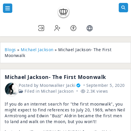
Blogs
»
Michael Jackson
» Michael Jackson- The First
Moonwalk
Michael Jackson- The First Moonwalk
Posted by
Moonwalker Jacki
September 5, 2020
Filed in
Michael Jackson
2.3K views
If you do an internet search for "the first moonwalk", you
might expect to find references to July 20, 1969, when Neil
Armstrong and Edwin "Buzz" Aldrin became the first men
to land and walk on the moon, but you won't!