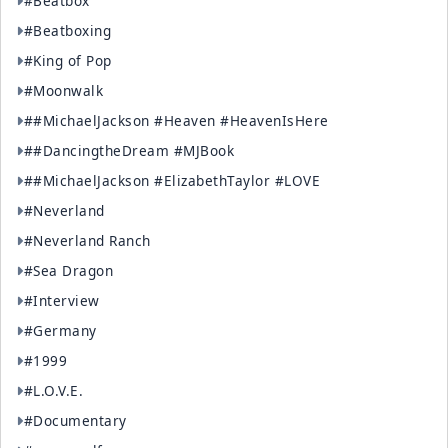
#Beatbox
#Beatboxing
#King of Pop
#Moonwalk
##MichaelJackson #Heaven #HeavenIsHere
##DancingtheDream #MJBook
##MichaelJackson #ElizabethTaylor #LOVE
#Neverland
#Neverland Ranch
#Sea Dragon
#Interview
#Germany
#1999
#L.O.V.E.
#Documentary