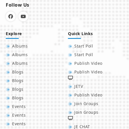
Follow Us
Explore
Quick Links
Albums
Start Poll
Albums
Start Poll
Albums
Publish Video
Blogs
Publish Video
Blogs
JETV
Blogs
Publish Video
Blogs
Join Groups
Events
Join Groups
Events
Events
JE CHAT