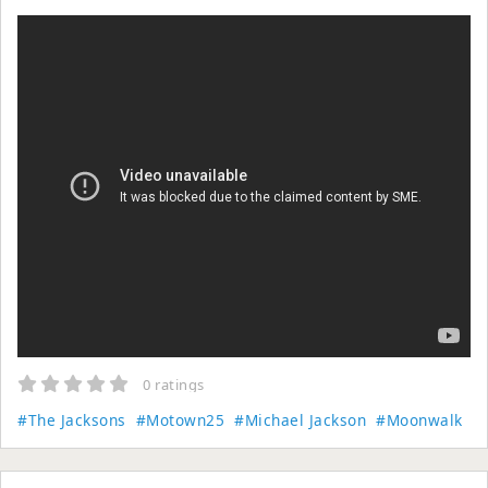
0 ratings
#The Jacksons
#Motown25
#Michael Jackson
#Moonwalk