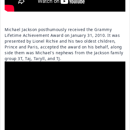
Michael Jackson posthumously received the Grammy
Lifetime Achievement Award on January 31, 2010. It was
presented by Lionel Richie and his two oldest children,
Prince and Paris, accepted the award on his behalf, along
side them was Michael's nephews from the Jackson family
group 3T, Taj, Taryll, and TJ.