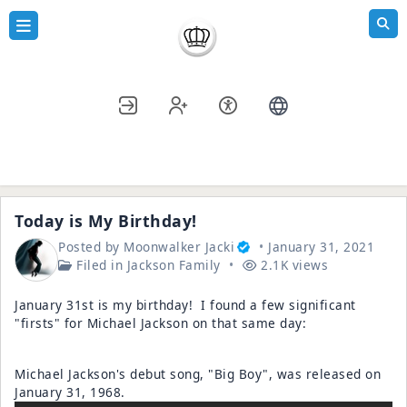
Blogs
»
Jackson Family
» Today is My Birthday!
Today is My Birthday!
Posted by
Moonwalker Jacki
January 31, 2021
Filed in
Jackson Family
2.1K views
January 31st is my birthday! I found a few significant
"firsts" for Michael Jackson on that same day:
Michael Jackson's debut song, "Big Boy", was released on
January 31, 1968.