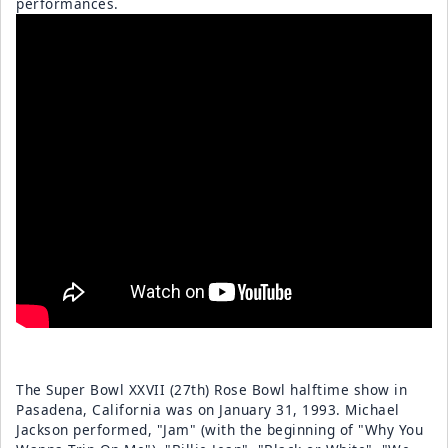
performances.
The Super Bowl XXVII (27th) Rose Bowl halftime show in
Pasadena, California was on January 31, 1993. Michael
Jackson performed, "Jam" (with the beginning of "Why You