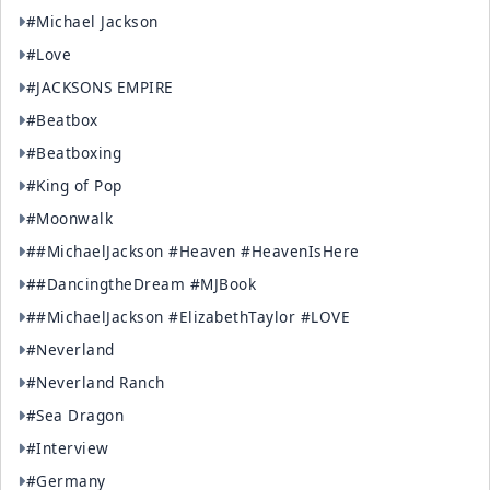
#Michael Jackson
#Love
#JACKSONS EMPIRE
#Beatbox
#Beatboxing
#King of Pop
#Moonwalk
##MichaelJackson #Heaven #HeavenIsHere
##DancingtheDream #MJBook
##MichaelJackson #ElizabethTaylor #LOVE
#Neverland
#Neverland Ranch
#Sea Dragon
#Interview
#Germany