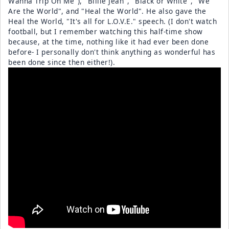
Wanna Trip On Me"), "Billie Jean", "Black or White", "We
Are the World", and "Heal the World". He also gave the
Heal the World, "It's all for L.O.V.E." speech. (I don't watch
football, but I remember watching this half-time show
because, at the time, nothing like it had ever been done
before- I personally don't think anything as wonderful has
been done since then either!).