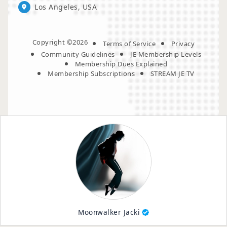
Los Angeles, USA
Copyright ©2026
Terms of Service
Privacy
Community Guidelines
JE Membership Levels
Membership Dues Explained
Membership Subscriptions
STREAM JE TV
Moonwalker Jacki