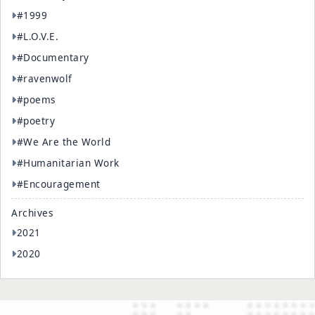
#1999
#L.O.V.E.
#Documentary
#ravenwolf
#poems
#poetry
#We Are the World
#Humanitarian Work
#Encouragement
Archives
2021
2020