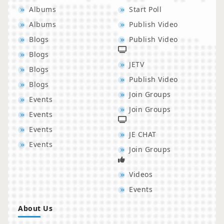
Albums
Start Poll
Albums
Publish Video
Blogs
Publish Video
Blogs
JETV
Blogs
Publish Video
Blogs
Join Groups
Events
Join Groups
Events
Events
JE CHAT
Events
Join Groups
Videos
Events
About Us