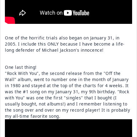
One of the horrific trials also began on January 31, in
2005. I include this ONLY because I have become a life-
long defender of Michael Jackson's innocence!
One last thing!
"Rock With You", the second release from the "Off the
Wall" album, went to number one in the month of January
in 1980 and stayed at the top of the charts for 4 weeks. It
was the #1 song on my January 31, my 9th birthday. "Rock
with You" was one the first "singles" that I bought (I
usually bought, not albums!) and I remember listening to
the song over and over on my record player! It is probably
my all-time favorite song.