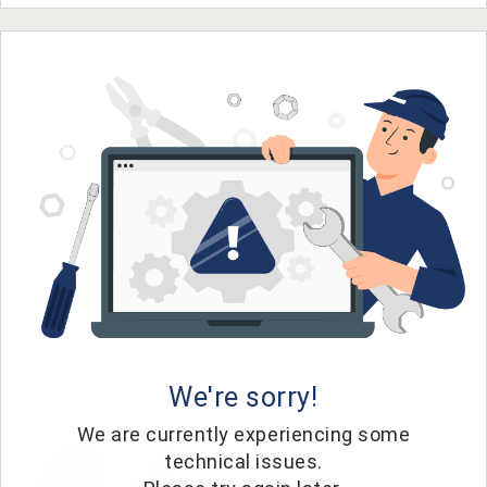
We're sorry!
We are currently experiencing some
technical issues.