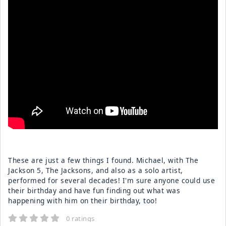
These are just a few things I found. Michael, with The
Jackson 5, The Jacksons, and also as a solo artist,
performed for several decades! I'm sure anyone could use
their birthday and have fun finding out what was
happening with him on their birthday, too!
0 ratings