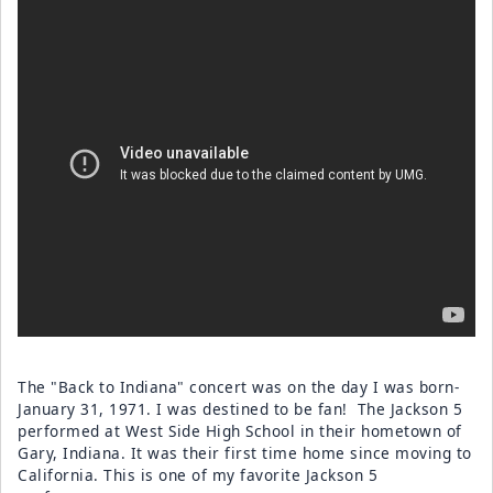
The "Back to Indiana" concert was on the day I was born-
January 31, 1971. I was destined to be fan! The Jackson 5
performed at West Side High School in their hometown of
Gary, Indiana. It was their first time home since moving to
California. This is one of my favorite Jackson 5