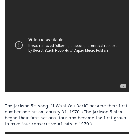
The Jackson 5's song, "I Want You Back" became their first
number one hit on January 31, 1970. (The Jackson 5 also
began their first national tour and became the first group
to have four consecutive #1 hits in 1970.)