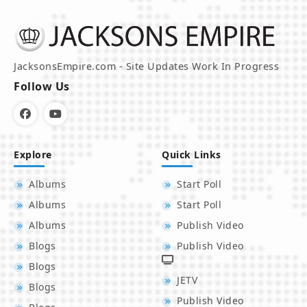
JacksonsEmpire.com - Site Updates Work In Progress
Follow Us
Explore
Quick Links
Albums
Start Poll
Albums
Start Poll
Albums
Publish Video
Blogs
Publish Video
Blogs
JETV
Blogs
Publish Video