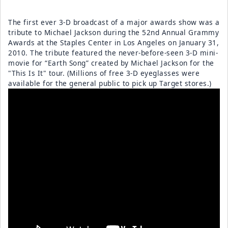
The first ever 3-D broadcast of a major awards show was a
tribute to Michael Jackson during the 52nd Annual Grammy
Awards at the Staples Center in Los Angeles on January 31,
2010. The tribute featured the never-before-seen 3-D mini-
movie for “Earth Song” created by Michael Jackson for the
"This Is It" tour. (Millions of free 3-D eyeglasses were
available for the general public to pick up Target stores.)