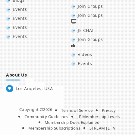
Blogs
Join Groups
Events
Join Groups
Events
Events
JE CHAT
Events
Join Groups
Videos
Events
About Us
Los Angeles, USA
Copyright ©2026
Terms of Service
Privacy
Community Guidelines
JE Membership Levels
Membership Dues Explained
Membership Subscriptions
STREAM JE TV