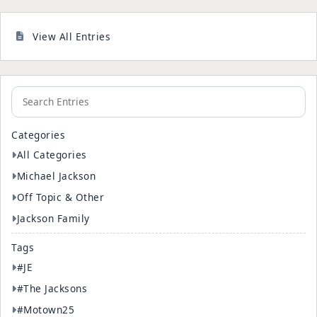
View All Entries
Categories
All Categories
Michael Jackson
Off Topic & Other
Jackson Family
Tags
#JE
#The Jacksons
#Motown25