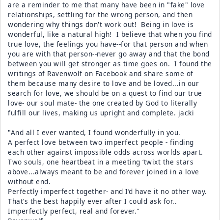
are a reminder to me that many have been in "fake" love
relationships, settling for the wrong person, and then
wondering why things don't work out! Being in love is
wonderful, like a natural high! I believe that when you find
true love, the feelings you have--for that person and when
you are with that person--never go away and that the bond
between you will get stronger as time goes on. I found the
writings of Ravenwolf on Facebook and share some of
them because many desire to love and be loved...in our
search for love, we should be on a quest to find our true
love- our soul mate- the one created by God to literally
fulfill our lives, making us upright and complete. jacki
"And all I ever wanted, I found wonderfully in you.
A perfect love between two imperfect people - finding
each other against impossible odds across worlds apart.
Two souls, one heartbeat in a meeting ‘twixt the stars
above...always meant to be and forever joined in a love
without end.
Perfectly imperfect together- and I’d have it no other way.
That’s the best happily ever after I could ask for..
Imperfectly perfect, real and forever."