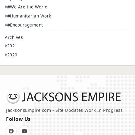
#We Are the World
#Humanitarian Work
#Encouragement
Archives
2021
2020
JacksonsEmpire.com - Site Updates Work In Progress
Follow Us