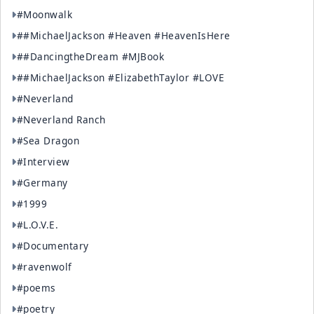
#Moonwalk
##MichaelJackson #Heaven #HeavenIsHere
##DancingtheDream #MJBook
##MichaelJackson #ElizabethTaylor #LOVE
#Neverland
#Neverland Ranch
#Sea Dragon
#Interview
#Germany
#1999
#L.O.V.E.
#Documentary
#ravenwolf
#poems
#poetry