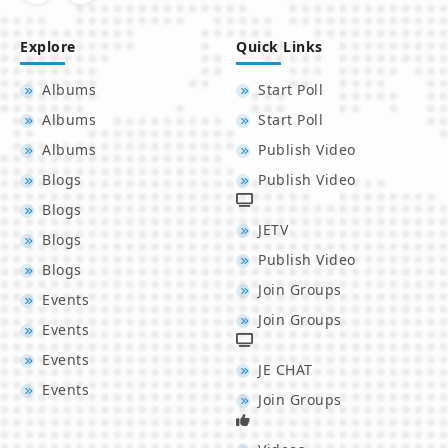
Explore
Quick Links
Albums
Start Poll
Albums
Start Poll
Albums
Publish Video
Blogs
Publish Video
Blogs
JETV
Blogs
Publish Video
Blogs
Join Groups
Events
Join Groups
Events
Events
JE CHAT
Events
Join Groups