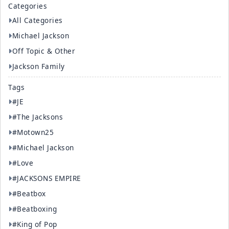
Categories
All Categories
Michael Jackson
Off Topic & Other
Jackson Family
Tags
#JE
#The Jacksons
#Motown25
#Michael Jackson
#Love
#JACKSONS EMPIRE
#Beatbox
#Beatboxing
#King of Pop