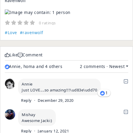
Ravenwolf
0 ratings
#Love
#ravenwolf
Like
Comment
Annie, homa and 4 others
2 comments
·
Newest
Annie
Just LOVE....so amazing!!!\ud83e\udd70
1
Reply
·
December 29, 2020
Mishay
Awesome Jacki:)
Reply
·
January 12, 2021