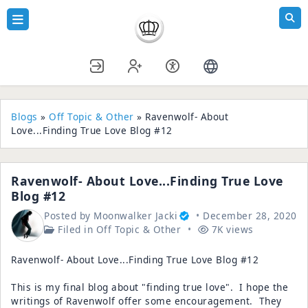
Blogs
»
Off Topic & Other
» Ravenwolf- About
Love...Finding True Love Blog #12
Ravenwolf- About Love...Finding True Love
Blog #12
Posted by
Moonwalker Jacki
December 28, 2020
Filed in
Off Topic & Other
7K views
Ravenwolf- About Love...Finding True Love Blog #12
This is my final blog about "finding true love". I hope the
writings of Ravenwolf offer some encouragement. They