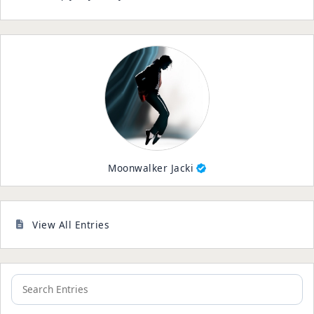
Moonwalker Jacki
View All Entries