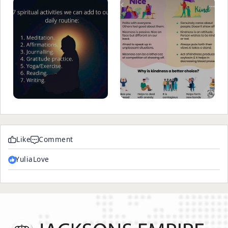
Like
Comment
YuliaLove