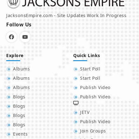
JacksonsEmpire.com - Site Updates Work In Progress
Follow Us
Explore
Quick Links
Albums
Start Poll
Albums
Start Poll
Albums
Publish Video
Blogs
Publish Video
Blogs
JETV
Blogs
Publish Video
Blogs
Join Groups
Events