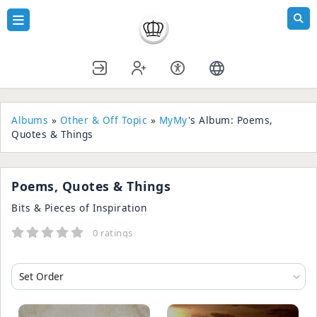
Albums
»
Other & Off Topic
»
MyMy
's Album: Poems,
Quotes & Things
Poems, Quotes & Things
Bits & Pieces of Inspiration
0 ratings