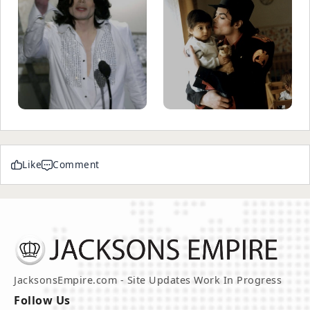
Like
Comment
JacksonsEmpire.com - Site Updates Work In Progress
Follow Us