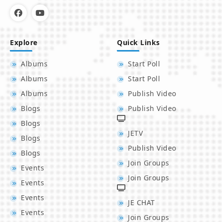
Explore
Quick Links
Albums
Start Poll
Albums
Start Poll
Albums
Publish Video
Blogs
Publish Video
Blogs
JETV
Blogs
Publish Video
Blogs
Join Groups
Events
Join Groups
Events
Events
JE CHAT
Events
Join Groups