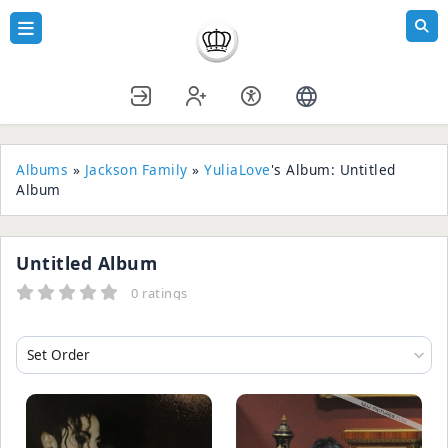
Albums
»
Jackson Family
»
YuliaLove
's Album: Untitled
Album
Untitled Album
0 ratings