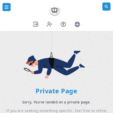
Private Page
Sorry, You've landed on a private page.
If you are seeking something specific, feel free to refine