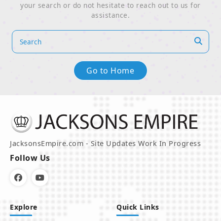
your search or do not hesitate to reach out to us for
assistance.
Go to Home
JacksonsEmpire.com - Site Updates Work In Progress
Follow Us
Explore
Quick Links