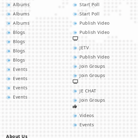
Albums
Start Poll
Albums
Start Poll
Albums
Publish Video
Blogs
Publish Video
Blogs
JETV
Blogs
Publish Video
Blogs
Join Groups
Events
Join Groups
Events
Events
JE CHAT
Events
Join Groups
Videos
Events
About Us