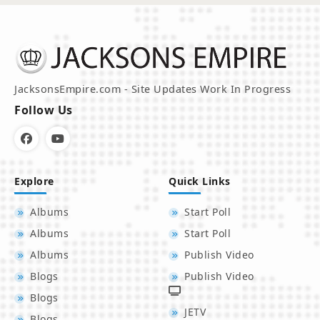
JacksonsEmpire.com - Site Updates Work In Progress
Follow Us
Explore
Quick Links
Albums
Start Poll
Albums
Start Poll
Albums
Publish Video
Blogs
Publish Video
Blogs
JETV
Blogs