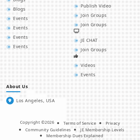
Publish Video
Blogs
Join Groups
Events
Join Groups
Events
Events
JE CHAT
Events
Join Groups
Videos
Events
About Us
Los Angeles, USA
Copyright ©2026
Terms of Service
Privacy
Community Guidelines
JE Membership Levels
Membership Dues Explained