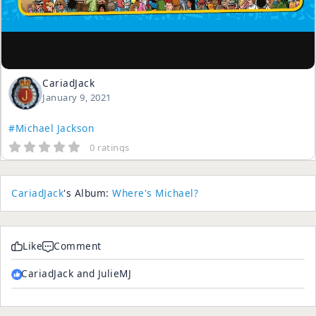
CariadJack
January 9, 2021
#Michael Jackson
0 ratings
CariadJack
's Album:
Where's Michael?
Like
Comment
CariadJack and JulieMJ