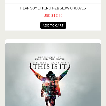
HEAR SOMETHING R&B SLOW GROOVES
USD $13.60
ADD TO CART