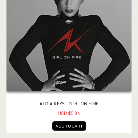
ALICA KEYS - GIRL ON FIRE
USD $5.84
ADD TO CART