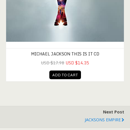
MICHAEL JACKSON THIS IS IT CD
USD $17.98
USD $14.35
ADD TO CART
Next Post
JACKSONS EMPIRE