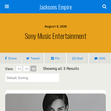
Jacksons Empire
August 8, 2026
Sony Music Entertainment
Share
Tweet
Pin
Mail
SMS
Showing all 3 Results
View
10
25
50