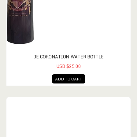
JE CORONATION WATER BOTTLE
USD $25.00
ADD TO CART