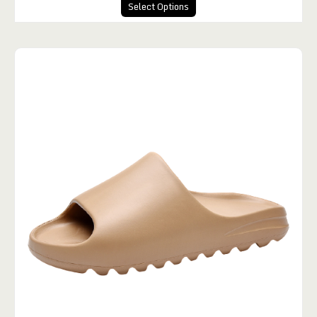
Select Options