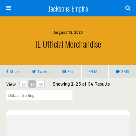
Jacksons Empire
August 12, 2020
JE Official Merchandise
Share
Tweet
Pin
Mail
SMS
Showing 1-25 of 34 Results
View
10
25
50