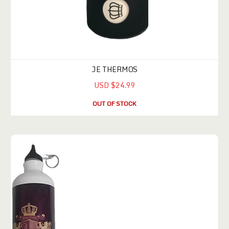
JE THERMOS
USD $24.99
OUT OF STOCK