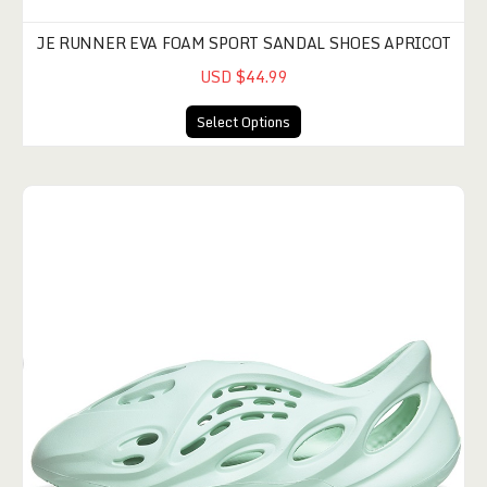
JE RUNNER EVA FOAM SPORT SANDAL SHOES APRICOT
USD $44.99
Select Options