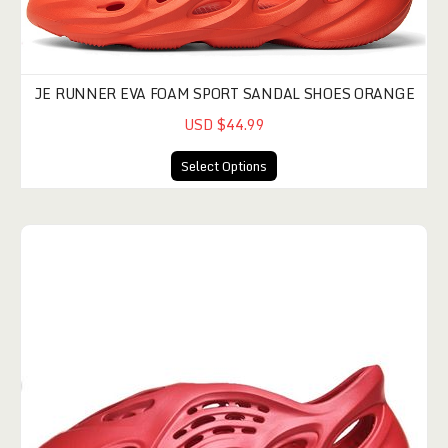
JE RUNNER EVA FOAM SPORT SANDAL SHOES ORANGE
USD $44.99
Select Options