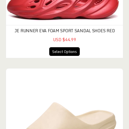
JE RUNNER EVA FOAM SPORT SANDAL SHOES RED
USD $44.99
Select Options