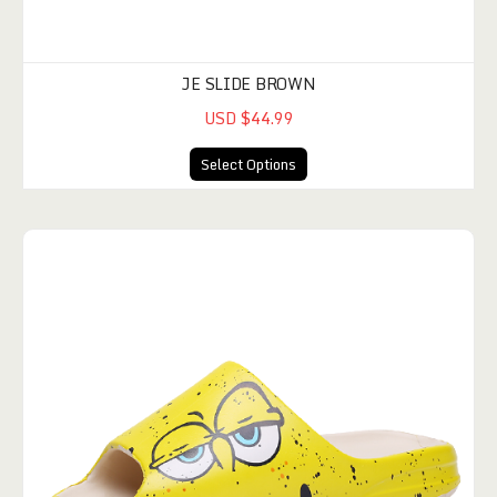
JE SLIDE BROWN
USD $44.99
Select Options