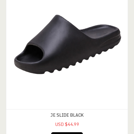
JE SLIDE BLACK
USD $44.99