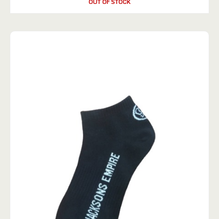
OUT OF STOCK