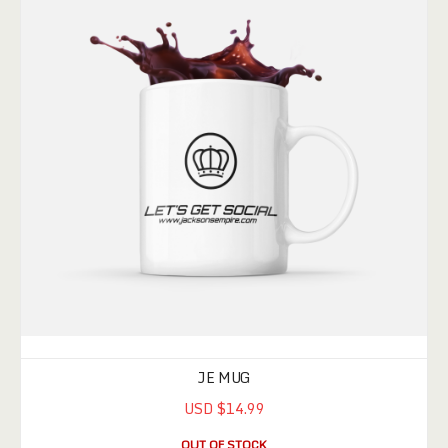
JE MUG
USD $14.99
OUT OF STOCK