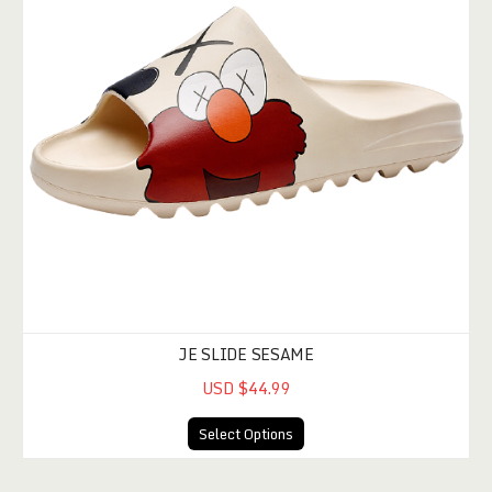
JE SLIDE SESAME
USD $44.99
Select Options