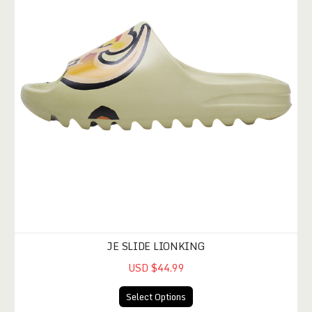
JE SLIDE LIONKING
USD $44.99
Select Options