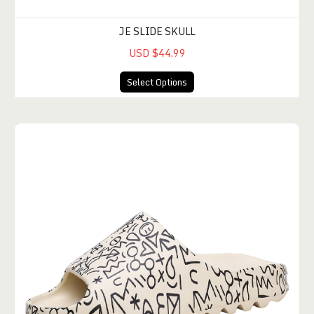
JE SLIDE SKULL
USD $44.99
Select Options