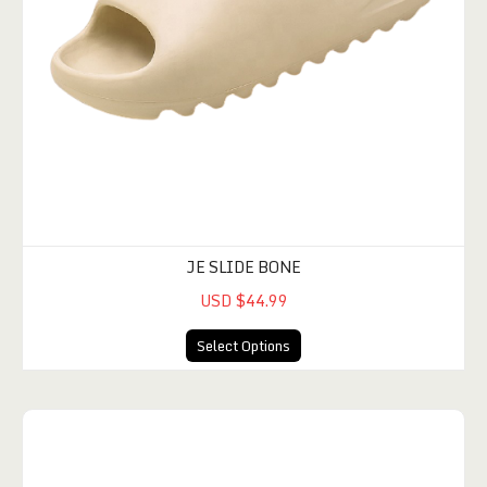
JE SLIDE BONE
USD $44.99
Select Options