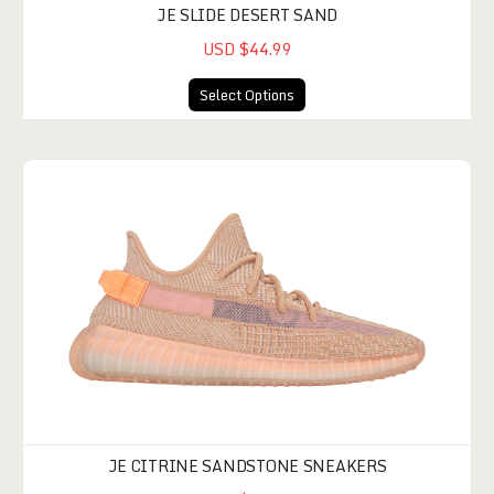
JE SLIDE DESERT SAND
USD $44.99
Select Options
JE CITRINE SANDSTONE SNEAKERS