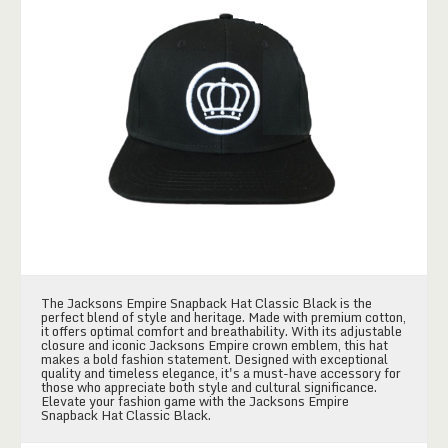
The Jacksons Empire Snapback Hat Classic Black is the
perfect blend of style and heritage. Made with premium cotton,
it offers optimal comfort and breathability. With its adjustable
closure and iconic Jacksons Empire crown emblem, this hat
makes a bold fashion statement. Designed with exceptional
quality and timeless elegance, it's a must-have accessory for
those who appreciate both style and cultural significance.
Elevate your fashion game with the Jacksons Empire
Snapback Hat Classic Black.