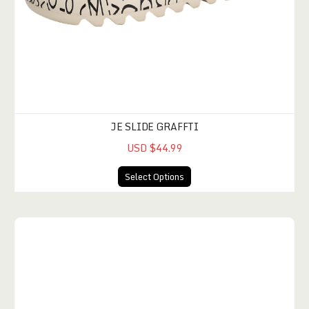
JE SLIDE GRAFFTI
USD $44.99
Select Options