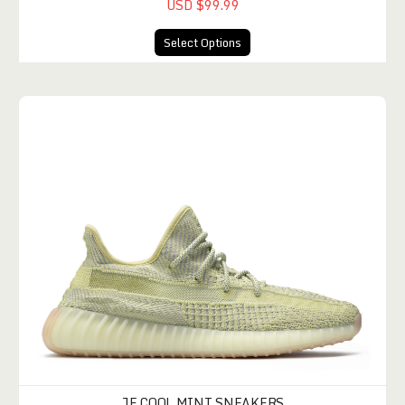
USD $99.99
Select Options
JE COOL MINT SNEAKERS