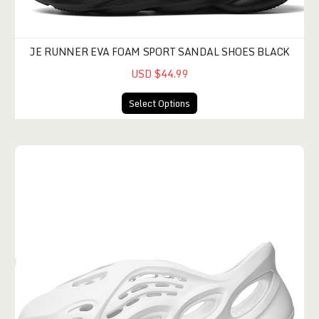
JE RUNNER EVA FOAM SPORT SANDAL SHOES BLACK
USD $44.99
Select Options