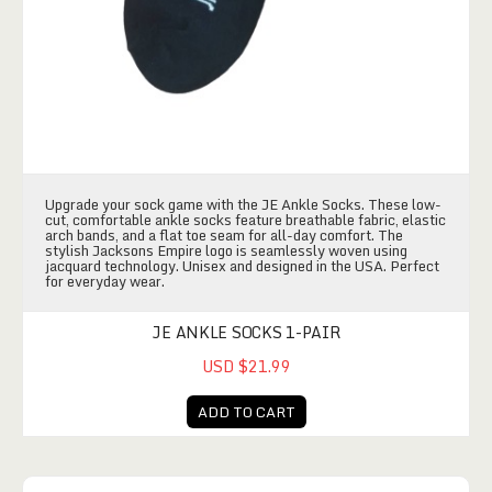
Upgrade your sock game with the JE Ankle Socks. These low-
cut, comfortable ankle socks feature breathable fabric, elastic
arch bands, and a flat toe seam for all-day comfort. The
stylish Jacksons Empire logo is seamlessly woven using
jacquard technology. Unisex and designed in the USA. Perfect
for everyday wear.
JE ANKLE SOCKS 1-PAIR
USD $21.99
ADD TO CART