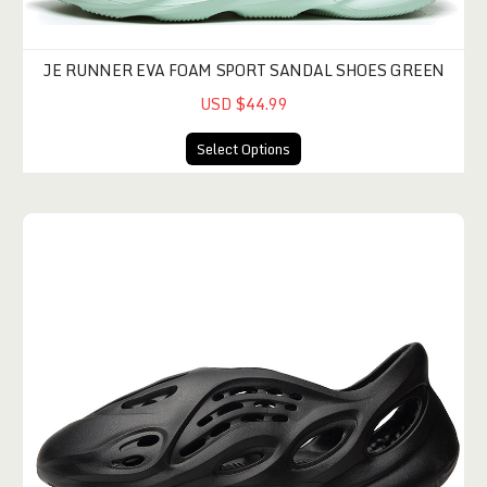
JE RUNNER EVA FOAM SPORT SANDAL SHOES GREEN
USD $44.99
Select Options