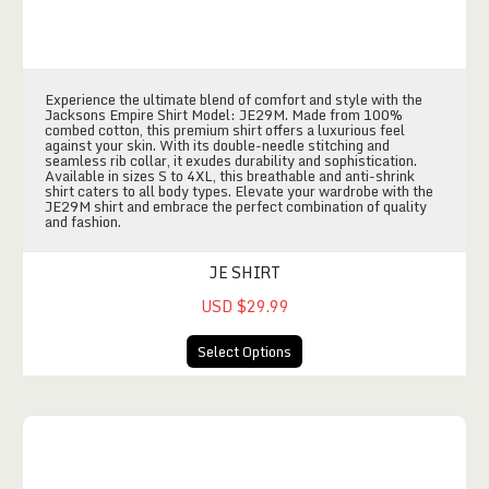
Experience the ultimate blend of comfort and style with the
Jacksons Empire Shirt Model: JE29M. Made from 100%
combed cotton, this premium shirt offers a luxurious feel
against your skin. With its double-needle stitching and
seamless rib collar, it exudes durability and sophistication.
Available in sizes S to 4XL, this breathable and anti-shrink
shirt caters to all body types. Elevate your wardrobe with the
JE29M shirt and embrace the perfect combination of quality
and fashion.
JE SHIRT
USD $29.99
Select Options