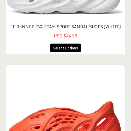
JE RUNNER EVA FOAM SPORT SANDAL SHOES (WHITE)
USD $44.99
Select Options