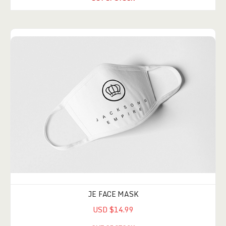
JE FACE MASK
USD $14.99