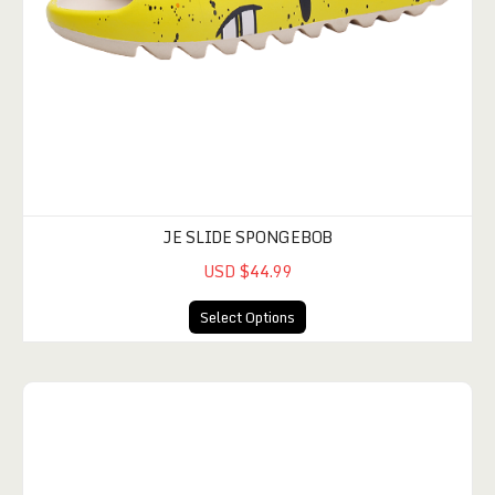
JE SLIDE SPONGEBOB
USD $44.99
Select Options