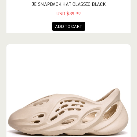
JE SNAPBACK HAT CLASSIC BLACK
USD $39.99
ADD TO CART