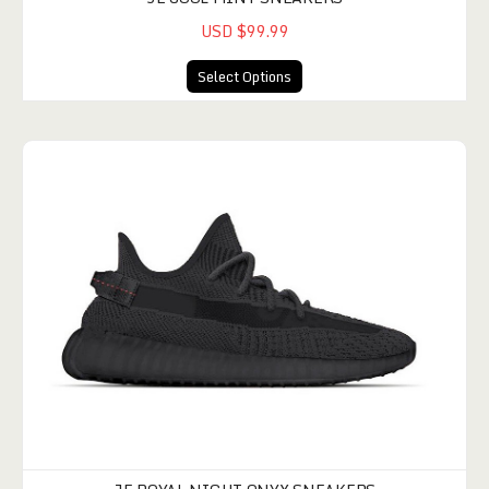
USD $99.99
Select Options